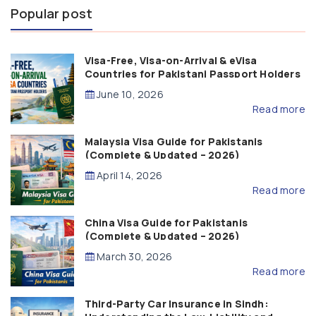
Popular post
Visa-Free, Visa-on-Arrival & eVisa
Countries for Pakistani Passport Holders
(2026 Guide)
June 10, 2026
Read more
Malaysia Visa Guide for Pakistanis
(Complete & Updated – 2026)
April 14, 2026
Read more
China Visa Guide for Pakistanis
(Complete & Updated – 2026)
March 30, 2026
Read more
Third-Party Car Insurance in Sindh: