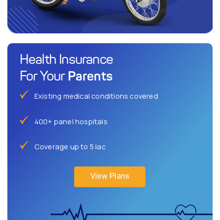
Health Insurance
Parents
For Your
Existing medical conditions covered
400+ panel hospitals
Coverage up to 5 lac
View Plans