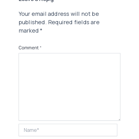
Your email address will not be
published.
Required fields are
marked
*
Comment
*
Name*