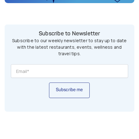
Subscribe to Newsletter
Subscribe to our weekly newsletter to stay up to date
with the latest restaurants, events, wellness and
travel tips.
Subscribe me