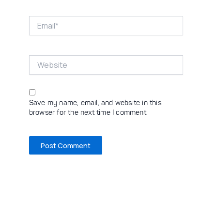
Email*
Website
Save my name, email, and website in this
browser for the next time I comment.