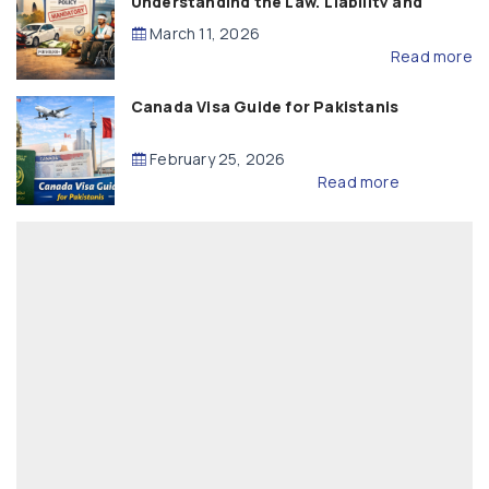
Understanding the Law, Liability and
Compensation
March 11, 2026
Read more
Canada Visa Guide for Pakistanis
February 25, 2026
Read more