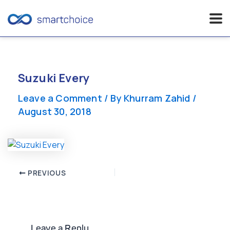
Skip
to
content
Suzuki Every
Leave a Comment
/ By
Khurram Zahid
/
August 30, 2018
Post
PREVIOUS
navigation
Leave a Reply