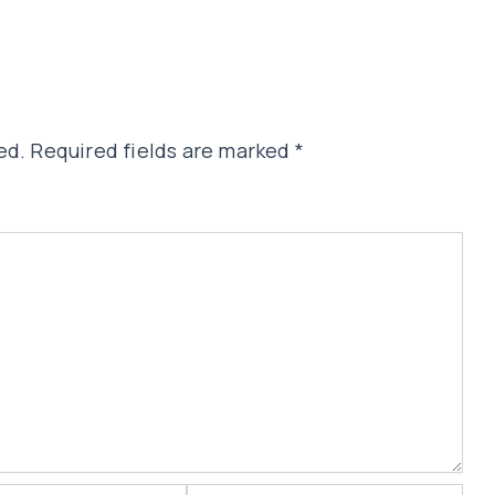
ed.
Required fields are marked
*
Website