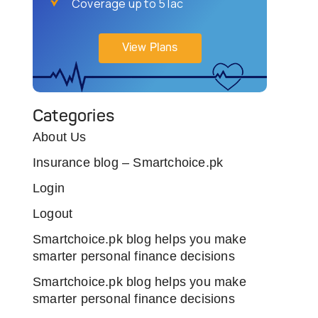
Coverage up to 5 lac
View Plans
Categories
About Us
Insurance blog – Smartchoice.pk
Login
Logout
Smartchoice.pk blog helps you make
smarter personal finance decisions
Smartchoice.pk blog helps you make
smarter personal finance decisions