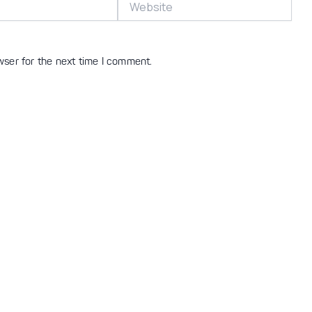
wser for the next time I comment.