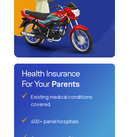
Health Insurance
Parents
For Your
Existing medical conditions
covered
400+ panel hospitals