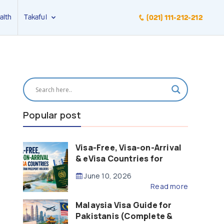
alth
Takaful
(021) 111-212-212
Popular post
Visa-Free, Visa-on-Arrival
& eVisa Countries for
Pakistani Passport Holders
June 10, 2026
(2026 Guide)
Read more
Malaysia Visa Guide for
Pakistanis (Complete &