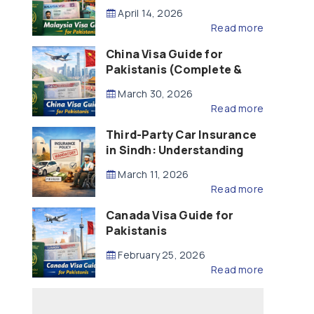
Updated – 2026)
April 14, 2026
Read more
China Visa Guide for
Pakistanis (Complete &
Updated – 2026)
March 30, 2026
Read more
Third-Party Car Insurance
in Sindh: Understanding
the Law, Liability and
March 11, 2026
Compensation
Read more
Canada Visa Guide for
Pakistanis
February 25, 2026
Read more