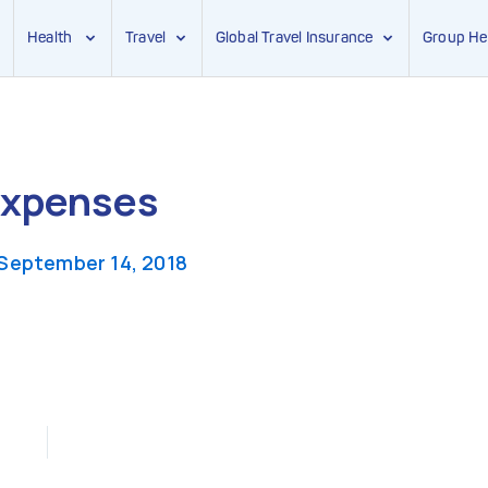
Health
Travel
Global Travel Insurance
Group He
Expenses
September 14, 2018