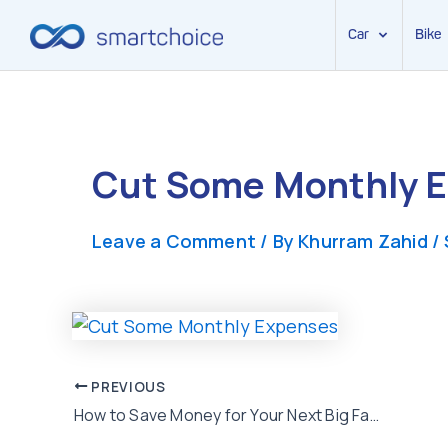
Car
Bike
Skip
to
content
Cut Some Monthly 
Leave a Comment
/ By
Khurram Zahid
/
Post
PREVIOUS
How to Save Money for Your Next Big Family Vacation Trip?
navigation