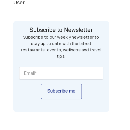
User
Subscribe to Newsletter
Subscribe to our weekly newsletter to
stay up to date with the latest
restaurants, events, wellness and travel
tips.
Subscribe me