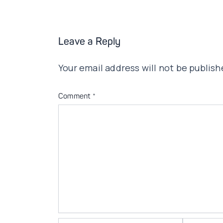
Leave a Reply
Your email address will not be publish
Comment
*
Name*
Email*