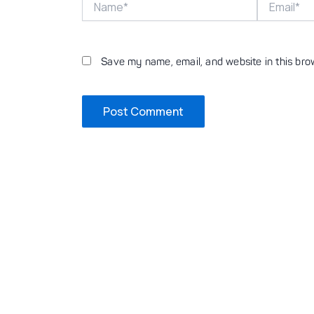
Save my name, email, and website in this bro