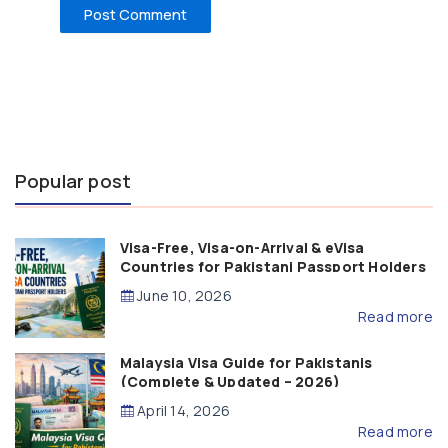
Popular post
Visa-Free, Visa-on-Arrival & eVisa
Countries for Pakistani Passport Holders
(2026 Guide)
June 10, 2026
Read more
Malaysia Visa Guide for Pakistanis
(Complete & Updated – 2026)
April 14, 2026
Read more