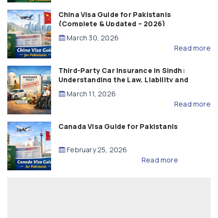
China Visa Guide for Pakistanis
(Complete & Updated – 2026)
March 30, 2026
Read more
Third-Party Car Insurance in Sindh:
Understanding the Law, Liability and
Compensation
March 11, 2026
Read more
Canada Visa Guide for Pakistanis
February 25, 2026
Read more