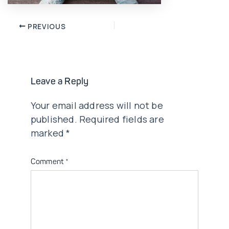
Post
PREVIOUS
navigation
Leave a Reply
Your email address will not be
published.
Required fields are
marked
*
Comment
*