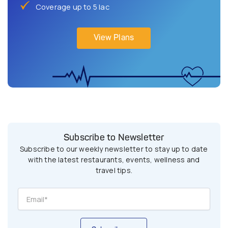
Coverage up to 5 lac
View Plans
Subscribe to Newsletter
Subscribe to our weekly newsletter to stay up to date
with the latest restaurants, events, wellness and
travel tips.