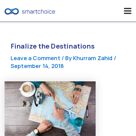
Skip
to
content
Finalize the Destinations
Leave a Comment
/ By
Khurram Zahid
/
September 14, 2018