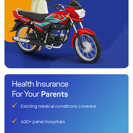
Health Insurance
Parents
For Your
Existing medical conditions covered
400+ panel hospitals