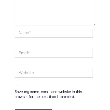
Name*
Email*
Website
Save my name, email, and website in this
browser for the next time I comment.