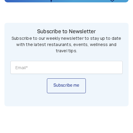
Subscribe to Newsletter
Subscribe to our weekly newsletter to stay up to date
with the latest restaurants, events, wellness and
travel tips.
Subscribe me