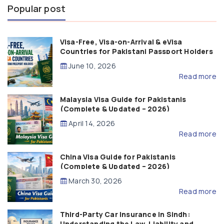
Popular post
Visa-Free, Visa-on-Arrival & eVisa
Countries for Pakistani Passport Holders
(2026 Guide)
June 10, 2026
Read more
Malaysia Visa Guide for Pakistanis
(Complete & Updated – 2026)
April 14, 2026
Read more
China Visa Guide for Pakistanis
(Complete & Updated – 2026)
March 30, 2026
Read more
Third-Party Car Insurance in Sindh:
Understanding the Law, Liability and