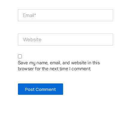
Email*
Website
Save my name, email, and website in this
browser for the next time I comment.