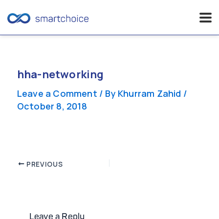
Skip
to
content
hha-networking
Leave a Comment
/ By
Khurram Zahid
/
October 8, 2018
Post
PREVIOUS
navigation
Leave a Reply