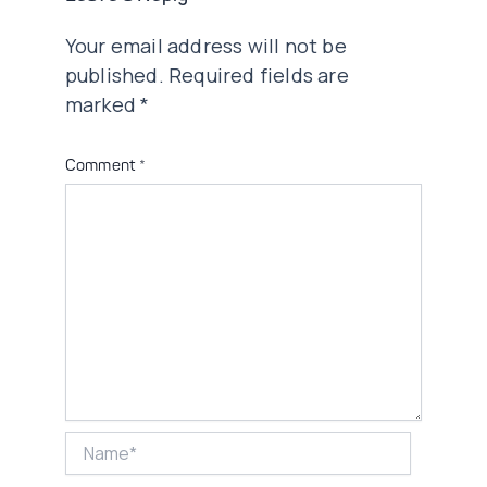
Your email address will not be
published.
Required fields are
marked
*
Comment
*
Name*