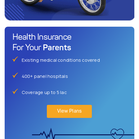
Health Insurance
Parents
For Your
Existing medical conditions covered
400+ panel hospitals
Coverage up to 5 lac
View Plans