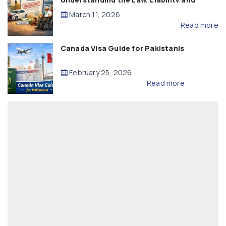
Compensation
March 11, 2026
Read more
Canada Visa Guide for Pakistanis
February 25, 2026
Read more