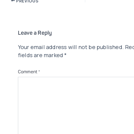
PREVIOUS
navigation
Leave a Reply
Your email address will not be published.
Req
fields are marked
*
Comment
*