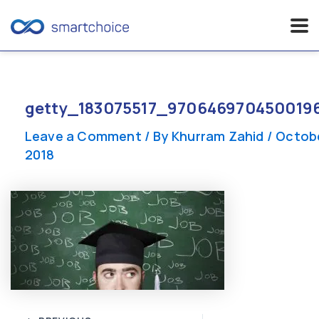
Skip
to
content
getty_183075517_970646970450019
Leave a Comment
/ By
Khurram Zahid
/
Octobe
2018
Post