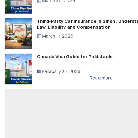
March 30, 2026
Third-Party Car Insurance in Sindh: Underst
Law, Liability and Compensation
March 11, 2026
Canada Visa Guide for Pakistanis
February 25, 2026
Read more