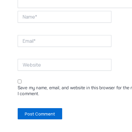
Name*
Email*
Website
Save my name, email, and website in this browser for the 
I comment.