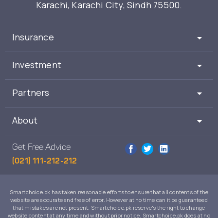
Karachi, Karachi City, Sindh 75500.
Insurance
Investment
Partners
About
Get Free Advice
(021) 111-212-212
Smartchoice.pk has taken reasonable efforts to ensure that all contents of the
website are accurate and free of error. However at no time can it be guaranteed
that mistakes are not present. Smartchoice.pk reserve's the right to change
website content at any time and without prior notice. Smartchoice.pk does at no