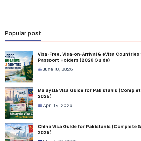
Popular post
Visa-Free, Visa-on-Arrival & eVisa Countries 
Passport Holders (2026 Guide)
June 10, 2026
Malaysia Visa Guide for Pakistanis (Comple
2026)
April 14, 2026
China Visa Guide for Pakistanis (Complete 
2026)