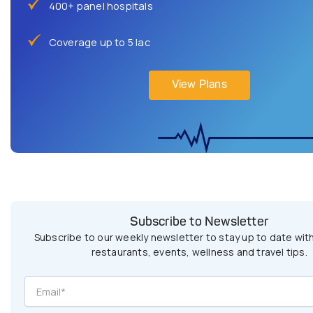
400+ panel hospitals
Coverage up to 5 lac
View Plans
Subscribe to Newsletter
Subscribe to our weekly newsletter to stay up to date with
restaurants, events, wellness and travel tips.