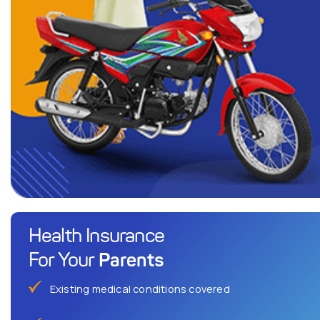
Health Insurance
Parents
For Your
Existing medical conditions covered