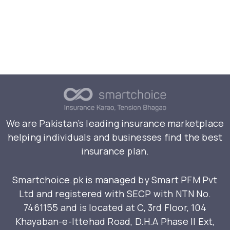
We are Pakistan’s leading insurance marketplace
helping individuals and businesses find the best
insurance plan.
Smartchoice.pk is managed by Smart PFM Pvt
Ltd and registered with SECP with NTN No.
7461155 and is located at C, 3rd Floor, 104
Khayaban-e-Ittehad Road, D.H.A Phase II Ext,