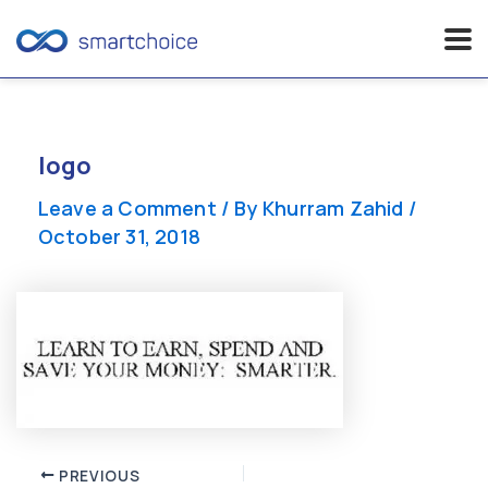
Skip
to
content
logo
Leave a Comment
/ By
Khurram Zahid
/
October 31, 2018
Post
PREVIOUS