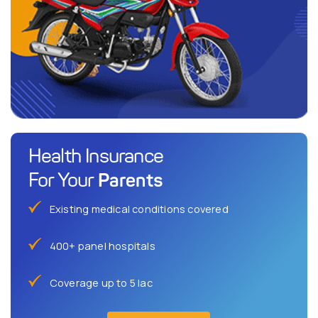
Health Insurance
Parents
For Your
Existing medical conditions covered
400+ panel hospitals
Coverage up to 5 lac