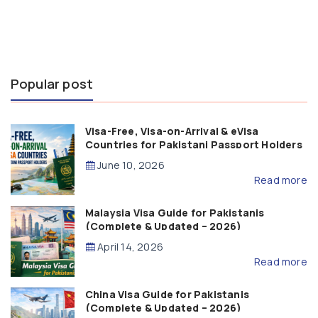
Popular post
Visa-Free, Visa-on-Arrival & eVisa
Countries for Pakistani Passport Holders
(2026 Guide)
June 10, 2026
Read more
Malaysia Visa Guide for Pakistanis
(Complete & Updated – 2026)
April 14, 2026
Read more
China Visa Guide for Pakistanis
(Complete & Updated – 2026)