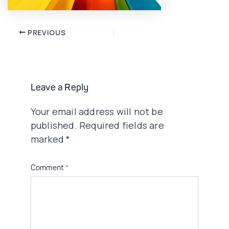
Post
PREVIOUS
navigation
Leave a Reply
Your email address will not be
published.
Required fields are
marked
*
Comment
*