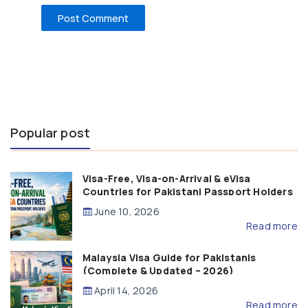
Popular post
Visa-Free, Visa-on-Arrival & eVisa
Countries for Pakistani Passport Holders
(2026 Guide)
June 10, 2026
Read more
Malaysia Visa Guide for Pakistanis
(Complete & Updated – 2026)
April 14, 2026
Read more