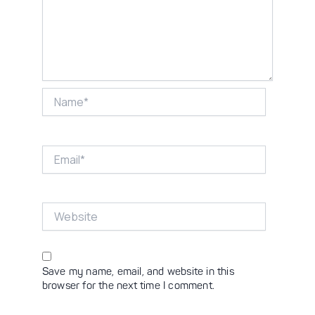
Name*
Email*
Website
Save my name, email, and website in this
browser for the next time I comment.