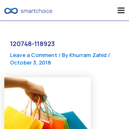
Skip
to
content
120748-118923
Leave a Comment
/ By
Khurram Zahid
/
October 3, 2018