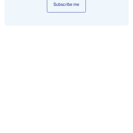
Subscribe me