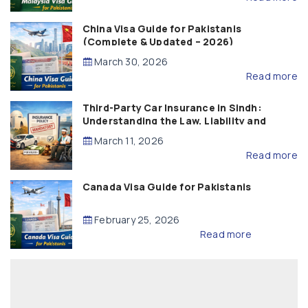
China Visa Guide for Pakistanis
(Complete & Updated – 2026)
March 30, 2026
Read more
Third-Party Car Insurance in Sindh:
Understanding the Law, Liability and
Compensation
March 11, 2026
Read more
Canada Visa Guide for Pakistanis
February 25, 2026
Read more