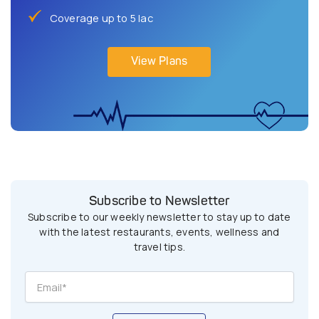
Coverage up to 5 lac
View Plans
Subscribe to Newsletter
Subscribe to our weekly newsletter to stay up to date
with the latest restaurants, events, wellness and
travel tips.