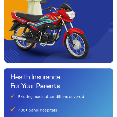
Health Insurance
Parents
For Your
Existing medical conditions covered
400+ panel hospitals