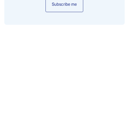
Subscribe me