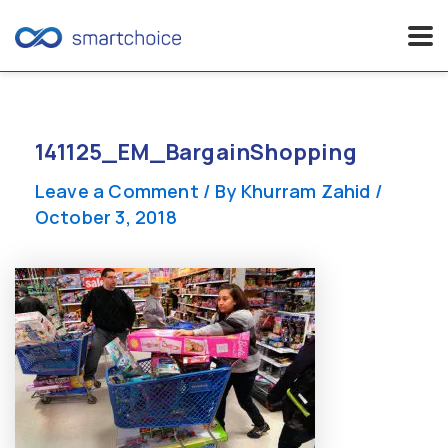
Skip
to
content
141125_EM_BargainShopping
Leave a Comment
/ By
Khurram Zahid
/
October 3, 2018