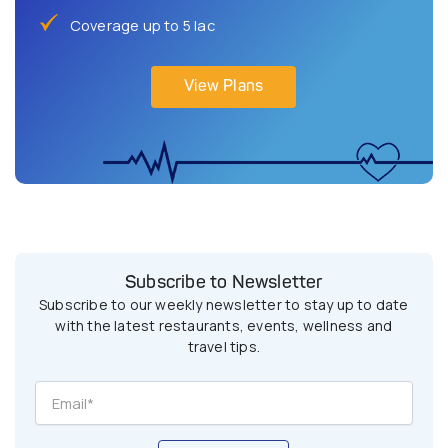
Coverage up to 5 lac
View Plans
Subscribe to Newsletter
Subscribe to our weekly newsletter to stay up to date
with the latest restaurants, events, wellness and
travel tips.