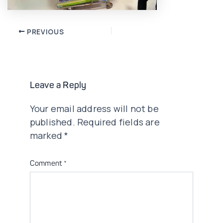
Post
PREVIOUS
navigation
Leave a Reply
Your email address will not be
published.
Required fields are
marked
*
Comment
*