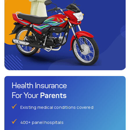
Health Insurance
Parents
For Your
Existing medical conditions covered
400+ panel hospitals