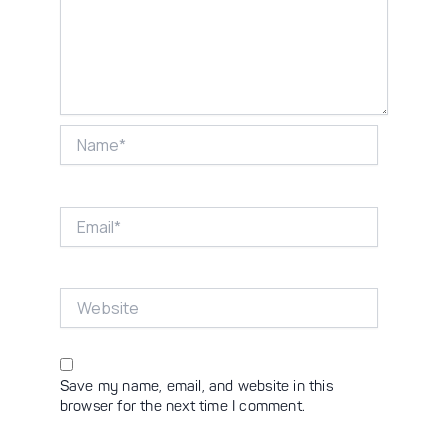
Name*
Email*
Website
Save my name, email, and website in this
browser for the next time I comment.