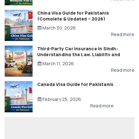
China Visa Guide for Pakistanis
(Complete & Updated – 2026)
March 30, 2026
Read more
Third-Party Car Insurance in Sindh:
Understanding the Law, Liability and
Compensation
March 11, 2026
Read more
Canada Visa Guide for Pakistanis
February 25, 2026
Read more