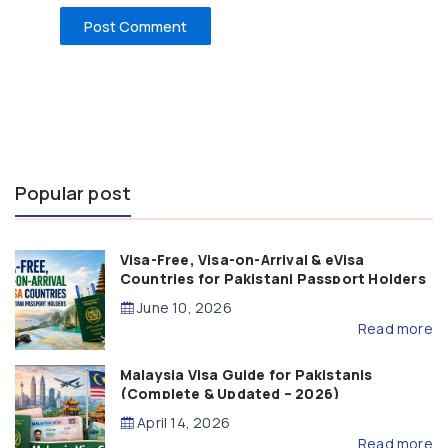
Popular post
Visa-Free, Visa-on-Arrival & eVisa
Countries for Pakistani Passport Holders
(2026 Guide)
June 10, 2026
Read more
Malaysia Visa Guide for Pakistanis
(Complete & Updated – 2026)
April 14, 2026
Read more