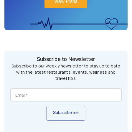
View Plans
Subscribe to Newsletter
Subscribe to our weekly newsletter to stay up to date
with the latest restaurants, events, wellness and
travel tips.
Subscribe me