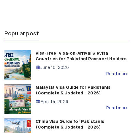
Popular post
Visa-Free, Visa-on-Arrival & eVisa
Countries for Pakistani Passport Holders
(2026 Guide)
June 10, 2026
Read more
Malaysia Visa Guide for Pakistanis
(Complete & Updated – 2026)
April 14, 2026
Read more
China Visa Guide for Pakistanis
(Complete & Updated – 2026)