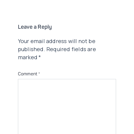
navigation
Leave a Reply
Your email address will not be
published.
Required fields are
marked
*
Comment
*