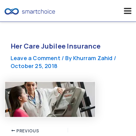
Skip
to
content
Her Care Jubilee Insurance
Leave a Comment
/ By
Khurram Zahid
/
October 25, 2018
Post
PREVIOUS