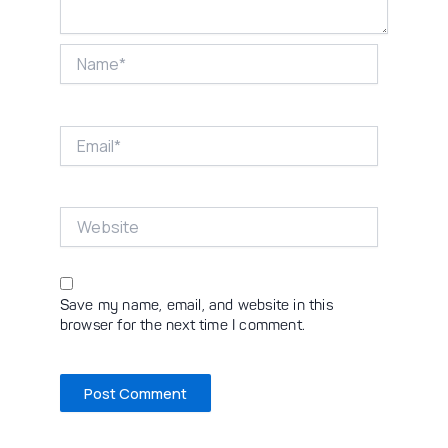
Name*
Email*
Website
Save my name, email, and website in this
browser for the next time I comment.