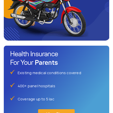
Health Insurance
Parents
For Your
Existing medical conditions covered
400+ panel hospitals
Coverage up to 5 lac