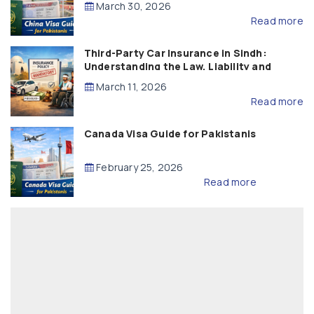
March 30, 2026
Read more
Third-Party Car Insurance in Sindh:
Understanding the Law, Liability and
Compensation
March 11, 2026
Read more
Canada Visa Guide for Pakistanis
February 25, 2026
Read more