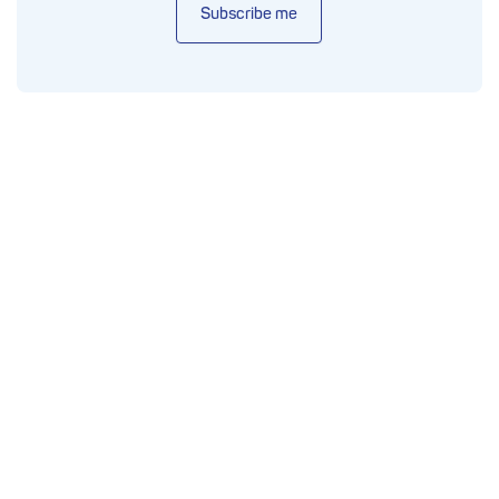
Subscribe me