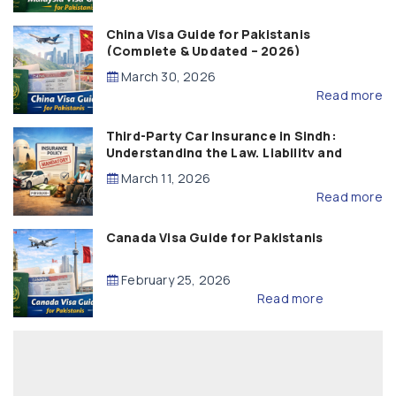
China Visa Guide for Pakistanis
(Complete & Updated – 2026)
March 30, 2026
Read more
Third-Party Car Insurance in Sindh:
Understanding the Law, Liability and
Compensation
March 11, 2026
Read more
Canada Visa Guide for Pakistanis
February 25, 2026
Read more