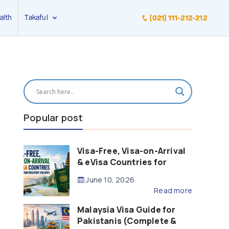
alth
Takaful
(021) 111-212-212
Popular post
Visa-Free, Visa-on-Arrival
& eVisa Countries for
Pakistani Passport Holders
June 10, 2026
(2026 Guide)
Read more
Malaysia Visa Guide for
Pakistanis (Complete &