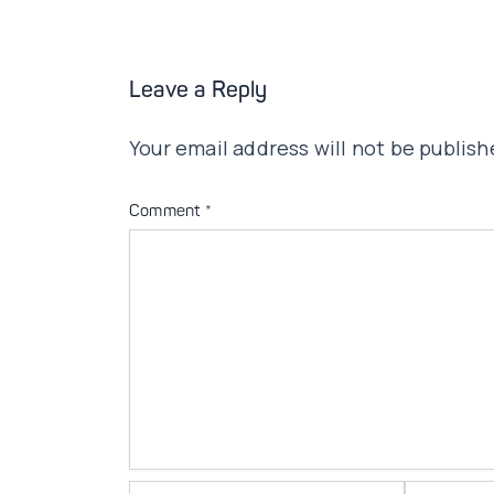
Leave a Reply
Your email address will not be publish
Comment
*
Name*
Email*