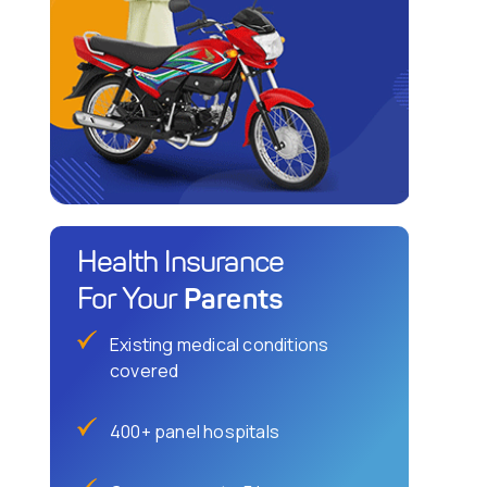
Health Insurance
Parents
For Your
Existing medical conditions
covered
400+ panel hospitals