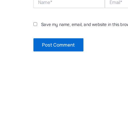
Save my name, email, and website in this bro