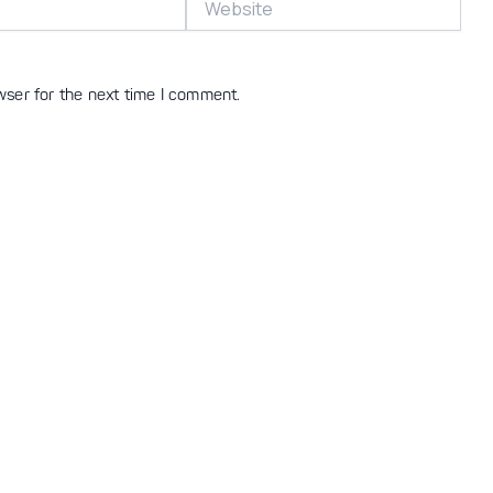
wser for the next time I comment.