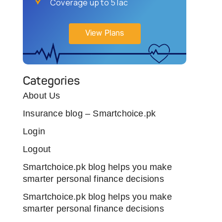
Coverage up to 5 lac
View Plans
Categories
About Us
Insurance blog – Smartchoice.pk
Login
Logout
Smartchoice.pk blog helps you make
smarter personal finance decisions
Smartchoice.pk blog helps you make
smarter personal finance decisions