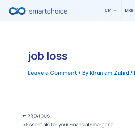
Car
Bike
Skip
to
content
job loss
Leave a Comment
/ By
Khurram Zahid
/
Post
PREVIOUS
5 Essentials for your Financial Emergency Kit
navigation