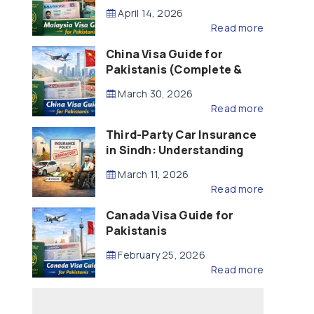
Updated – 2026)
April 14, 2026
Read more
China Visa Guide for
Pakistanis (Complete &
Updated – 2026)
March 30, 2026
Read more
Third-Party Car Insurance
in Sindh: Understanding
the Law, Liability and
March 11, 2026
Compensation
Read more
Canada Visa Guide for
Pakistanis
February 25, 2026
Read more