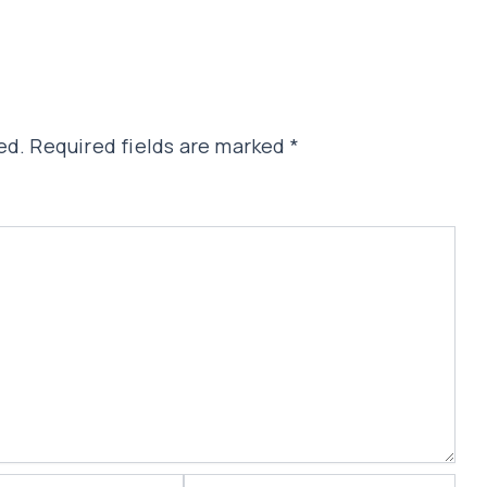
ed.
Required fields are marked
*
Website