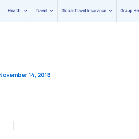
Health
Travel
Global Travel Insurance
Group He
November 14, 2018