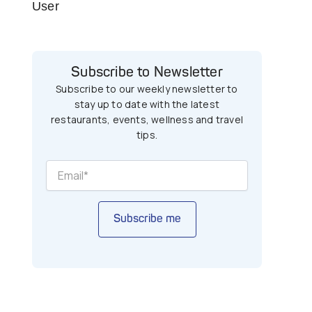
User
Subscribe to Newsletter
Subscribe to our weekly newsletter to
stay up to date with the latest
restaurants, events, wellness and travel
tips.
Subscribe me