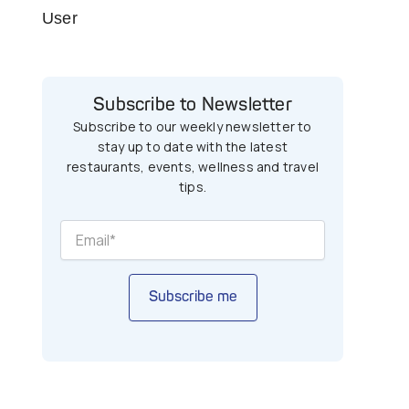
User
Subscribe to Newsletter
Subscribe to our weekly newsletter to
stay up to date with the latest
restaurants, events, wellness and travel
tips.
t
Subscribe me