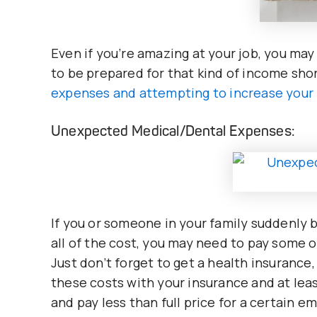
Even if you’re amazing at your job, you may
to be prepared for that kind of income shor
expenses and attempting to increase your 
Unexpected Medical/Dental Expenses:
If you or someone in your family suddenly 
all of the cost, you may need to pay some o
Just don’t forget to get a health insuranc
these costs with your insurance and at le
and pay less than full price for a certain e