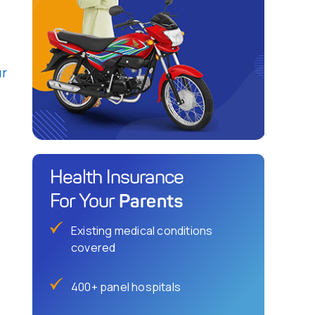
ur
Health Insurance
Parents
For Your
Existing medical conditions
covered
400+ panel hospitals