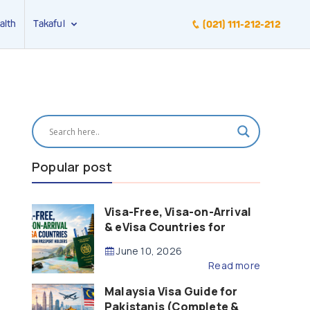
alth
Takaful
(021) 111-212-212
Popular post
Visa-Free, Visa-on-Arrival
& eVisa Countries for
Pakistani Passport Holders
June 10, 2026
(2026 Guide)
Read more
Malaysia Visa Guide for
Pakistanis (Complete &