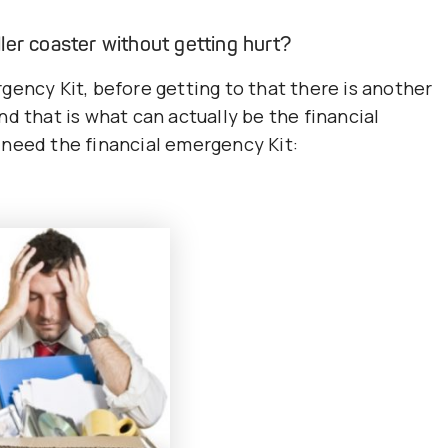
ler coaster without getting hurt?
gency Kit, before getting to that there is another
d that is what can actually be the financial
 need the financial emergency Kit: