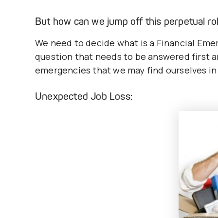
But how can we jump off this perpetual rol
We need to decide what is a Financial Emer
question that needs to be answered first an
emergencies that we may find ourselves in
Unexpected Job Loss: