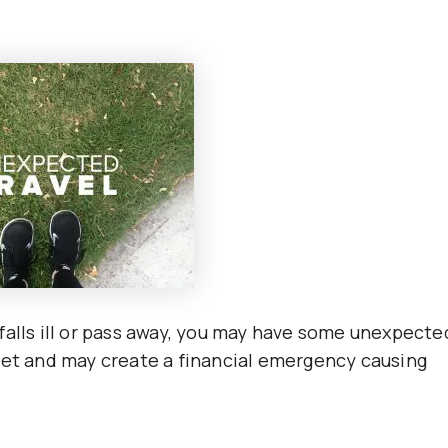
falls ill or pass away, you may have some unexpecte
get and may create a financial emergency causing