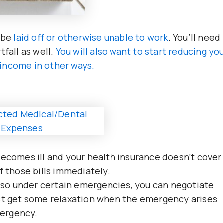
 be
laid off or otherwise unable to work
. You’ll need
tfall as well.
You will also want to start reducing yo
income in other ways.
becomes ill and your health insurance doesn’t cover
f those bills immediately.
e, so under certain emergencies, you can negotiate
ast get some relaxation when the emergency arises
mergency.