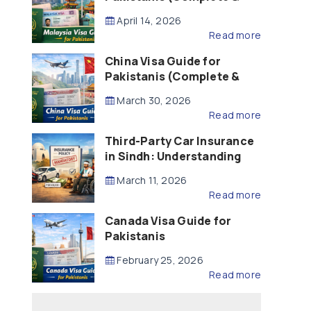
Updated – 2026)
April 14, 2026
Read more
China Visa Guide for
Pakistanis (Complete &
Updated – 2026)
March 30, 2026
Read more
Third-Party Car Insurance
in Sindh: Understanding
the Law, Liability and
March 11, 2026
Compensation
Read more
Canada Visa Guide for
Pakistanis
February 25, 2026
Read more