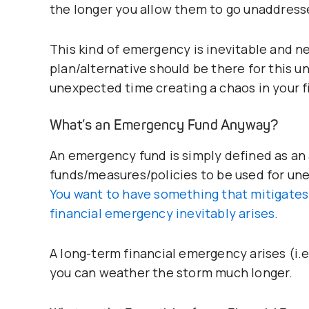
the longer you allow them to go unaddress
This kind of emergency is inevitable and n
plan/alternative should be there for this 
unexpected time creating a chaos in your f
What’s an Emergency Fund Anyway?
An emergency fund is simply defined as an
funds/measures/policies to be used for unex
You want to have something that mitigates 
financial emergency inevitably arises.
A long-term financial emergency arises (i.e
you can weather the storm much longer.