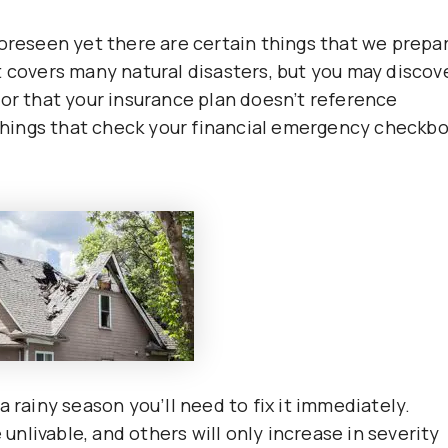
foreseen yet there are certain things that we prepa
t covers many natural disasters, but you may discov
 or that your insurance plan doesn’t reference
 things that check your financial emergency checkbo
n a rainy season you’ll need to fix it immediately.
nlivable, and others will only increase in severity