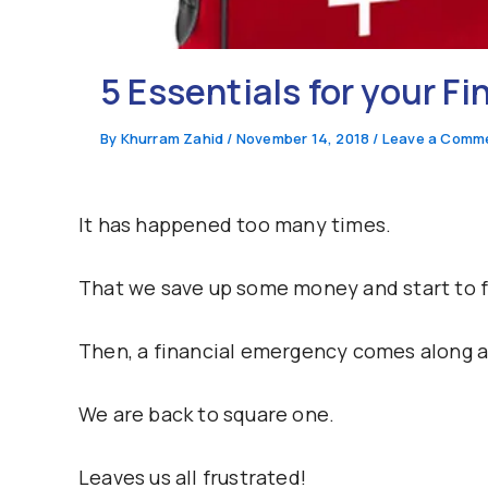
5 Essentials for your F
By
Khurram Zahid
/
November 14, 2018
/
Leave a Comm
It has happened too many times.
That we save up some money and start to f
Then, a financial emergency comes along an
We are back to square one.
Leaves us all frustrated!