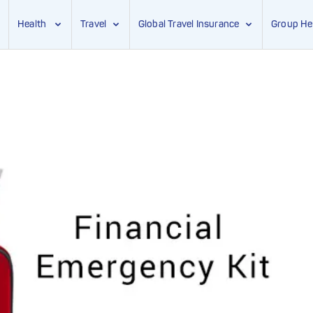
Health
Travel
Global Travel Insurance
Group He