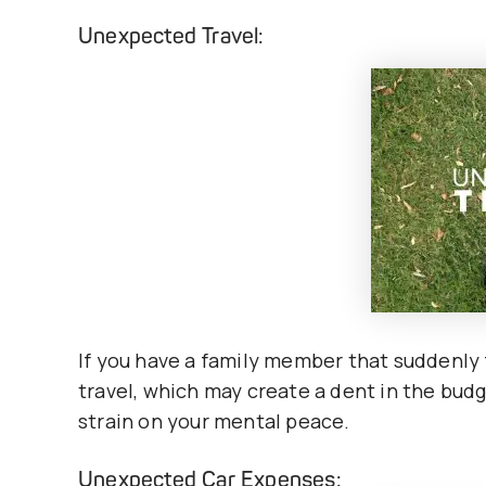
Unexpected Travel:
If you have a family member that suddenly 
travel, which may create a dent in the bud
strain on your mental peace.
Unexpected Car Expenses: