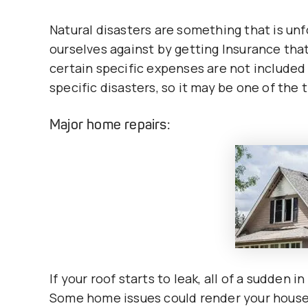
Natural disasters are something that is un
ourselves against by getting Insurance tha
certain specific expenses are not included
specific disasters, so it may be one of the
Major home repairs:
If your roof starts to leak, all of a sudden i
Some home issues could render your house u