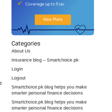
Coverage up to 5 lac
View Plans
Categories
About Us
Insurance blog – Smartchoice.pk
Login
Logout
d
Smartchoice.pk blog helps you make
smarter personal finance decisions
Smartchoice.pk blog helps you make
smarter personal finance decisions