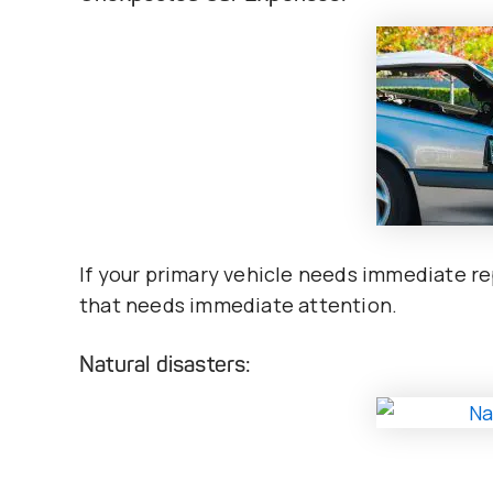
If your primary vehicle needs immediate rep
that needs immediate attention.
Natural disasters: