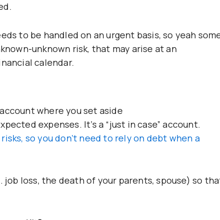
ed.
eeds to be handled on an urgent basis, so yeah som
unknown-unknown risk, that may arise at an
inancial calendar.
 account where you set aside
pected expenses. It’s a “just in case” account.
risks, so you don’t need to rely on debt when a
. job loss, the death of your parents, spouse) so tha