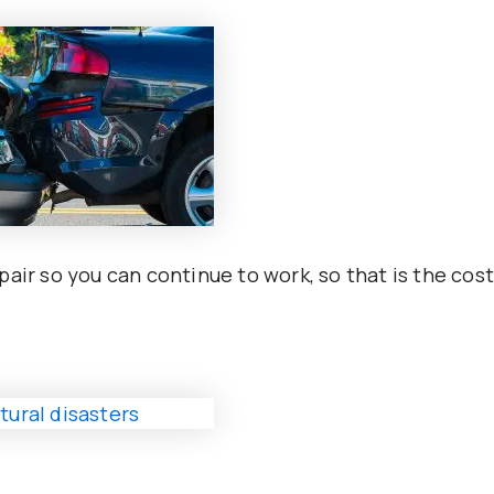
air so you can continue to work, so that is the cos