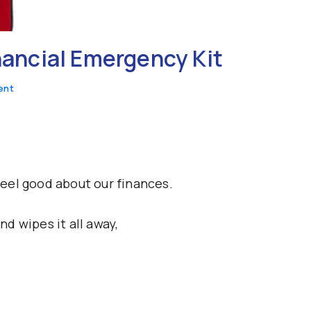
inancial Emergency Kit
ent
eel good about our finances.
d wipes it all away,