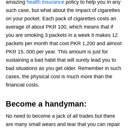
amazing
health insurance
policy to help you in any
such case, but what about the impact of cigarettes
on your pocket. Each pack of cigarettes costs an
average of about PKR 100, which means that if
you are smoking 3 packets in a week it makes 12
packets per month that cost PKR 1,200 and almost
PKR 15, 000 per year. This amount is just for
sustaining a bad habit that will surely lead you to
bad situations as you get older. Remember in such
cases, the physical cost is much more than the
financial costs.
Become a handyman:
No need to become a jack of all trades but there
are many small wears and tear that you can repair