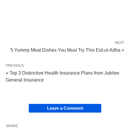
NEXT
5 Yummy Meat Dishes You Must Try This Eid-ul-Adha »
PREVIOUS
« Top 3 Distinctive Health Insurance Plans from Jubilee
General Insurance
Leave a Comment
SHARE