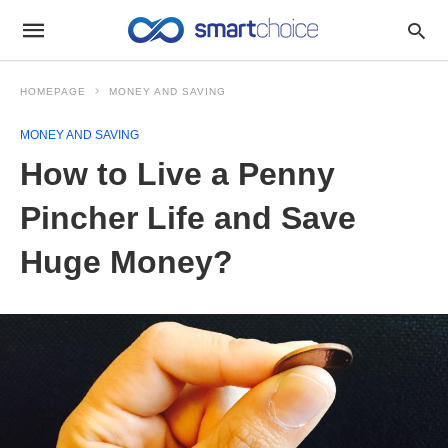
HOMEPAGE
MONEY AND SAVING
MONEY AND SAVING
How to Live a Penny
Pincher Life and Save
Huge Money?