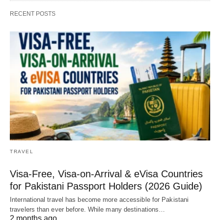
RECENT POSTS
TRAVEL
Visa-Free, Visa-on-Arrival & eVisa Countries
for Pakistani Passport Holders (2026 Guide)
International travel has become more accessible for Pakistani
travelers than ever before. While many destinations…
2 months ago