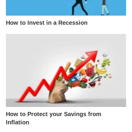
How to Invest in a Recession
How to Protect your Savings from
Inflation