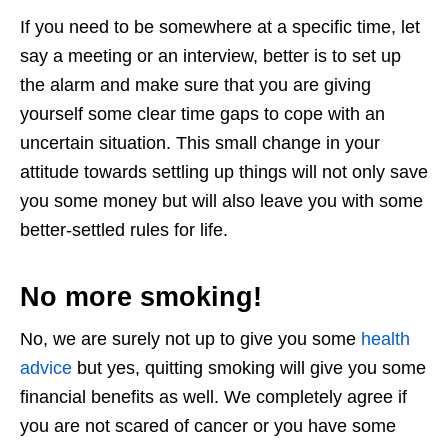
If you need to be somewhere at a specific time, let
say a meeting or an interview, better is to set up
the alarm and make sure that you are giving
yourself some clear time gaps to cope with an
uncertain situation. This small change in your
attitude towards settling up things will not only save
you some money but will also leave you with some
better-settled rules for life.
No more smoking!
No, we are surely not up to give you some
health
advice
but yes, quitting smoking will give you some
financial benefits as well. We completely agree if
you are not scared of cancer or you have some