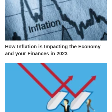
How Inflation is Impacting the Economy
and your Finances in 2023