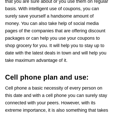
that you are sure about or you use them on regular
basis. With intelligent use of coupons, you can
surely save yourself a handsome amount of
money. You can also take help of social media
pages of the companies that are offering discount
packages or can help you use your coupons to
shop grocery for you. It will help you to stay up to
date with the latest deals in town and will help you
take maximum advantage of it.
Cell phone plan and use:
Cell phone a basic necessity of every person on
this date and with a cell phone you can surely stay
connected with your peers. However, with its
extreme importance, it is also something that takes