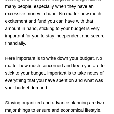
many people, especially when they have an
excessive money in hand. No matter how much
excitement and fund you can have with that
amount in hand, sticking to your budget is very
important for you to stay independent and secure
financially.
Here important is to write down your budget. No
matter how much concerned and keen you are to
stick to your budget, important is to take notes of
everything that you have spent on and what was
your budget demand.
Staying organized and advance planning are two
major things to ensure and economical lifestyle.