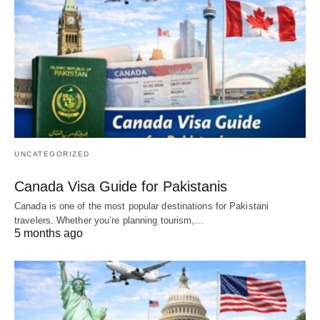
UNCATEGORIZED
Canada Visa Guide for Pakistanis
Canada is one of the most popular destinations for Pakistani
travelers. Whether you’re planning tourism,…
5 months ago