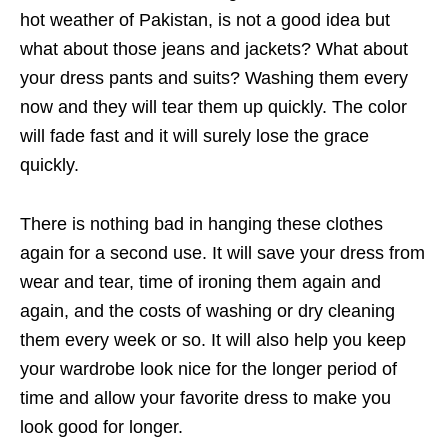
hot weather of Pakistan, is not a good idea but
what about those jeans and jackets? What about
your dress pants and suits? Washing them every
now and they will tear them up quickly. The color
will fade fast and it will surely lose the grace
quickly.
There is nothing bad in hanging these clothes
again for a second use. It will save your dress from
wear and tear, time of ironing them again and
again, and the costs of washing or dry cleaning
them every week or so. It will also help you keep
your wardrobe look nice for the longer period of
time and allow your favorite dress to make you
look good for longer.