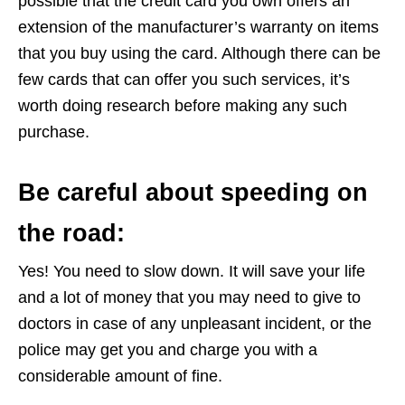
possible that the credit card you own offers an
extension of the manufacturer’s warranty on items
that you buy using the card. Although there can be
few cards that can offer you such services, it’s
worth doing research before making any such
purchase.
Be careful about speeding on
the road:
Yes! You need to slow down. It will save your life
and a lot of money that you may need to give to
doctors in case of any unpleasant incident, or the
police may get you and charge you with a
considerable amount of fine.