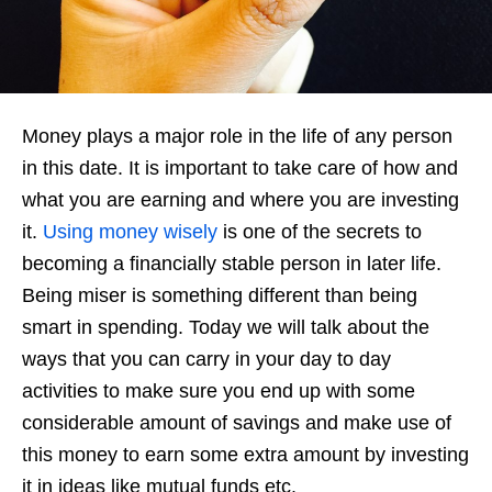
Money plays a major role in the life of any person
in this date. It is important to take care of how and
what you are earning and where you are investing
it.
Using money wisely
is one of the secrets to
becoming a financially stable person in later life.
Being miser is something different than being
smart in spending. Today we will talk about the
ways that you can carry in your day to day
activities to make sure you end up with some
considerable amount of savings and make use of
this money to earn some extra amount by investing
it in ideas like mutual funds etc.