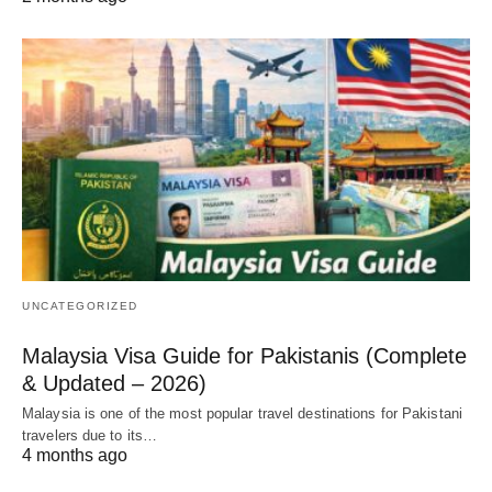
UNCATEGORIZED
Malaysia Visa Guide for Pakistanis (Complete
& Updated – 2026)
Malaysia is one of the most popular travel destinations for Pakistani
travelers due to its…
4 months ago