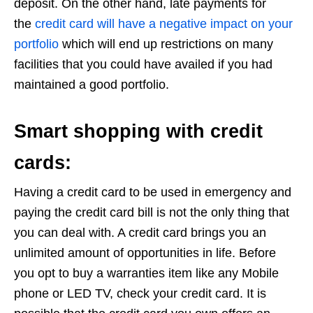
deposit. On the other hand, late payments for
the
credit card will have a negative impact on your
portfolio
which will end up restrictions on many
facilities that you could have availed if you had
maintained a good portfolio.
Smart shopping with credit
cards:
Having a credit card to be used in emergency and
paying the credit card bill is not the only thing that
you can deal with. A credit card brings you an
unlimited amount of opportunities in life. Before
you opt to buy a warranties item like any Mobile
phone or LED TV, check your credit card. It is