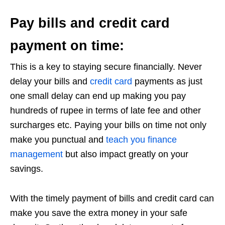
Pay bills and credit card
payment on time:
This is a key to staying secure financially. Never
delay your bills and
credit card
payments as just
one small delay can end up making you pay
hundreds of rupee in terms of late fee and other
surcharges etc. Paying your bills on time not only
make you punctual and
teach you finance
management
but also impact greatly on your
savings.
With the timely payment of bills and credit card can
make you save the extra money in your safe