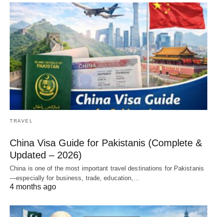
TRAVEL
China Visa Guide for Pakistanis (Complete &
Updated – 2026)
China is one of the most important travel destinations for Pakistanis
—especially for business, trade, education,…
4 months ago