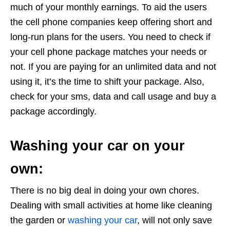
much of your monthly earnings. To aid the users
the cell phone companies keep offering short and
long-run plans for the users. You need to check if
your cell phone package matches your needs or
not. If you are paying for an unlimited data and not
using it, it’s the time to shift your package. Also,
check for your sms, data and call usage and buy a
package accordingly.
Washing your car on your
own:
There is no big deal in doing your own chores.
Dealing with small activities at home like cleaning
the garden or
washing your car
, will not only save