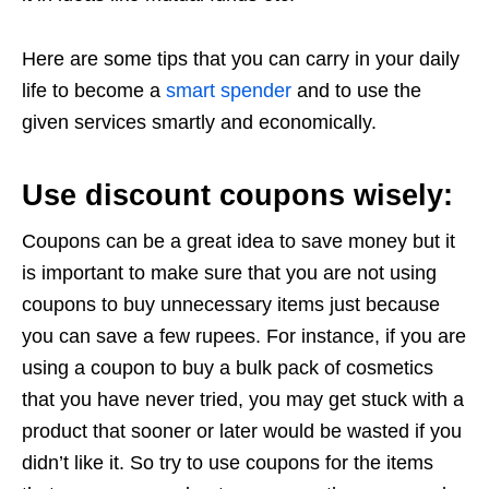
Here are some tips that you can carry in your daily
life to become a
smart spender
and to use the
given services smartly and economically.
Use discount coupons wisely:
Coupons can be a great idea to save money but it
is important to make sure that you are not using
coupons to buy unnecessary items just because
you can save a few rupees. For instance, if you are
using a coupon to buy a bulk pack of cosmetics
that you have never tried, you may get stuck with a
product that sooner or later would be wasted if you
didn’t like it. So try to use coupons for the items