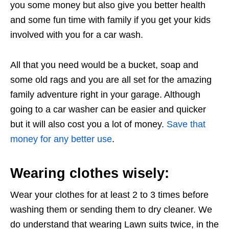
you some money but also give you better health
and some fun time with family if you get your kids
involved with you for a car wash.
All that you need would be a bucket, soap and
some old rags and you are all set for the amazing
family adventure right in your garage. Although
going to a car washer can be easier and quicker
but it will also cost you a lot of money.
Save that
money for any better use
.
Wearing clothes wisely:
Wear your clothes for at least 2 to 3 times before
washing them or sending them to dry cleaner. We
do understand that wearing Lawn suits twice, in the