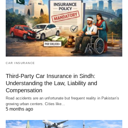
CAR INSURANCE
Third-Party Car Insurance in Sindh:
Understanding the Law, Liability and
Compensation
Road accidents are an unfortunate but frequent reality in Pakistan’s
growing urban centers. Cities like…
5 months ago