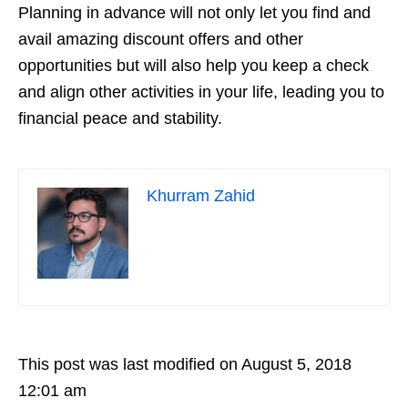
Planning in advance will not only let you find and
avail amazing discount offers and other
opportunities but will also help you keep a check
and align other activities in your life, leading you to
financial peace and stability.
Khurram Zahid
This post was last modified on August 5, 2018
12:01 am