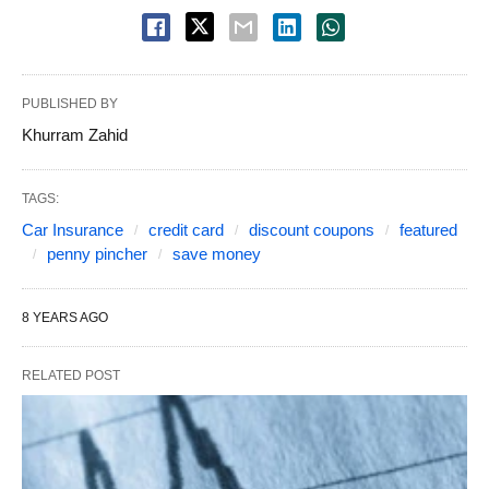
PUBLISHED BY
Khurram Zahid
TAGS:
Car Insurance
credit card
discount coupons
featured
penny pincher
save money
8 YEARS AGO
RELATED POST