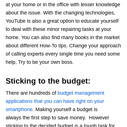
at your home or in the office with lesser knowledge
about the issue. With the changing technologies,
YouTube is also a great option to educate yourself
to deal with these minor repairing tasks at your
home. You can also find many books in the market
about different How-To tips. Change your approach
of calling experts every single time you need some
help, Try to be your own boss.
Sticking to the budget:
There are hundreds of
budget management
applications that you can have right on your
smartphone
. Making yourself a budget is
always the first step to save money. However
sticking to the decided budget is a tough task for