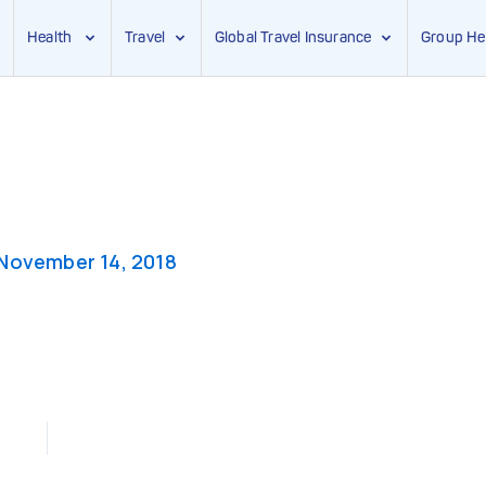
Health
Travel
Global Travel Insurance
Group He
November 14, 2018