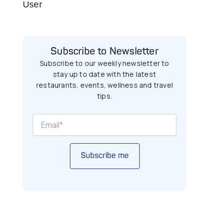
User
Subscribe to Newsletter
Subscribe to our weekly newsletter to
stay up to date with the latest
restaurants, events, wellness and travel
tips.
Subscribe me