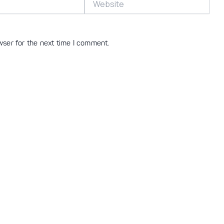
wser for the next time I comment.