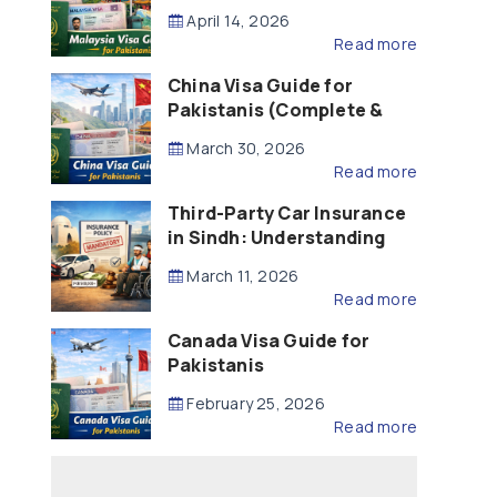
Updated – 2026)
April 14, 2026
Read more
China Visa Guide for
Pakistanis (Complete &
Updated – 2026)
March 30, 2026
Read more
Third-Party Car Insurance
in Sindh: Understanding
the Law, Liability and
March 11, 2026
Compensation
Read more
Canada Visa Guide for
Pakistanis
February 25, 2026
Read more