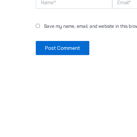
Save my name, email, and website in this bro