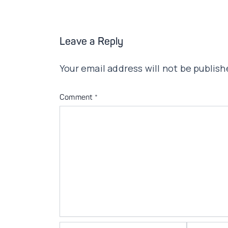
Leave a Reply
Your email address will not be publish
Comment
*
Name*
Email*