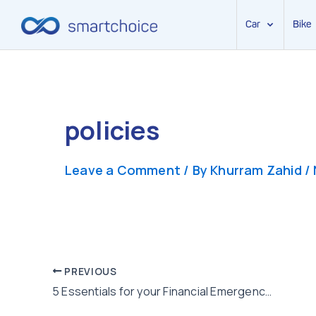
Car
Bike
Skip
to
content
policies
Leave a Comment
/ By
Khurram Zahid
/
Post
PREVIOUS
5 Essentials for your Financial Emergency Kit
navigation