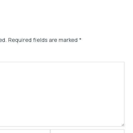
ed.
Required fields are marked
*
Website