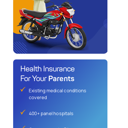
Health Insurance
Parents
For Your
Existing medical conditions
covered
400+ panel hospitals