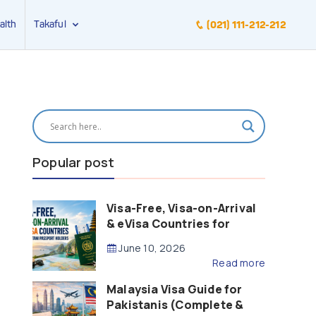
alth
Takaful
(021) 111-212-212
Popular post
Visa-Free, Visa-on-Arrival
& eVisa Countries for
Pakistani Passport Holders
June 10, 2026
(2026 Guide)
Read more
Malaysia Visa Guide for
Pakistanis (Complete &