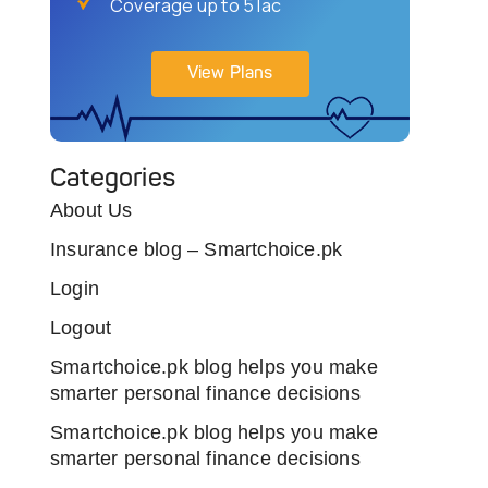
Coverage up to 5 lac
View Plans
Categories
About Us
Insurance blog – Smartchoice.pk
Login
Logout
Smartchoice.pk blog helps you make
smarter personal finance decisions
Smartchoice.pk blog helps you make
smarter personal finance decisions