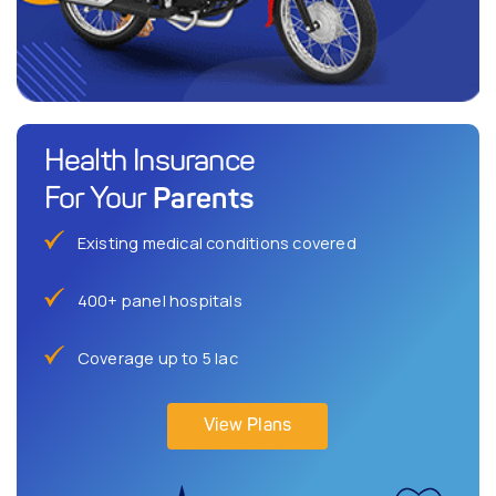
Health Insurance
Parents
For Your
Existing medical conditions covered
400+ panel hospitals
Coverage up to 5 lac
View Plans