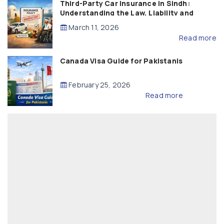
Third-Party Car Insurance in Sindh:
Understanding the Law, Liability and
Compensation
March 11, 2026
Read more
Canada Visa Guide for Pakistanis
February 25, 2026
Read more