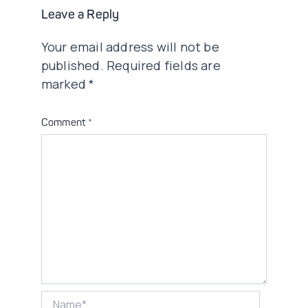
Leave a Reply
Your email address will not be
published.
Required fields are
marked
*
Comment
*
Name*