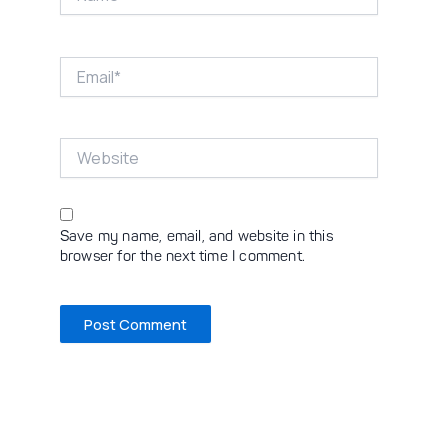
Email*
Website
Save my name, email, and website in this
browser for the next time I comment.