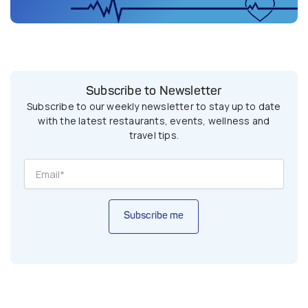
Subscribe to Newsletter
Subscribe to our weekly newsletter to stay up to date
with the latest restaurants, events, wellness and
travel tips.
Subscribe me