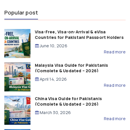
Popular post
Visa-Free, Visa-on-Arrival & eVisa
Countries for Pakistani Passport Holders
(2026 Guide)
June 10, 2026
Read more
Malaysia Visa Guide for Pakistanis
(Complete & Updated – 2026)
April 14, 2026
Read more
China Visa Guide for Pakistanis
(Complete & Updated – 2026)
March 30, 2026
Read more