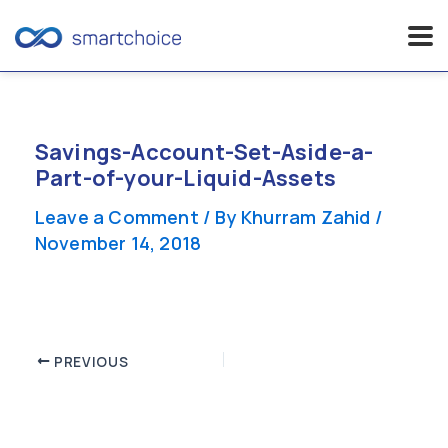
Skip
to
content
Savings-Account-Set-Aside-a-
Part-of-your-Liquid-Assets
Leave a Comment
/ By
Khurram Zahid
/
November 14, 2018
Post
PREVIOUS
navigation