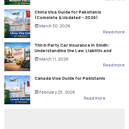
China Visa Guide for Pakistanis
(Complete & Updated – 2026)
March 30, 2026
Read more
Third-Party Car Insurance in Sindh:
Understanding the Law, Liability and
Compensation
March 11, 2026
Read more
Canada Visa Guide for Pakistanis
February 25, 2026
Read more