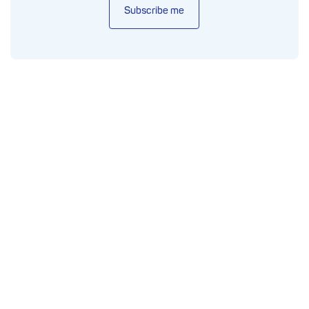
Subscribe me