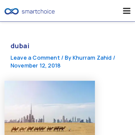
Skip
to
content
dubai
Leave a Comment
/ By
Khurram Zahid
/
November 12, 2018