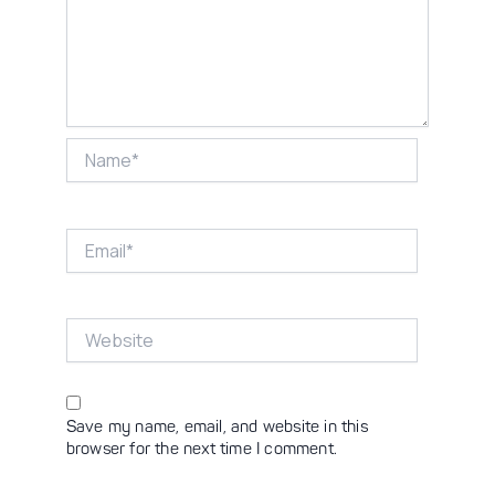
Name*
Email*
Website
Save my name, email, and website in this
browser for the next time I comment.