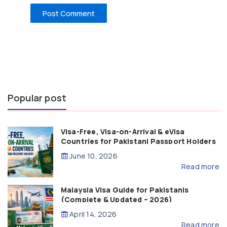
Popular post
Visa-Free, Visa-on-Arrival & eVisa
Countries for Pakistani Passport Holders
(2026 Guide)
June 10, 2026
Read more
Malaysia Visa Guide for Pakistanis
(Complete & Updated – 2026)
April 14, 2026
Read more