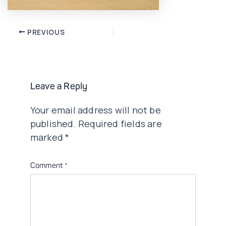
Post
PREVIOUS
navigation
Leave a Reply
Your email address will not be
published.
Required fields are
marked
*
Comment
*