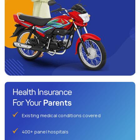
Health Insurance
Parents
For Your
Existing medical conditions covered
400+ panel hospitals