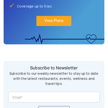
Coverage up to 5 lac
View Plans
Subscribe to Newsletter
Subscribe to our weekly newsletter to stay up to date
with the latest restaurants, events, wellness and
travel tips.