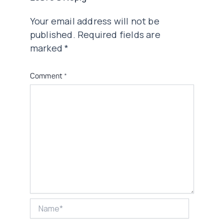
Your email address will not be
published.
Required fields are
marked
*
Comment
*
Name*