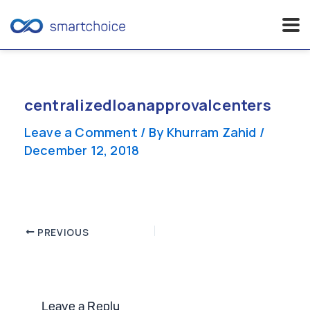
Skip
to
content
centralizedloanapprovalcenters
Leave a Comment
/ By
Khurram Zahid
/
December 12, 2018
Post
PREVIOUS
navigation
Leave a Reply