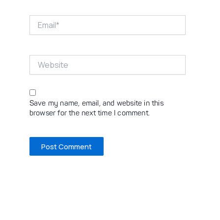
Email*
Website
Save my name, email, and website in this
browser for the next time I comment.