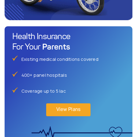
Health Insurance
Parents
For Your
Existing medical conditions covered
400+ panel hospitals
Coverage up to 5 lac
View Plans