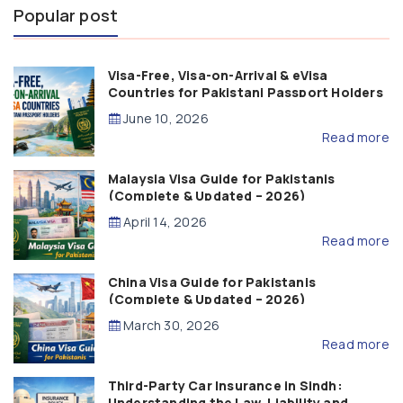
Popular post
Visa-Free, Visa-on-Arrival & eVisa
Countries for Pakistani Passport Holders
(2026 Guide)
June 10, 2026
Read more
Malaysia Visa Guide for Pakistanis
(Complete & Updated – 2026)
April 14, 2026
Read more
China Visa Guide for Pakistanis
(Complete & Updated – 2026)
March 30, 2026
Read more
Third-Party Car Insurance in Sindh:
Understanding the Law, Liability and