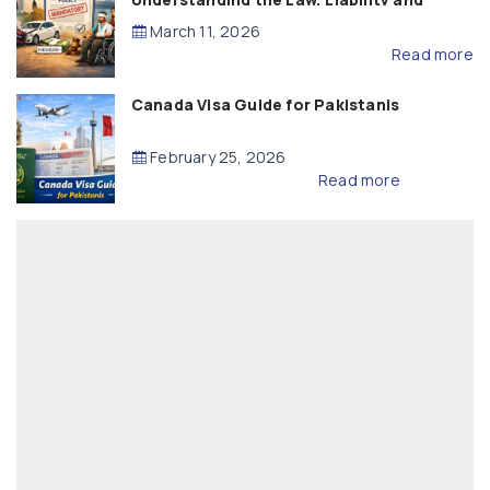
Compensation
March 11, 2026
Read more
Canada Visa Guide for Pakistanis
February 25, 2026
Read more