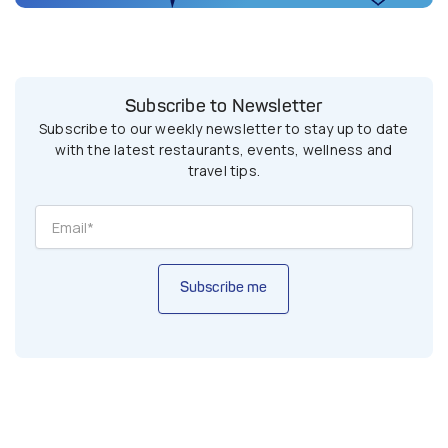
Subscribe to Newsletter
Subscribe to our weekly newsletter to stay up to date
with the latest restaurants, events, wellness and
travel tips.
Subscribe me