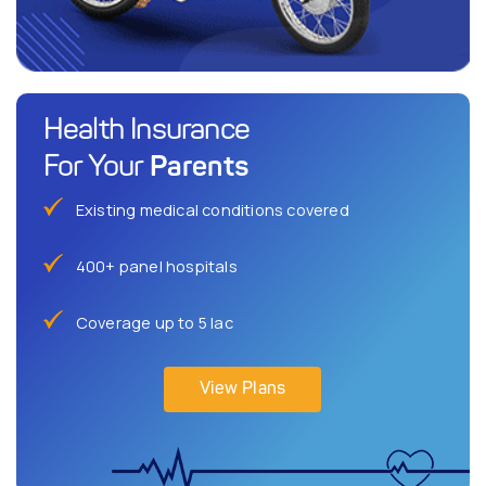
Health Insurance
Parents
For Your
Existing medical conditions covered
400+ panel hospitals
Coverage up to 5 lac
View Plans