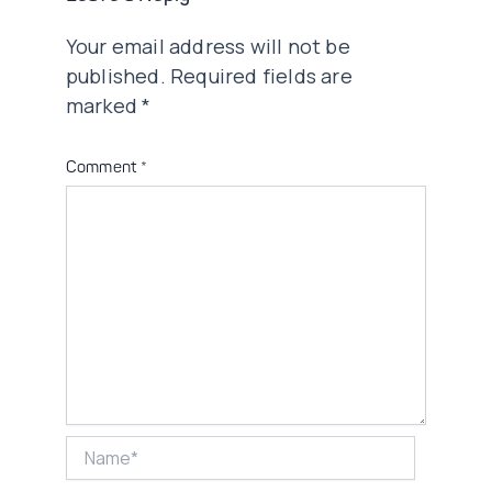
Your email address will not be
published.
Required fields are
marked
*
Comment
*
Name*