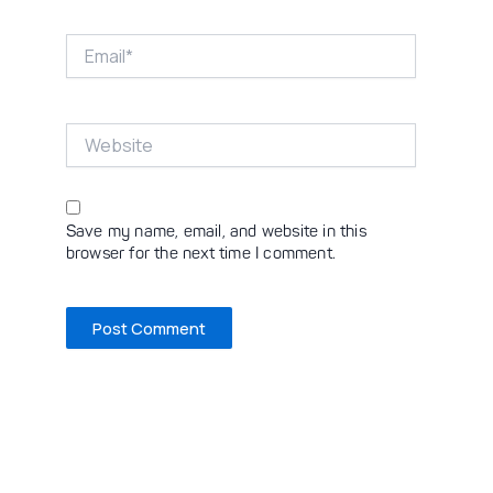
Email*
Website
Save my name, email, and website in this
browser for the next time I comment.