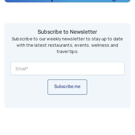
Subscribe to Newsletter
Subscribe to our weekly newsletter to stay up to date
with the latest restaurants, events, wellness and
travel tips.
Subscribe me