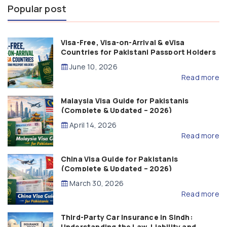
Popular post
Visa-Free, Visa-on-Arrival & eVisa
Countries for Pakistani Passport Holders
(2026 Guide)
June 10, 2026
Read more
Malaysia Visa Guide for Pakistanis
(Complete & Updated – 2026)
April 14, 2026
Read more
China Visa Guide for Pakistanis
(Complete & Updated – 2026)
March 30, 2026
Read more
Third-Party Car Insurance in Sindh:
Understanding the Law, Liability and