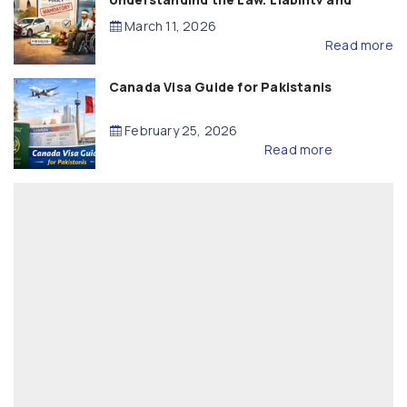
Compensation
March 11, 2026
Read more
Canada Visa Guide for Pakistanis
February 25, 2026
Read more