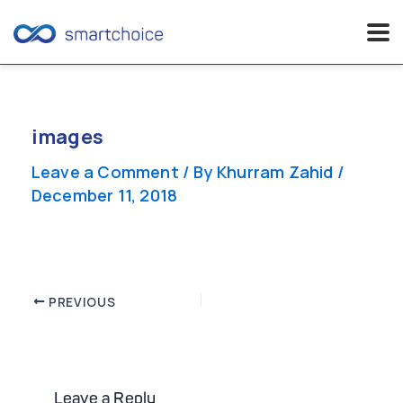
Skip
to
content
images
Leave a Comment
/ By
Khurram Zahid
/
December 11, 2018
Post
PREVIOUS
navigation
Leave a Reply