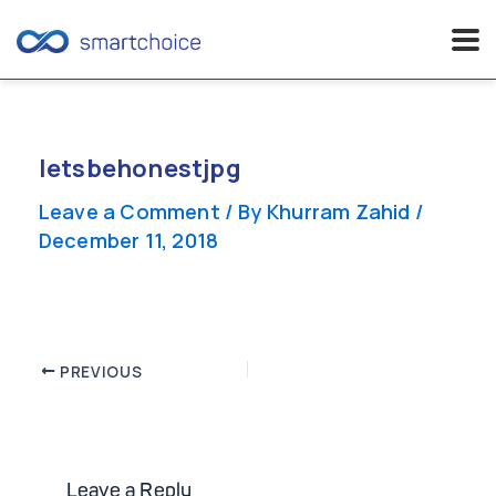
Skip
to
content
letsbehonestjpg
Leave a Comment
/ By
Khurram Zahid
/
December 11, 2018
Post
PREVIOUS
navigation
Leave a Reply