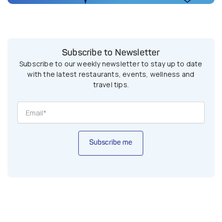
Subscribe to Newsletter
Subscribe to our weekly newsletter to stay up to date
with the latest restaurants, events, wellness and
travel tips.
Subscribe me