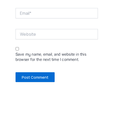
Email*
Website
Save my name, email, and website in this
browser for the next time I comment.