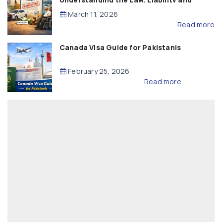
Compensation
March 11, 2026
Read more
Canada Visa Guide for Pakistanis
February 25, 2026
Read more