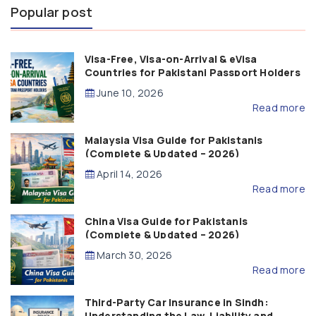
Popular post
Visa-Free, Visa-on-Arrival & eVisa
Countries for Pakistani Passport Holders
(2026 Guide)
June 10, 2026
Read more
Malaysia Visa Guide for Pakistanis
(Complete & Updated – 2026)
April 14, 2026
Read more
China Visa Guide for Pakistanis
(Complete & Updated – 2026)
March 30, 2026
Read more
Third-Party Car Insurance in Sindh:
Understanding the Law, Liability and