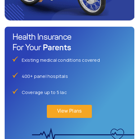
Health Insurance
Parents
For Your
Existing medical conditions covered
400+ panel hospitals
Coverage up to 5 lac
View Plans