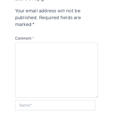
Your email address will not be
published.
Required fields are
marked
*
Comment
*
Name*