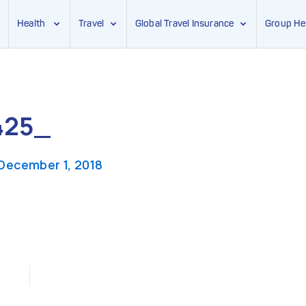
Health
Travel
Global Travel Insurance
Group He
425_
December 1, 2018