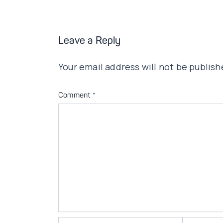
Leave a Reply
Your email address will not be publish
Comment
*
Name*
Email*