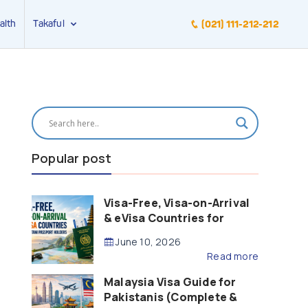
alth
Takaful
(021) 111-212-212
Popular post
Visa-Free, Visa-on-Arrival
& eVisa Countries for
Pakistani Passport Holders
June 10, 2026
(2026 Guide)
Read more
Malaysia Visa Guide for
Pakistanis (Complete &