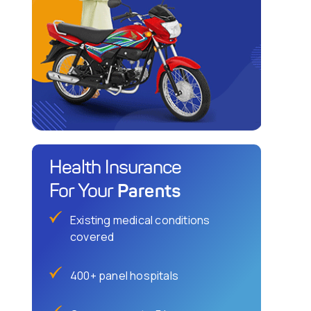
Health Insurance
Parents
For Your
Existing medical conditions
covered
400+ panel hospitals