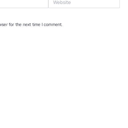
wser for the next time I comment.