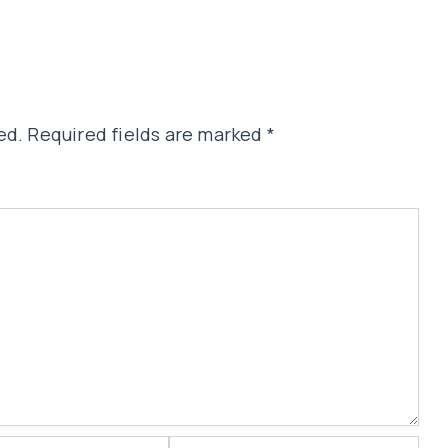
ed.
Required fields are marked
*
Website