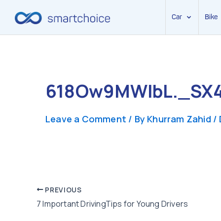
Car
Bike
Skip
to
content
618Ow9MWlbL._SX
Leave a Comment
/ By
Khurram Zahid
/
Post
PREVIOUS
7 Important DrivingTips for Young Drivers
navigation