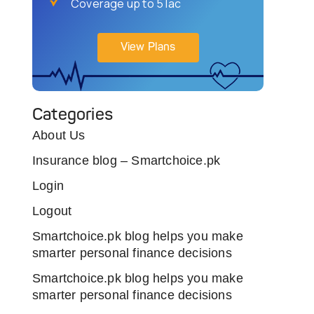
Coverage up to 5 lac
View Plans
Categories
About Us
Insurance blog – Smartchoice.pk
Login
Logout
Smartchoice.pk blog helps you make
smarter personal finance decisions
Smartchoice.pk blog helps you make
smarter personal finance decisions