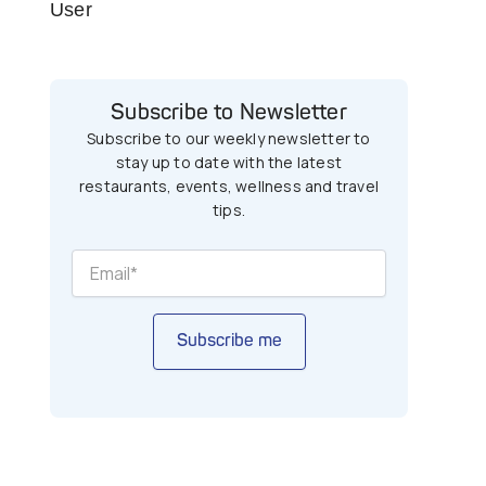
User
Subscribe to Newsletter
Subscribe to our weekly newsletter to
stay up to date with the latest
restaurants, events, wellness and travel
tips.
Subscribe me