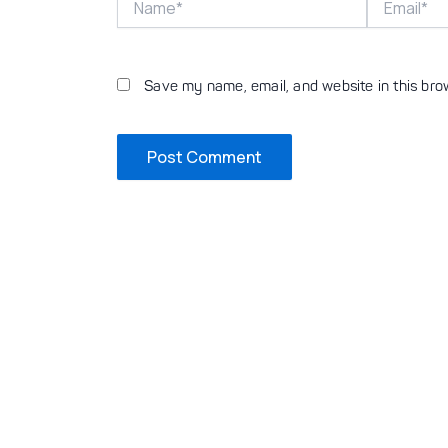
Save my name, email, and website in this bro