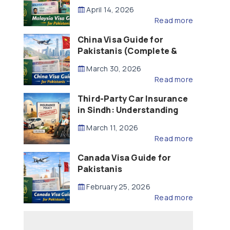
Updated – 2026)
April 14, 2026
Read more
China Visa Guide for
Pakistanis (Complete &
Updated – 2026)
March 30, 2026
Read more
Third-Party Car Insurance
in Sindh: Understanding
the Law, Liability and
March 11, 2026
Compensation
Read more
Canada Visa Guide for
Pakistanis
February 25, 2026
Read more