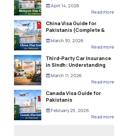
Updated – 2026)
April 14, 2026
Read more
China Visa Guide for
Pakistanis (Complete &
Updated – 2026)
March 30, 2026
Read more
Third-Party Car Insurance
in Sindh: Understanding
the Law, Liability and
March 11, 2026
Compensation
Read more
Canada Visa Guide for
Pakistanis
February 25, 2026
Read more