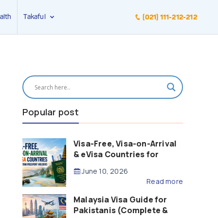
alth
Takaful
(021) 111-212-212
Popular post
Visa-Free, Visa-on-Arrival
& eVisa Countries for
Pakistani Passport Holders
June 10, 2026
(2026 Guide)
Read more
Malaysia Visa Guide for
Pakistanis (Complete &