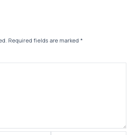
ed.
Required fields are marked
*
Website