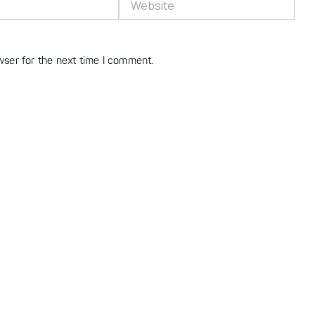
wser for the next time I comment.