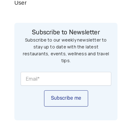
User
Subscribe to Newsletter
Subscribe to our weekly newsletter to
stay up to date with the latest
restaurants, events, wellness and travel
tips.
Subscribe me