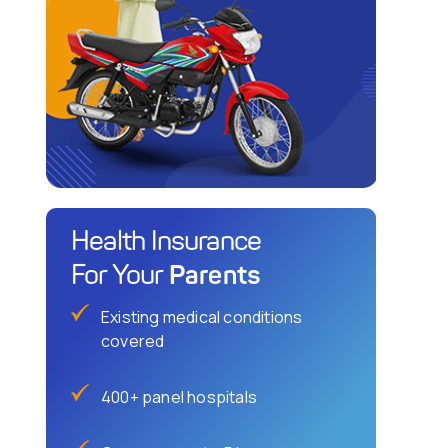
Health Insurance
Parents
For Your
Existing medical conditions
covered
400+ panel hospitals