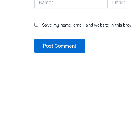
Save my name, email, and website in this bro