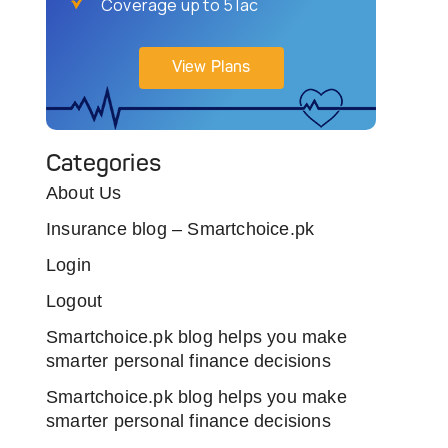
Coverage up to 5 lac
View Plans
Categories
About Us
Insurance blog – Smartchoice.pk
Login
Logout
Smartchoice.pk blog helps you make
smarter personal finance decisions
Smartchoice.pk blog helps you make
smarter personal finance decisions