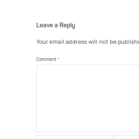
Leave a Reply
Your email address will not be publish
Comment
*
Name*
Email*