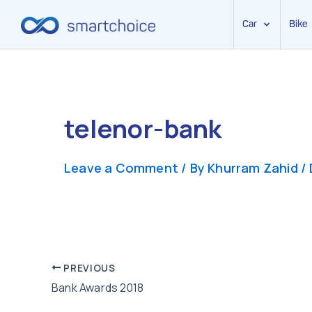
Car
Bike
Skip
to
content
telenor-bank
Leave a Comment
/ By
Khurram Zahid
/
Post
PREVIOUS
Bank Awards 2018
navigation