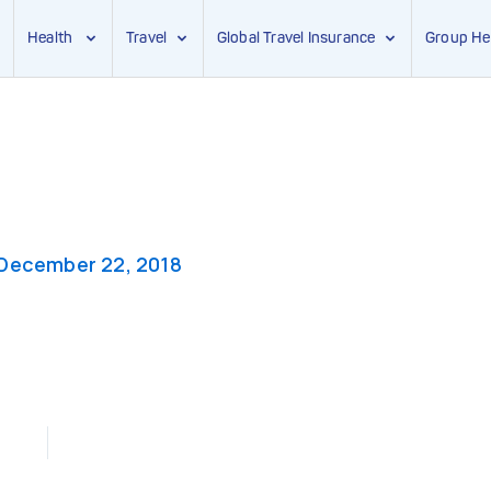
Health
Travel
Global Travel Insurance
Group He
December 22, 2018