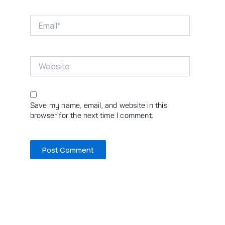
Email*
Website
Save my name, email, and website in this
browser for the next time I comment.