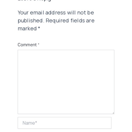
Your email address will not be
published.
Required fields are
marked
*
Comment
*
Name*