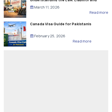
Compensation
March 11, 2026
Read more
Canada Visa Guide for Pakistanis
February 25, 2026
Read more