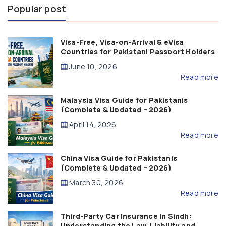
Popular post
Visa-Free, Visa-on-Arrival & eVisa
Countries for Pakistani Passport Holders
(2026 Guide)
June 10, 2026
Read more
Malaysia Visa Guide for Pakistanis
(Complete & Updated – 2026)
April 14, 2026
Read more
China Visa Guide for Pakistanis
(Complete & Updated – 2026)
March 30, 2026
Read more
Third-Party Car Insurance in Sindh:
Understanding the Law, Liability and