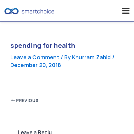
Skip
to
content
spending for health
Leave a Comment
/ By
Khurram Zahid
/
December 20, 2018
Post
PREVIOUS
navigation
Leave a Reply