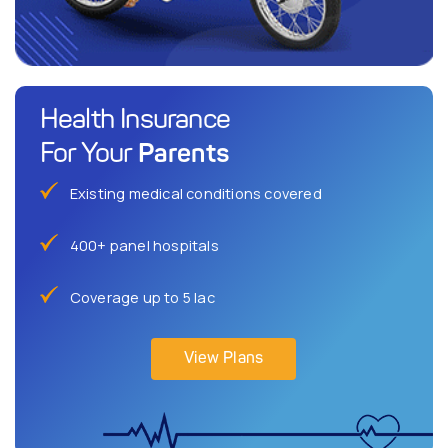
Health Insurance
Parents
For Your
Existing medical conditions covered
400+ panel hospitals
Coverage up to 5 lac
View Plans