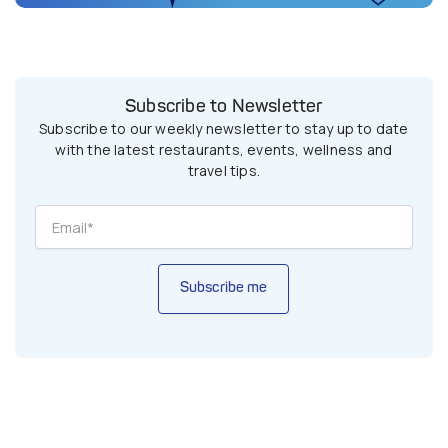
Subscribe to Newsletter
Subscribe to our weekly newsletter to stay up to date
with the latest restaurants, events, wellness and
travel tips.
Subscribe me