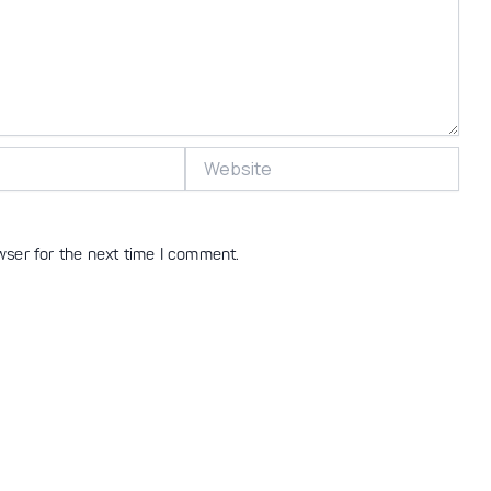
Website
wser for the next time I comment.