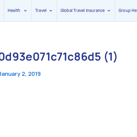
Health
Travel
Global Travel Insurance
Group He
d93e071c71c86d5 (1)
January 2, 2019