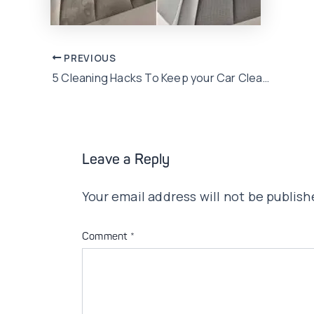
Post
PREVIOUS
5 Cleaning Hacks To Keep your Car Clean & Presentable
navigation
Leave a Reply
Your email address will not be publish
Comment
*