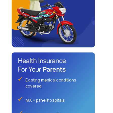
Health Insurance
Parents
For Your
Existing medical conditions
covered
400+ panel hospitals