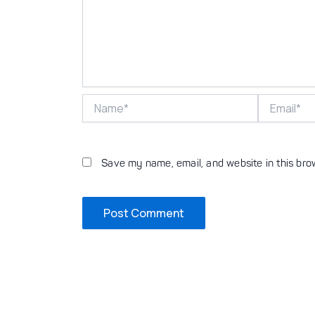
Name*
Email*
Save my name, email, and website in this bro