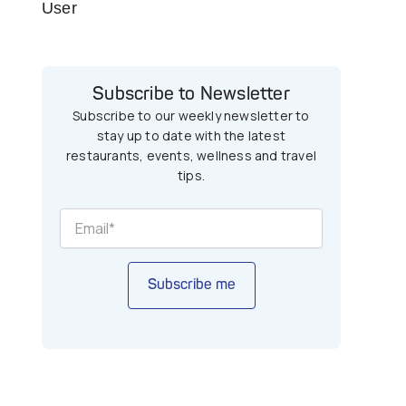
User
Subscribe to Newsletter
Subscribe to our weekly newsletter to
stay up to date with the latest
restaurants, events, wellness and travel
tips.
Subscribe me