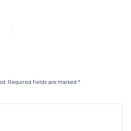
ed.
Required fields are marked
*