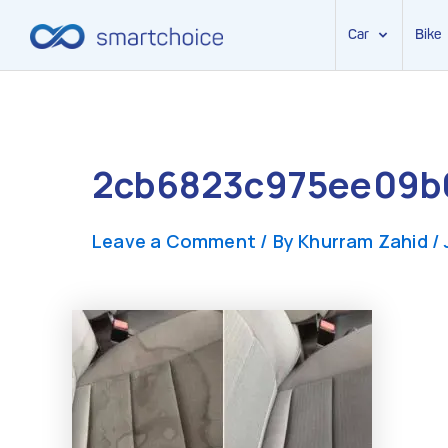
Car
Bike
Skip
to
content
2cb6823c975ee09b0
Leave a Comment
/ By
Khurram Zahid
/