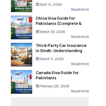
Updated – 2026)
April 14, 2026
Read more
China Visa Guide for
Pakistanis (Complete &
Updated – 2026)
March 30, 2026
Read more
Third-Party Car Insurance
in Sindh: Understanding
the Law, Liability and
March 11, 2026
Compensation
Read more
Canada Visa Guide for
Pakistanis
February 25, 2026
Read more