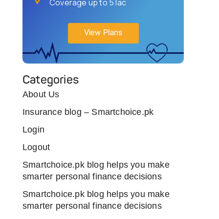
Coverage up to 5 lac
View Plans
Categories
About Us
Insurance blog – Smartchoice.pk
Login
Logout
Smartchoice.pk blog helps you make
smarter personal finance decisions
Smartchoice.pk blog helps you make
smarter personal finance decisions