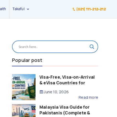
alth
Takaful
(021) 111-212-212
Popular post
Visa-Free, Visa-on-Arrival
& eVisa Countries for
Pakistani Passport Holders
June 10, 2026
(2026 Guide)
Read more
Malaysia Visa Guide for
Pakistanis (Complete &