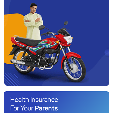
Health Insurance
Parents
For Your