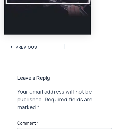
Post
PREVIOUS
navigation
Leave a Reply
Your email address will not be
published.
Required fields are
marked
*
Comment
*