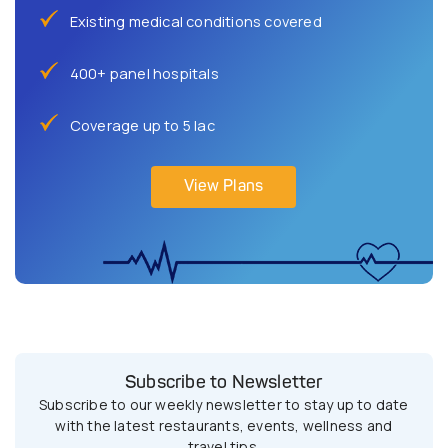
Existing medical conditions covered
400+ panel hospitals
Coverage up to 5 lac
View Plans
Subscribe to Newsletter
Subscribe to our weekly newsletter to stay up to date
with the latest restaurants, events, wellness and
travel tips.