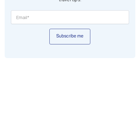
Subscribe me