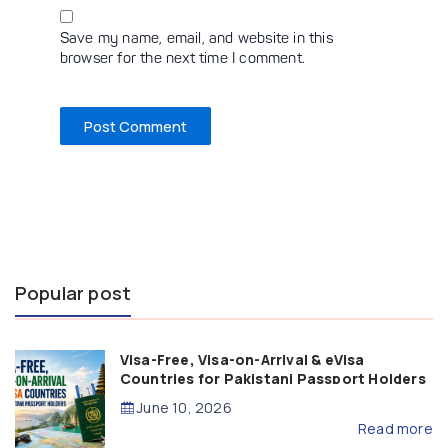
Save my name, email, and website in this
browser for the next time I comment.
Popular post
Visa-Free, Visa-on-Arrival & eVisa
Countries for Pakistani Passport Holders
(2026 Guide)
June 10, 2026
Read more