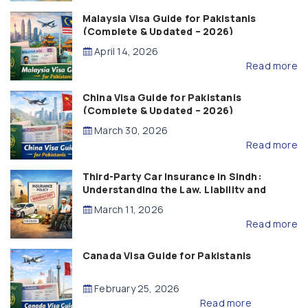
Malaysia Visa Guide for Pakistanis
(Complete & Updated – 2026)
April 14, 2026
Read more
China Visa Guide for Pakistanis
(Complete & Updated – 2026)
March 30, 2026
Read more
Third-Party Car Insurance in Sindh:
Understanding the Law, Liability and
Compensation
March 11, 2026
Read more
Canada Visa Guide for Pakistanis
February 25, 2026
Read more