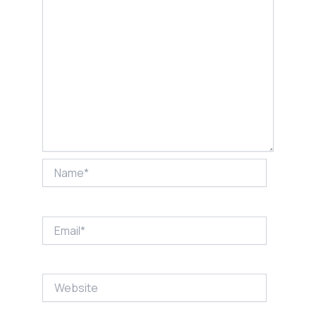
Name*
Email*
Website