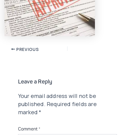
Post
PREVIOUS
navigation
Leave a Reply
Your email address will not be
published.
Required fields are
marked
*
Comment
*