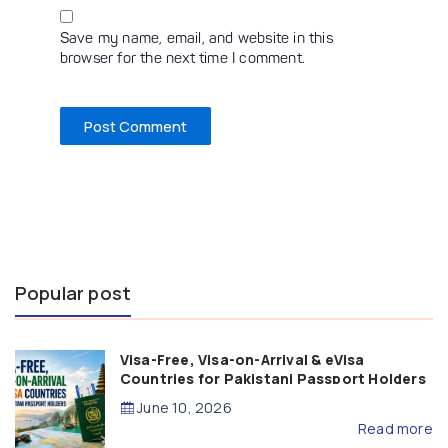
Save my name, email, and website in this
browser for the next time I comment.
Popular post
Visa-Free, Visa-on-Arrival & eVisa
Countries for Pakistani Passport Holders
(2026 Guide)
June 10, 2026
Read more