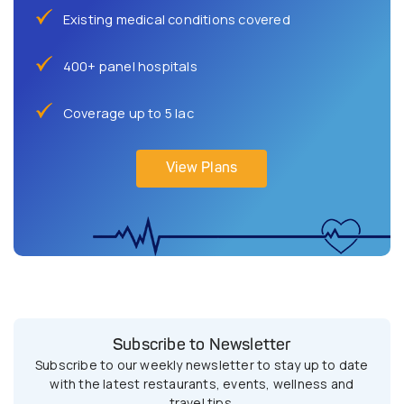
Existing medical conditions covered
400+ panel hospitals
Coverage up to 5 lac
View Plans
Subscribe to Newsletter
Subscribe to our weekly newsletter to stay up to date
with the latest restaurants, events, wellness and
travel tips.