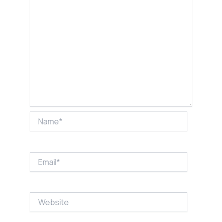
Name*
Email*
Website