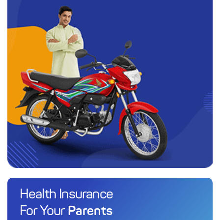
Health Insurance
Parents
For Your