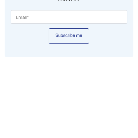
Subscribe me