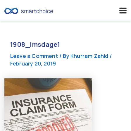
Skip
to
content
1908_imsdage1
Leave a Comment
/ By
Khurram Zahid
/
February 20, 2019