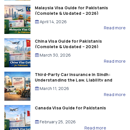
Malaysia Visa Guide for Pakistanis
(Complete & Updated – 2026)
April 14, 2026
Read more
China Visa Guide for Pakistanis
(Complete & Updated – 2026)
March 30, 2026
Read more
Third-Party Car Insurance in Sindh:
Understanding the Law, Liability and
Compensation
March 11, 2026
Read more
Canada Visa Guide for Pakistanis
February 25, 2026
Read more