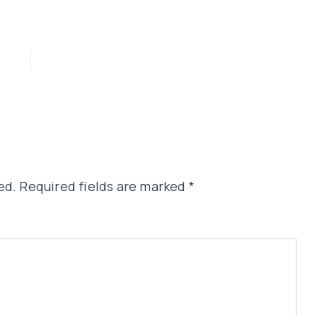
ed.
Required fields are marked
*