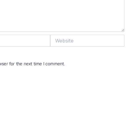
Website
wser for the next time I comment.