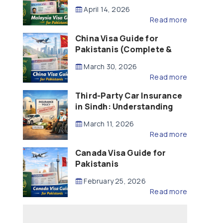
Updated – 2026)
April 14, 2026
Read more
China Visa Guide for
Pakistanis (Complete &
Updated – 2026)
March 30, 2026
Read more
Third-Party Car Insurance
in Sindh: Understanding
the Law, Liability and
March 11, 2026
Compensation
Read more
Canada Visa Guide for
Pakistanis
February 25, 2026
Read more