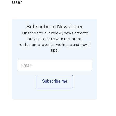
User
Subscribe to Newsletter
Subscribe to our weekly newsletter to
stay up to date with the latest
restaurants, events, wellness and travel
tips.
Subscribe me