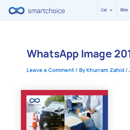
Car
Bike
Skip
to
content
WhatsApp Image 201
Leave a Comment
/ By
Khurram Zahid
/