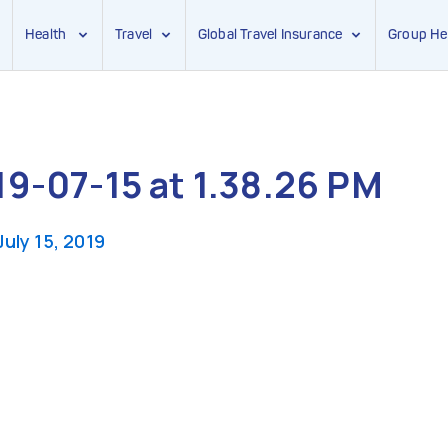
Health
Travel
Global Travel Insurance
Group He
9-07-15 at 1.38.26 PM
July 15, 2019