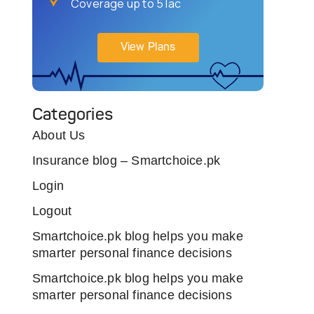
Coverage up to 5 lac
View Plans
Categories
About Us
Insurance blog – Smartchoice.pk
Login
Logout
Smartchoice.pk blog helps you make
smarter personal finance decisions
Smartchoice.pk blog helps you make
smarter personal finance decisions