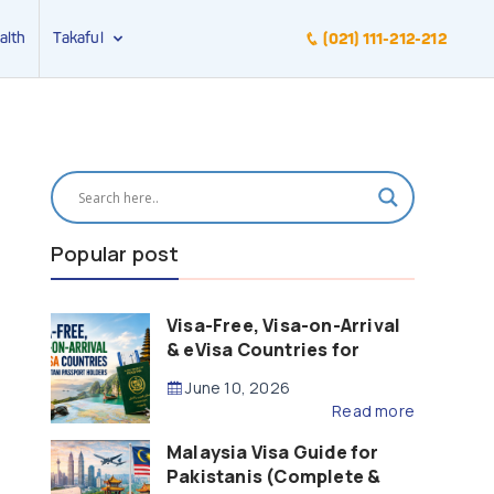
alth
Takaful
(021) 111-212-212
Popular post
Visa-Free, Visa-on-Arrival
& eVisa Countries for
Pakistani Passport Holders
June 10, 2026
(2026 Guide)
Read more
Malaysia Visa Guide for
Pakistanis (Complete &