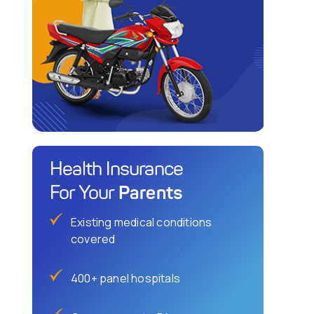
Health Insurance
Parents
For Your
Existing medical conditions
covered
400+ panel hospitals