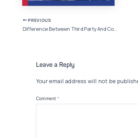
Post
PREVIOUS
Difference Between Third Party And Comprehensive Car Insurance
navigation
Leave a Reply
Your email address will not be publish
Comment
*