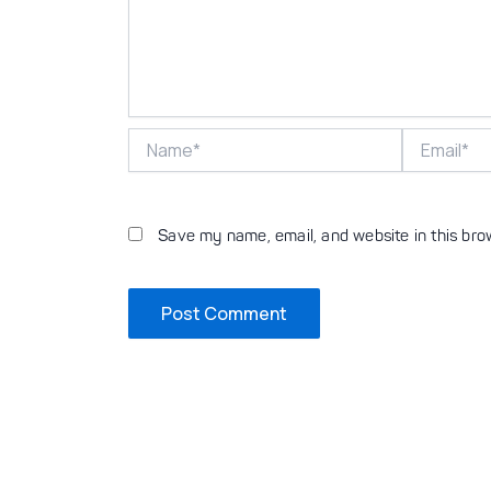
Name*
Email*
Save my name, email, and website in this bro