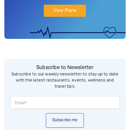
View Plans
Subscribe to Newsletter
Subscribe to our weekly newsletter to stay up to date
with the latest restaurants, events, wellness and
travel tips.
Subscribe me