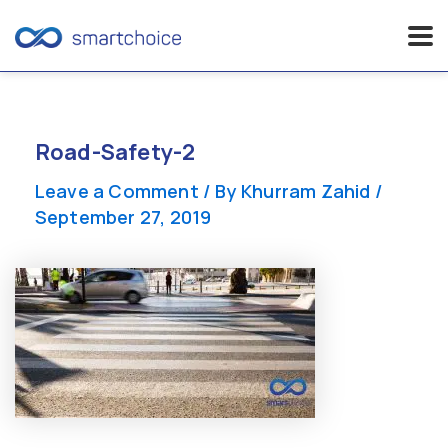
Skip
to
content
Road-Safety-2
Leave a Comment
/ By
Khurram Zahid
/
September 27, 2019