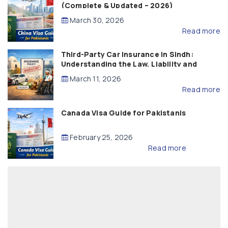
(Complete & Updated – 2026)
March 30, 2026
Read more
Third-Party Car Insurance in Sindh:
Understanding the Law, Liability and
Compensation
March 11, 2026
Read more
Canada Visa Guide for Pakistanis
February 25, 2026
Read more