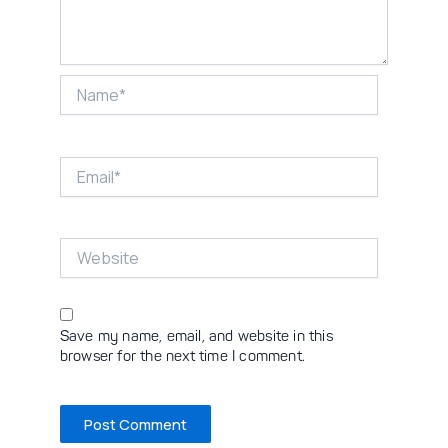
Name*
Email*
Website
Save my name, email, and website in this
browser for the next time I comment.