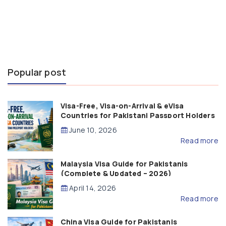
Popular post
Visa-Free, Visa-on-Arrival & eVisa
Countries for Pakistani Passport Holders
(2026 Guide)
June 10, 2026
Read more
Malaysia Visa Guide for Pakistanis
(Complete & Updated – 2026)
April 14, 2026
Read more
China Visa Guide for Pakistanis