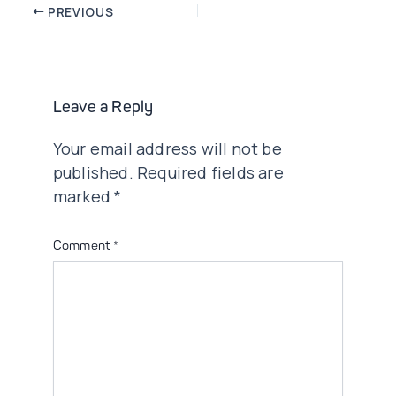
Post
PREVIOUS
navigation
Leave a Reply
Your email address will not be
published.
Required fields are
marked
*
Comment
*