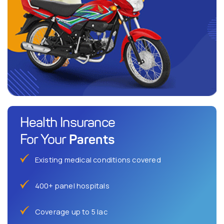
Health Insurance
Parents
For Your
Existing medical conditions covered
400+ panel hospitals
Coverage up to 5 lac