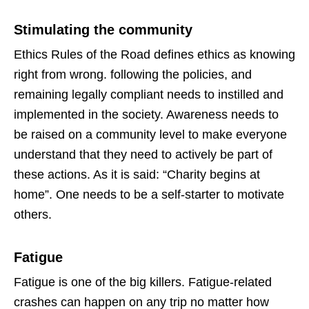
Stimulating the community
Ethics Rules of the Road defines ethics as knowing
right from wrong. following the policies, and
remaining legally compliant needs to instilled and
implemented in the society. Awareness needs to
be raised on a community level to make everyone
understand that they need to actively be part of
these actions. As it is said: “Charity begins at
home”. One needs to be a self-starter to motivate
others.
Fatigue
Fatigue is one of the big killers. Fatigue-related
crashes can happen on any trip no matter how