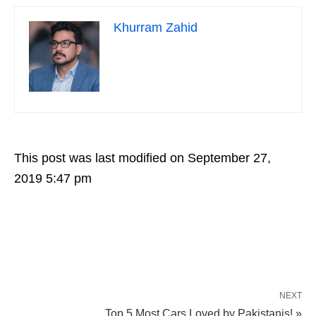
Khurram Zahid
This post was last modified on September 27,
2019 5:47 pm
NEXT
Top 5 Most Cars Loved by Pakistanis! »