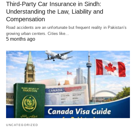
Third-Party Car Insurance in Sindh:
Understanding the Law, Liability and
Compensation
Road accidents are an unfortunate but frequent reality in Pakistan’s
growing urban centers. Cities like…
5 months ago
UNCATEGORIZED