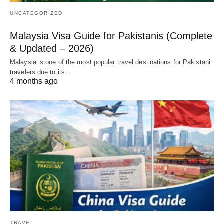
UNCATEGORIZED
Malaysia Visa Guide for Pakistanis (Complete
& Updated – 2026)
Malaysia is one of the most popular travel destinations for Pakistani
travelers due to its…
4 months ago
TRAVEL