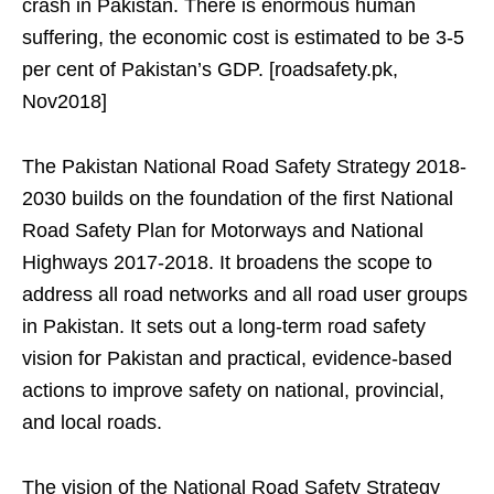
crash in Pakistan. There is enormous human
suffering, the economic cost is estimated to be 3-5
per cent of Pakistan’s GDP. [roadsafety.pk,
Nov2018]
The Pakistan National Road Safety Strategy 2018-
2030 builds on the foundation of the first National
Road Safety Plan for Motorways and National
Highways 2017-2018. It broadens the scope to
address all road networks and all road user groups
in Pakistan. It sets out a long-term road safety
vision for Pakistan and practical, evidence-based
actions to improve safety on national, provincial,
and local roads.
The vision of the National Road Safety Strategy