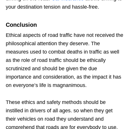
your destination tension and hassle-free.
Conclusion
Ethical aspects of road traffic have not received the
philosophical attention they deserve. The
measures used to combat deaths in traffic as well
as the role of road traffic should be ethically
scrutinized and should be given the due
importance and consideration, as the impact it has
on everyone’s life is magnanimous.
These ethics and safety methods should be
instilled in drivers of all ages. so when they get
their vehicles on road they understand and
comprehend that roads are for everybody to use.