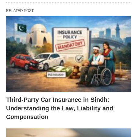
RELATED POST
Third-Party Car Insurance in Sindh:
Understanding the Law, Liability and
Compensation