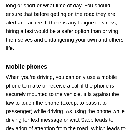
long or short or what time of day. You should
ensure that before getting on the road they are
alert and active. If there is any fatigue or stress,
hiring a taxi would be a safer option than driving
themselves and endangering your own and others
life.
Mobile phones
When you’re driving, you can only use a mobile
phone to make or receive a call if the phone is
securely mounted to the vehicle. It is against the
law to touch the phone (except to pass it to
passenger) while driving. As using the phone while
driving for text message or watt Sapp leads to
deviation of attention from the road. Which leads to