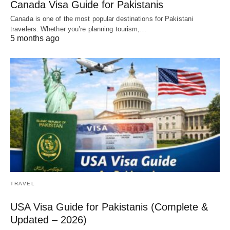
Canada Visa Guide for Pakistanis
Canada is one of the most popular destinations for Pakistani
travelers. Whether you’re planning tourism,…
5 months ago
TRAVEL
USA Visa Guide for Pakistanis (Complete &
Updated – 2026)