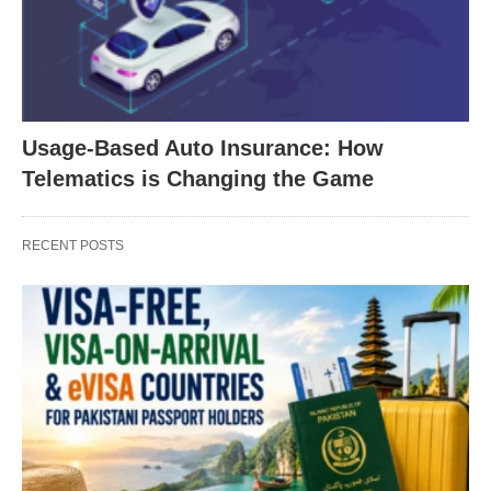
Usage-Based Auto Insurance: How
Telematics is Changing the Game
RECENT POSTS