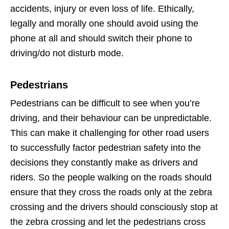
accidents, injury or even loss of life. Ethically,
legally and morally one should avoid using the
phone at all and should switch their phone to
driving/do not disturb mode.
Pedestrians
Pedestrians can be difficult to see when you’re
driving, and their behaviour can be unpredictable.
This can make it challenging for other road users
to successfully factor pedestrian safety into the
decisions they constantly make as drivers and
riders. So the people walking on the roads should
ensure that they cross the roads only at the zebra
crossing and the drivers should consciously stop at
the zebra crossing and let the pedestrians cross