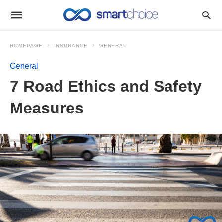
HOMEPAGE
INSURANCE
GENERAL
General
7 Road Ethics and Safety
Measures