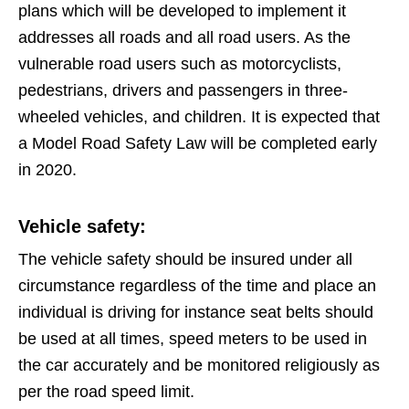
plans which will be developed to implement it
addresses all roads and all road users. As the
vulnerable road users such as motorcyclists,
pedestrians, drivers and passengers in three-
wheeled vehicles, and children. It is expected that
a Model Road Safety Law will be completed early
in 2020.
Vehicle safety:
The vehicle safety should be insured under all
circumstance regardless of the time and place an
individual is driving for instance seat belts should
be used at all times, speed meters to be used in
the car accurately and be monitored religiously as
per the road speed limit.