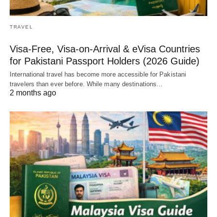
TRAVEL
Visa-Free, Visa-on-Arrival & eVisa Countries
for Pakistani Passport Holders (2026 Guide)
International travel has become more accessible for Pakistani
travelers than ever before. While many destinations…
2 months ago