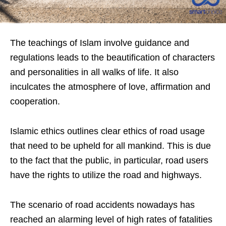
The teachings of Islam involve guidance and
regulations leads to the beautification of characters
and personalities in all walks of life. It also
inculcates the atmosphere of love, affirmation and
cooperation.
Islamic ethics outlines clear ethics of road usage
that need to be upheld for all mankind. This is due
to the fact that the public, in particular, road users
have the rights to utilize the road and highways.
The scenario of road accidents nowadays has
reached an alarming level of high rates of fatalities