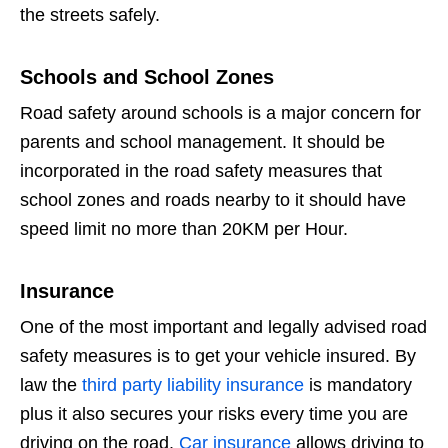
the streets safely.
Schools and School Zones
Road safety around schools is a major concern for
parents and school management. It should be
incorporated in the road safety measures that
school zones and roads nearby to it should have
speed limit no more than 20KM per Hour.
Insurance
One of the most important and legally advised road
safety measures is to get your vehicle insured. By
law the
third party liability insurance
is mandatory
plus it also secures your risks every time you are
driving on the road.
Car insurance
allows driving to