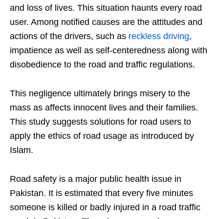
and loss of lives. This situation haunts every road
user. Among notified causes are the attitudes and
actions of the drivers, such as
reckless driving
,
impatience as well as self-centeredness along with
disobedience to the road and traffic regulations.
This negligence ultimately brings misery to the
mass as affects innocent lives and their families.
This study suggests solutions for road users to
apply the ethics of road usage as introduced by
Islam.
Road safety is a major public health issue in
Pakistan. It is estimated that every five minutes
someone is killed or badly injured in a road traffic