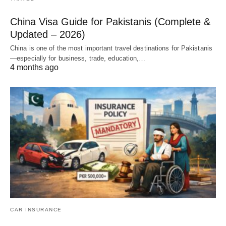
China Visa Guide for Pakistanis (Complete &
Updated – 2026)
China is one of the most important travel destinations for Pakistanis
—especially for business, trade, education,…
4 months ago
CAR INSURANCE