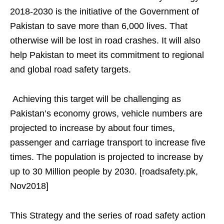
2018-2030 is the initiative of the Government of
Pakistan to save more than 6,000 lives. That
otherwise will be lost in road crashes. It will also
help Pakistan to meet its commitment to regional
and global road safety targets.
Achieving this target will be challenging as
Pakistan’s economy grows, vehicle numbers are
projected to increase by about four times,
passenger and carriage transport to increase five
times. The population is projected to increase by
up to 30 Million people by 2030. [roadsafety.pk,
Nov2018]
This Strategy and the series of road safety action