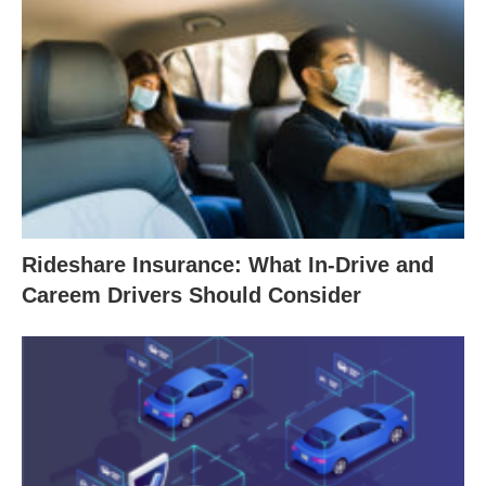
Rideshare Insurance: What In-Drive and
Careem Drivers Should Consider