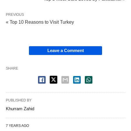
PREVIOUS
« Top 10 Reasons to Visit Turkey
Leave a Comment
SHARE
PUBLISHED BY
Khurram Zahid
7 YEARS AGO