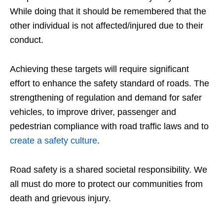
While doing that it should be remembered that the
other individual is not affected/injured due to their
conduct.
Achieving these targets will require significant
effort to enhance the safety standard of roads. The
strengthening of regulation and demand for safer
vehicles, to improve driver, passenger and
pedestrian compliance with road traffic laws and to
create a safety culture
.
Road safety is a shared societal responsibility. We
all must do more to protect our communities from
death and grievous injury.