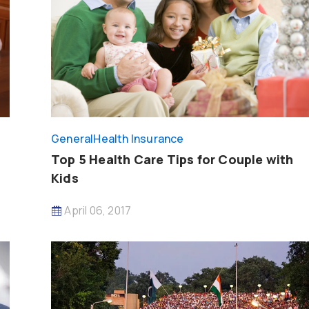
General
Health Insurance
Top 5 Health Care Tips for Couple with
Kids
April 06, 2017