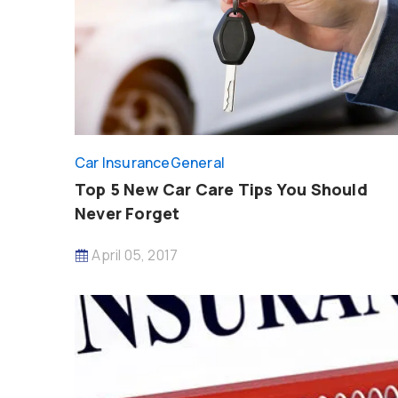
Car Insurance
General
Top 5 New Car Care Tips You Should
Never Forget
April 05, 2017