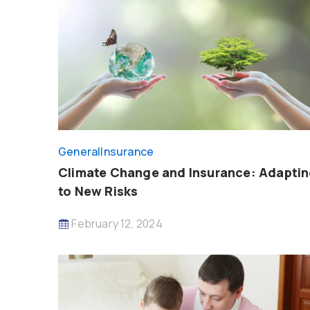
General
Insurance
Climate Change and Insurance: Adapti
to New Risks
February 12, 2024