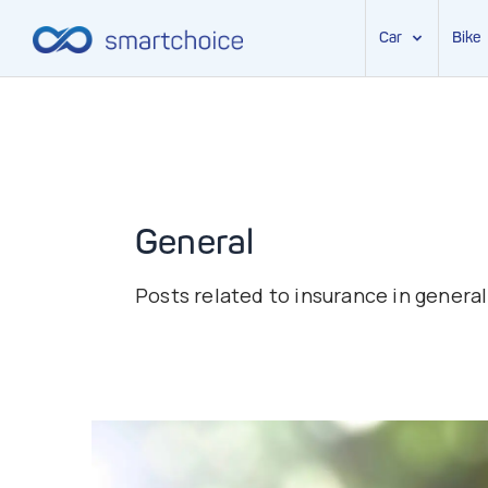
Car
Bike
Skip
to
content
General
Posts related to insurance in general