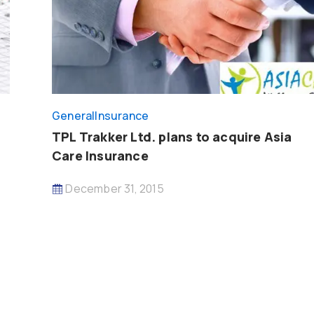
General
Insurance
TPL Trakker Ltd. plans to acquire Asia
Care Insurance
December 31, 2015