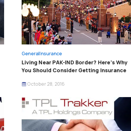
General
Insurance
Living Near PAK-IND Border? Here’s Why
You Should Consider Getting Insurance
October 28, 2016