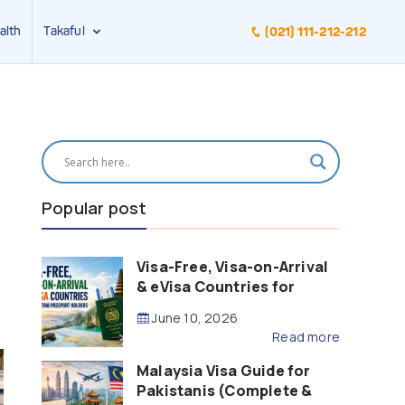
alth
Takaful
(021) 111-212-212
Popular post
Visa-Free, Visa-on-Arrival
& eVisa Countries for
Pakistani Passport Holders
June 10, 2026
(2026 Guide)
Read more
Malaysia Visa Guide for
Pakistanis (Complete &