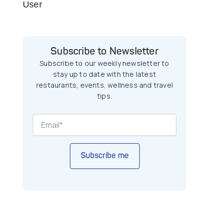
User
Subscribe to Newsletter
Subscribe to our weekly newsletter to
stay up to date with the latest
restaurants, events, wellness and travel
tips.
Subscribe me