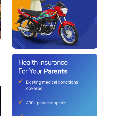
Health Insurance
Parents
For Your
Existing medical conditions
covered
400+ panel hospitals