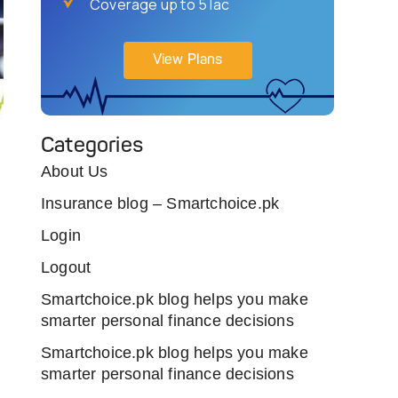
Coverage up to 5 lac
View Plans
Categories
About Us
Insurance blog – Smartchoice.pk
Login
Logout
Smartchoice.pk blog helps you make
smarter personal finance decisions
Smartchoice.pk blog helps you make
smarter personal finance decisions