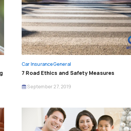
Car Insurance
General
ng
7 Road Ethics and Safety Measures
September 27, 2019