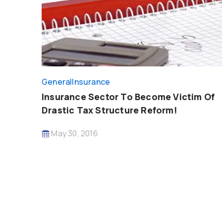
General
Insurance
Insurance Sector To Become Victim Of
Drastic Tax Structure Reform!
May 30, 2016