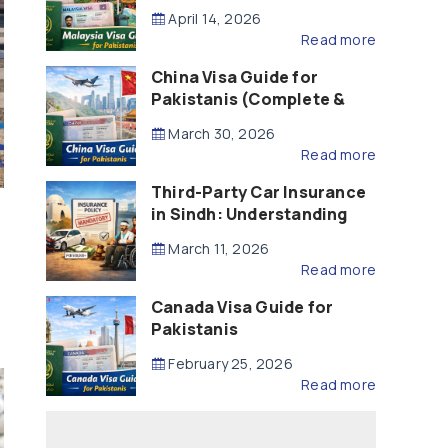
Updated – 2026)
April 14, 2026
Read more
China Visa Guide for
Pakistanis (Complete &
Updated – 2026)
March 30, 2026
Read more
Third-Party Car Insurance
in Sindh: Understanding
the Law, Liability and
March 11, 2026
Compensation
Read more
Canada Visa Guide for
Pakistanis
February 25, 2026
Read more