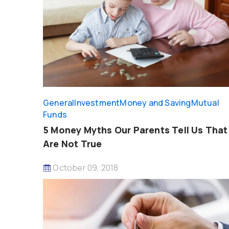
General
Investment
Money and Saving
Mutual
Funds
5 Money Myths Our Parents Tell Us That
Are Not True
October 09, 2018