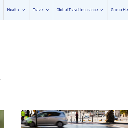
Health
Travel
Global Travel Insurance
Group He
.