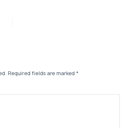
ed.
Required fields are marked
*