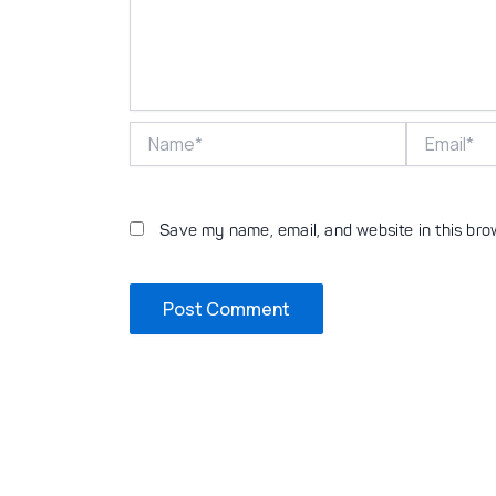
Name*
Email*
Save my name, email, and website in this bro