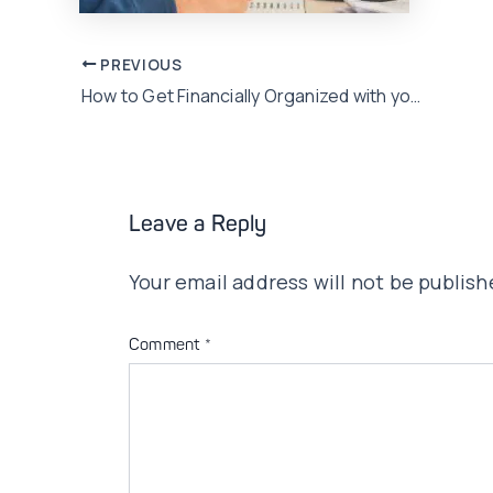
Post
PREVIOUS
How to Get Financially Organized with your Life Partner
navigation
Leave a Reply
Your email address will not be publish
Comment
*