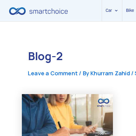
Car
Bike
Skip
to
content
Blog-2
Leave a Comment
/ By
Khurram Zahid
/