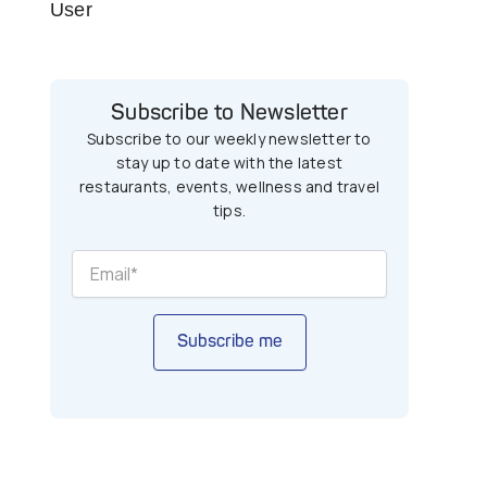
User
Subscribe to Newsletter
Subscribe to our weekly newsletter to
stay up to date with the latest
restaurants, events, wellness and travel
tips.
Subscribe me