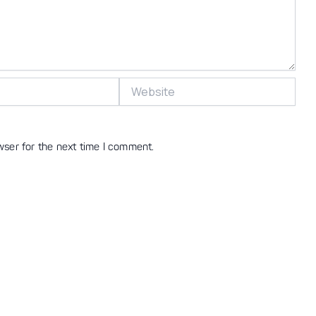
Website
wser for the next time I comment.