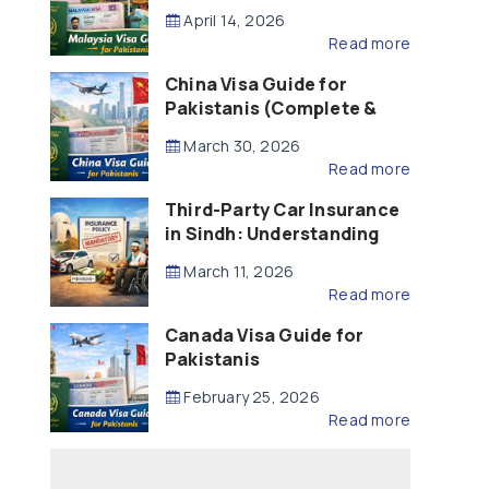
Updated – 2026)
April 14, 2026
Read more
China Visa Guide for
Pakistanis (Complete &
Updated – 2026)
March 30, 2026
Read more
Third-Party Car Insurance
in Sindh: Understanding
the Law, Liability and
March 11, 2026
Compensation
Read more
Canada Visa Guide for
Pakistanis
February 25, 2026
Read more