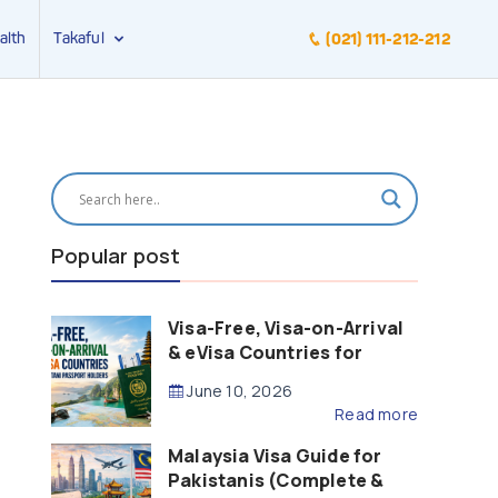
alth
Takaful
(021) 111-212-212
Popular post
Visa-Free, Visa-on-Arrival
& eVisa Countries for
Pakistani Passport Holders
June 10, 2026
(2026 Guide)
Read more
Malaysia Visa Guide for
Pakistanis (Complete &