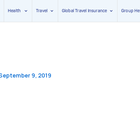
Health
Travel
Global Travel Insurance
Group He
September 9, 2019