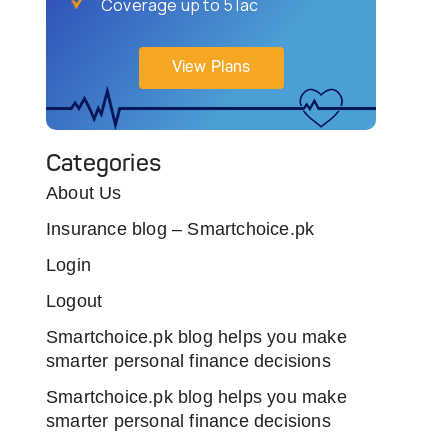
Coverage up to 5 lac
View Plans
Categories
About Us
Insurance blog – Smartchoice.pk
Login
Logout
Smartchoice.pk blog helps you make
smarter personal finance decisions
Smartchoice.pk blog helps you make
smarter personal finance decisions