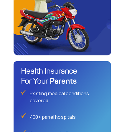
Health Insurance
Parents
For Your
Existing medical conditions
covered
400+ panel hospitals