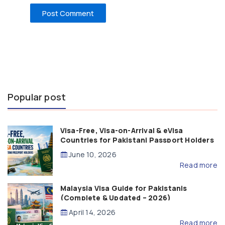
Popular post
Visa-Free, Visa-on-Arrival & eVisa
Countries for Pakistani Passport Holders
(2026 Guide)
June 10, 2026
Read more
Malaysia Visa Guide for Pakistanis
(Complete & Updated – 2026)
April 14, 2026
Read more