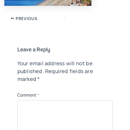
Post
PREVIOUS
navigation
Leave a Reply
Your email address will not be
published.
Required fields are
marked
*
Comment
*