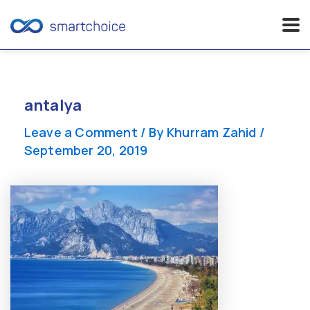
Skip
to
content
antalya
Leave a Comment
/ By
Khurram Zahid
/
September 20, 2019