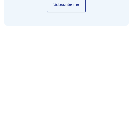
Subscribe me