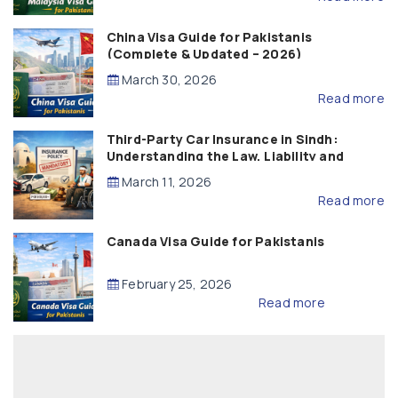
China Visa Guide for Pakistanis
(Complete & Updated – 2026)
March 30, 2026
Read more
Third-Party Car Insurance in Sindh:
Understanding the Law, Liability and
Compensation
March 11, 2026
Read more
Canada Visa Guide for Pakistanis
February 25, 2026
Read more