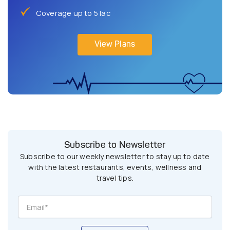
Coverage up to 5 lac
View Plans
Subscribe to Newsletter
Subscribe to our weekly newsletter to stay up to date
with the latest restaurants, events, wellness and
travel tips.