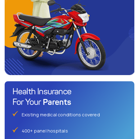
Health Insurance
Parents
For Your
Existing medical conditions covered
400+ panel hospitals