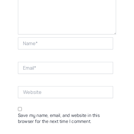
Name*
Email*
Website
Save my name, email, and website in this
browser for the next time I comment.