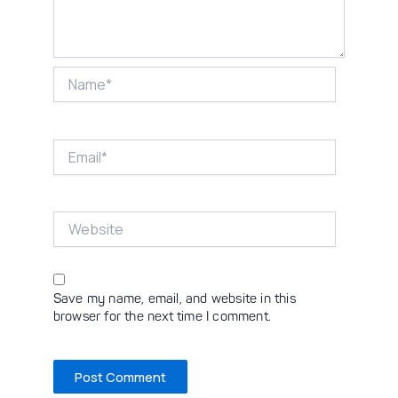
Name*
Email*
Website
Save my name, email, and website in this
browser for the next time I comment.