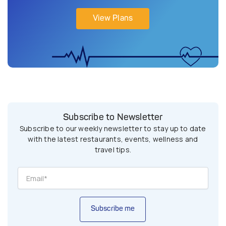
View Plans
Subscribe to Newsletter
Subscribe to our weekly newsletter to stay up to date
with the latest restaurants, events, wellness and
travel tips.
Subscribe me