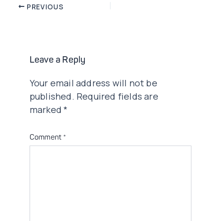
Post
PREVIOUS
navigation
Leave a Reply
Your email address will not be
published.
Required fields are
marked
*
Comment
*