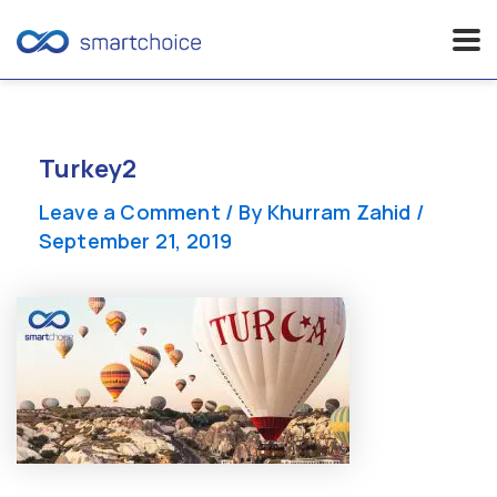
Skip
to
content
Turkey2
Leave a Comment
/ By
Khurram Zahid
/
September 21, 2019