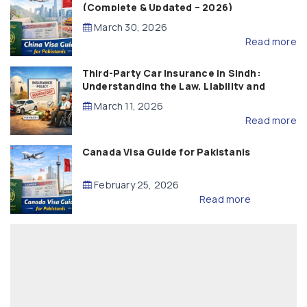
(Complete & Updated – 2026)
March 30, 2026
Read more
Third-Party Car Insurance in Sindh:
Understanding the Law, Liability and
Compensation
March 11, 2026
Read more
Canada Visa Guide for Pakistanis
February 25, 2026
Read more