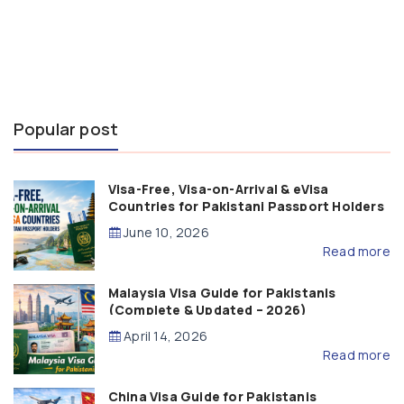
Popular post
Visa-Free, Visa-on-Arrival & eVisa
Countries for Pakistani Passport Holders
(2026 Guide)
June 10, 2026
Read more
Malaysia Visa Guide for Pakistanis
(Complete & Updated – 2026)
April 14, 2026
Read more
China Visa Guide for Pakistanis