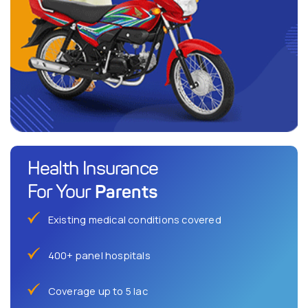
Health Insurance
Parents
For Your
Existing medical conditions covered
400+ panel hospitals
Coverage up to 5 lac