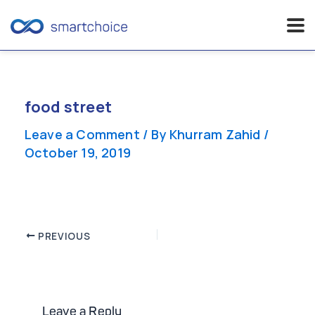
Skip
to
content
food street
Leave a Comment
/ By
Khurram Zahid
/
October 19, 2019
Post
PREVIOUS
navigation
Leave a Reply