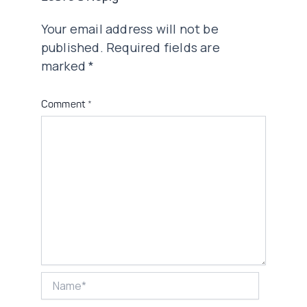
Your email address will not be
published.
Required fields are
marked
*
Comment
*
Name*