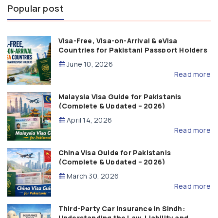
Popular post
Visa-Free, Visa-on-Arrival & eVisa
Countries for Pakistani Passport Holders
(2026 Guide)
June 10, 2026
Read more
Malaysia Visa Guide for Pakistanis
(Complete & Updated – 2026)
April 14, 2026
Read more
China Visa Guide for Pakistanis
(Complete & Updated – 2026)
March 30, 2026
Read more
Third-Party Car Insurance in Sindh:
Understanding the Law, Liability and