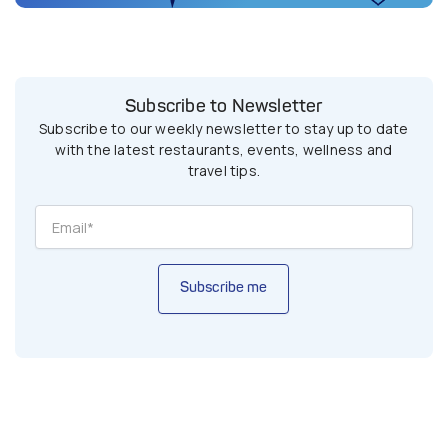
Subscribe to Newsletter
Subscribe to our weekly newsletter to stay up to date
with the latest restaurants, events, wellness and
travel tips.
Subscribe me