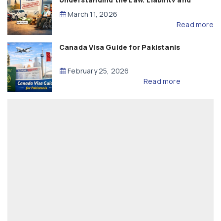
Compensation
March 11, 2026
Read more
Canada Visa Guide for Pakistanis
February 25, 2026
Read more