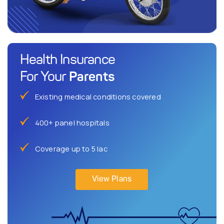
Health Insurance
Parents
For Your
Existing medical conditions covered
400+ panel hospitals
Coverage up to 5 lac
View Plans