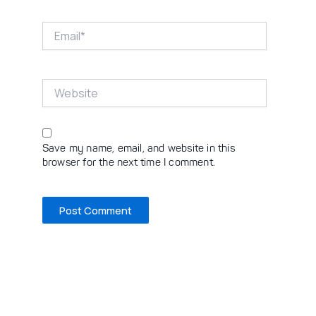
Email*
Website
Save my name, email, and website in this
browser for the next time I comment.