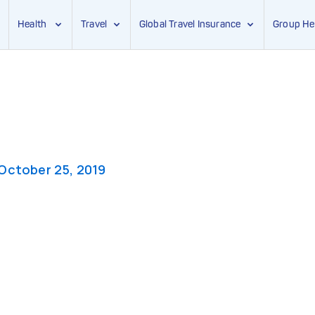
Health
Travel
Global Travel Insurance
Group He
October 25, 2019