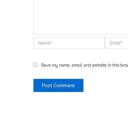
Name*
Email*
Save my name, email, and website in this bro