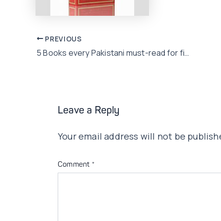
Post
PREVIOUS
5 Books every Pakistani must-read for financial literacy!
navigation
Leave a Reply
Your email address will not be publish
Comment
*