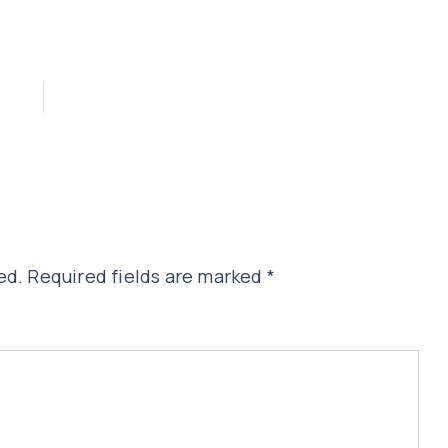
ed.
Required fields are marked
*