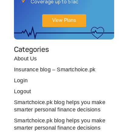
Coverage up to 5 lac
View Plans
Categories
About Us
Insurance blog – Smartchoice.pk
Login
Logout
Smartchoice.pk blog helps you make
smarter personal finance decisions
Smartchoice.pk blog helps you make
smarter personal finance decisions