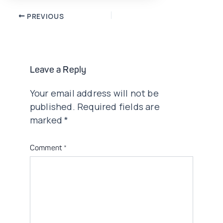
Post
PREVIOUS
navigation
Leave a Reply
Your email address will not be
published.
Required fields are
marked
*
Comment
*