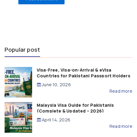
Popular post
Visa-Free, Visa-on-Arrival & eVisa
Countries for Pakistani Passport Holders
(2026 Guide)
June 10, 2026
Read more
Malaysia Visa Guide for Pakistanis
(Complete & Updated – 2026)
April 14, 2026
Read more