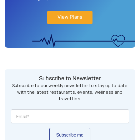
View Plans
Subscribe to Newsletter
Subscribe to our weekly newsletter to stay up to date
with the latest restaurants, events, wellness and
travel tips.
Subscribe me