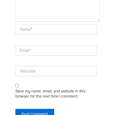
Name*
Email*
Website
Save my name, email, and website in this
browser for the next time I comment.