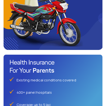
Health Insurance
Parents
For Your
Existing medical conditions covered
400+ panel hospitals
Coverage up to 5 lac