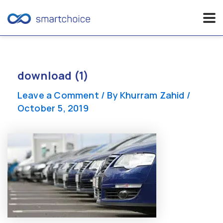
Skip
to
content
download (1)
Leave a Comment
/ By
Khurram Zahid
/
October 5, 2019