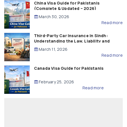
China Visa Guide for Pakistanis
(Complete & Updated – 2026)
March 30, 2026
Read more
Third-Party Car Insurance in Sindh:
Understanding the Law, Liability and
Compensation
March 11, 2026
Read more
Canada Visa Guide for Pakistanis
February 25, 2026
Read more