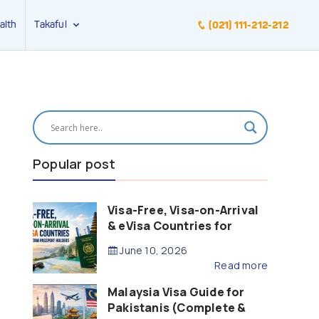
alth
Takaful
(021) 111-212-212
Popular post
Visa-Free, Visa-on-Arrival
& eVisa Countries for
Pakistani Passport Holders
June 10, 2026
(2026 Guide)
Read more
Malaysia Visa Guide for
Pakistanis (Complete &