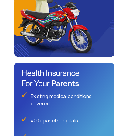
Health Insurance
Parents
For Your
Existing medical conditions
covered
400+ panel hospitals