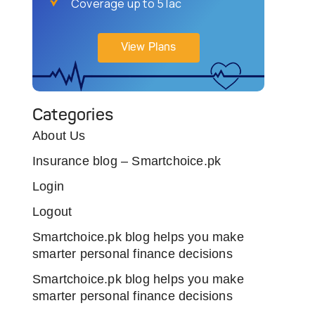
Coverage up to 5 lac
View Plans
Categories
About Us
Insurance blog – Smartchoice.pk
Login
Logout
Smartchoice.pk blog helps you make
smarter personal finance decisions
Smartchoice.pk blog helps you make
smarter personal finance decisions