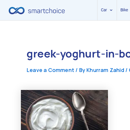
Car
Bike
Skip
to
content
greek-yoghurt-in-b
Leave a Comment
/ By
Khurram Zahid
/