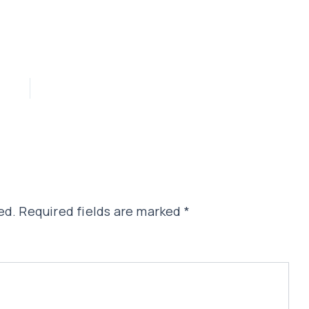
ed.
Required fields are marked
*