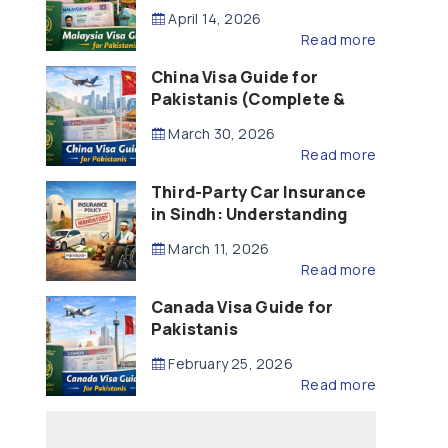
Updated – 2026)
April 14, 2026
Read more
China Visa Guide for
Pakistanis (Complete &
Updated – 2026)
March 30, 2026
Read more
Third-Party Car Insurance
in Sindh: Understanding
the Law, Liability and
March 11, 2026
Compensation
Read more
Canada Visa Guide for
Pakistanis
February 25, 2026
Read more