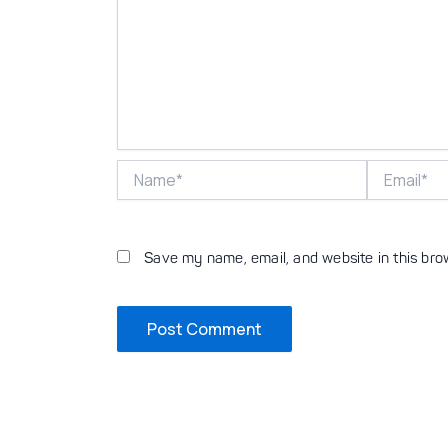
Name*
Email*
Save my name, email, and website in this bro