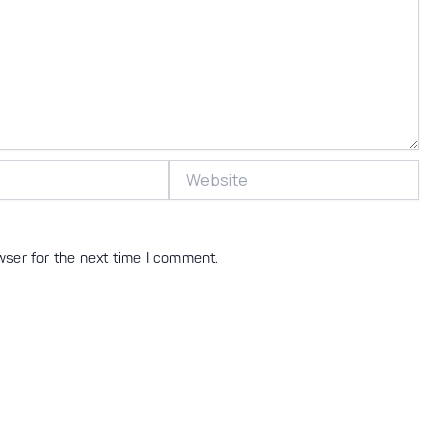
Website
wser for the next time I comment.