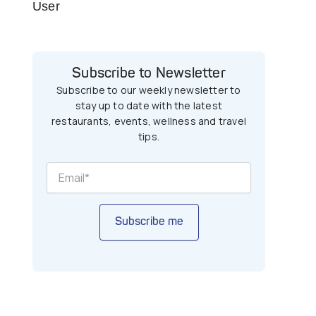
User
Subscribe to Newsletter
Subscribe to our weekly newsletter to
stay up to date with the latest
restaurants, events, wellness and travel
tips.
Subscribe me