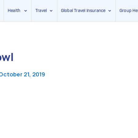
Health
Travel
Global Travel Insurance
Group He
owl
October 21, 2019