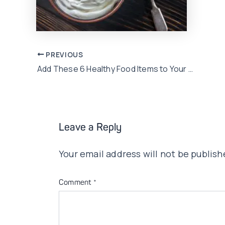
Post
PREVIOUS
Add These 6 Healthy Food Items to Your 2020 Diet Plan!
navigation
Leave a Reply
Your email address will not be publish
Comment
*