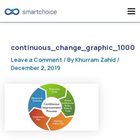
Skip
to
content
continuous_change_graphic_1000
Leave a Comment
/ By
Khurram Zahid
/
December 2, 2019