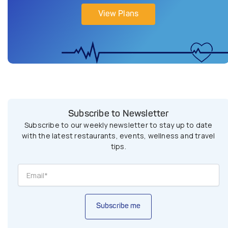
View Plans
Subscribe to Newsletter
Subscribe to our weekly newsletter to stay up to date
with the latest restaurants, events, wellness and travel
tips.
Subscribe me