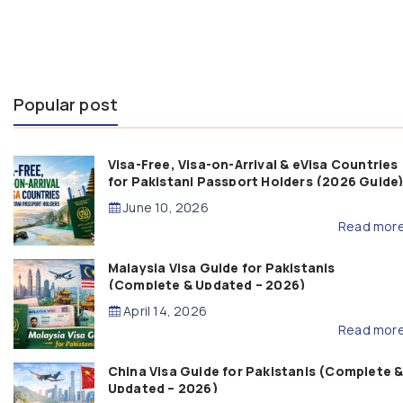
Popular post
Visa-Free, Visa-on-Arrival & eVisa Countries
for Pakistani Passport Holders (2026 Guide
June 10, 2026
Read mor
Malaysia Visa Guide for Pakistanis
(Complete & Updated – 2026)
April 14, 2026
Read mor
China Visa Guide for Pakistanis (Complete 
Updated – 2026)