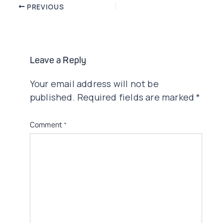
Post
PREVIOUS
navigation
Leave a Reply
Your email address will not be
published.
Required fields are marked
*
Comment
*