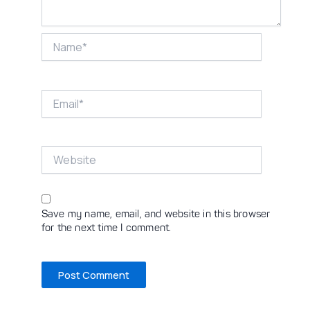
Name*
Email*
Website
Save my name, email, and website in this browser
for the next time I comment.