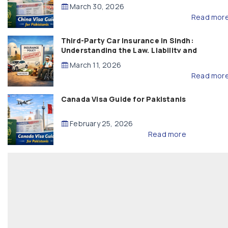
March 30, 2026
Read mor
Third-Party Car Insurance in Sindh:
Understanding the Law, Liability and
Compensation
March 11, 2026
Read mor
Canada Visa Guide for Pakistanis
February 25, 2026
Read more