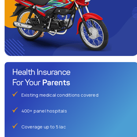
Health Insurance
Parents
For Your
Existing medical conditions covered
400+ panel hospitals
Coverage up to 5 lac