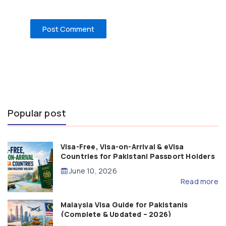
Popular post
Visa-Free, Visa-on-Arrival & eVisa
Countries for Pakistani Passport Holders
(2026 Guide)
June 10, 2026
Read more
Malaysia Visa Guide for Pakistanis
(Complete & Updated – 2026)