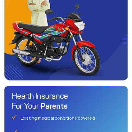
Health Insurance
Parents
For Your
Existing medical conditions covered