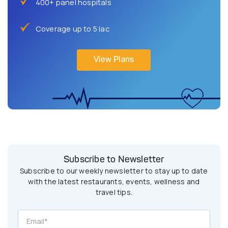
400+ panel hospitals
Coverage up to 5 lac
View Plans
Subscribe to Newsletter
Subscribe to our weekly newsletter to stay up to date
with the latest restaurants, events, wellness and
travel tips.