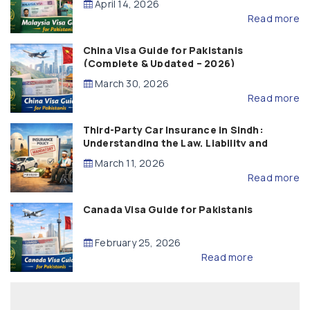
April 14, 2026
Read more
China Visa Guide for Pakistanis
(Complete & Updated – 2026)
March 30, 2026
Read more
Third-Party Car Insurance in Sindh:
Understanding the Law, Liability and
Compensation
March 11, 2026
Read more
Canada Visa Guide for Pakistanis
February 25, 2026
Read more