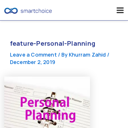
Skip
to
content
feature-Personal-Planning
Leave a Comment
/ By
Khurram Zahid
/
December 2, 2019