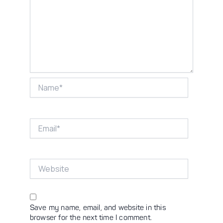
Name*
Email*
Website
Save my name, email, and website in this
browser for the next time I comment.