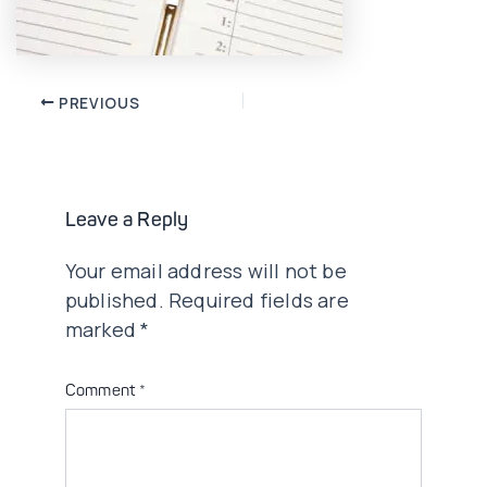
Post
PREVIOUS
navigation
Leave a Reply
Your email address will not be
published.
Required fields are
marked
*
Comment
*