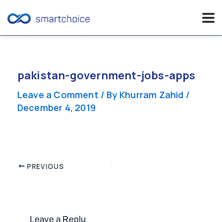
Skip
to
content
pakistan-government-jobs-apps
Leave a Comment
/ By
Khurram Zahid
/
December 4, 2019
Post
PREVIOUS
navigation
Leave a Reply