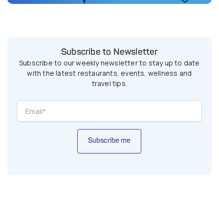
Subscribe to Newsletter
Subscribe to our weekly newsletter to stay up to date
with the latest restaurants, events, wellness and
travel tips.
Subscribe me