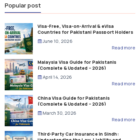
Popular post
Visa-Free, Visa-on-Arrival & eVisa
Countries for Pakistani Passport Holders
(2026 Guide)
June 10, 2026
Read more
Malaysia Visa Guide for Pakistanis
(Complete & Updated – 2026)
April 14, 2026
Read more
China Visa Guide for Pakistanis
(Complete & Updated – 2026)
March 30, 2026
Read more
Third-Party Car Insurance in Sindh:
Understanding the Law, Liability and