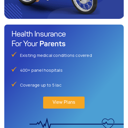
Health Insurance
Parents
For Your
Existing medical conditions covered
400+ panel hospitals
Coverage up to 5 lac
View Plans