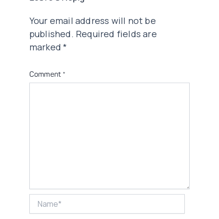
Your email address will not be
published.
Required fields are
marked
*
Comment
*
Name*