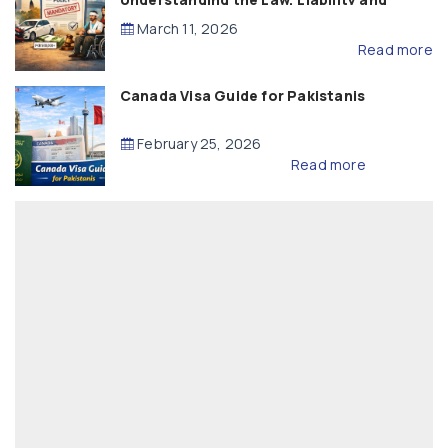
Compensation
March 11, 2026
Read more
Canada Visa Guide for Pakistanis
February 25, 2026
Read more