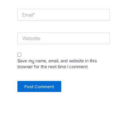
Email*
Website
Save my name, email, and website in this
browser for the next time I comment.