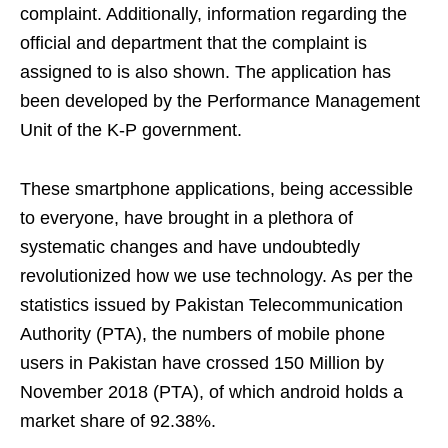
complaint. Additionally, information regarding the
official and department that the complaint is
assigned to is also shown. The application has
been developed by the Performance Management
Unit of the K-P government.
These smartphone applications, being accessible
to everyone, have brought in a plethora of
systematic changes and have undoubtedly
revolutionized how we use technology. As per the
statistics issued by Pakistan Telecommunication
Authority (PTA), the numbers of mobile phone
users in Pakistan have crossed 150 Million by
November 2018 (PTA), of which android holds a
market share of 92.38%.