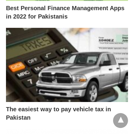
Best Personal Finance Management Apps
in 2022 for Pakistanis
The easiest way to pay vehicle tax in
Pakistan