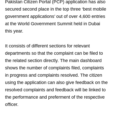
Pakistan Citizen Portal (PCP) application has also
secured second place in the top three ‘best mobile
government applications’ out of over 4,600 entries
at the World Government Summit held in Dubai
this year.
It consists of different sections for relevant
departments so that the complaint can be filed to
the related section directly. The main dashboard
shows the number of complaints filed, complaints
in progress and complaints resolved. The citizen
using the application can also give feedback on the
resolved complaints and feedback will be linked to
the performance and preferment of the respective
officer.