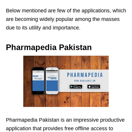
Below mentioned are few of the applications, which
are becoming widely popular among the masses
due to its utility and importance.
Pharmapedia Pakistan
Pharmapedia Pakistan is an impressive productive
application that provides free offline access to