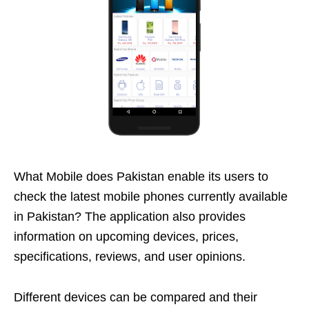
What Mobile does Pakistan enable its users to
check the latest mobile phones currently available
in Pakistan? The application also provides
information on upcoming devices, prices,
specifications, reviews, and user opinions.
Different devices can be compared and their