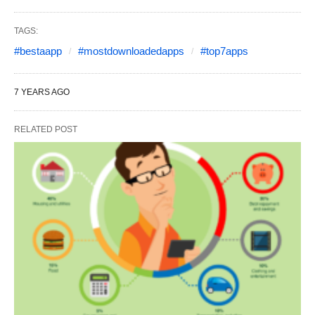
TAGS:
#bestaapp
#mostdownloadedapps
#top7apps
7 YEARS AGO
RELATED POST