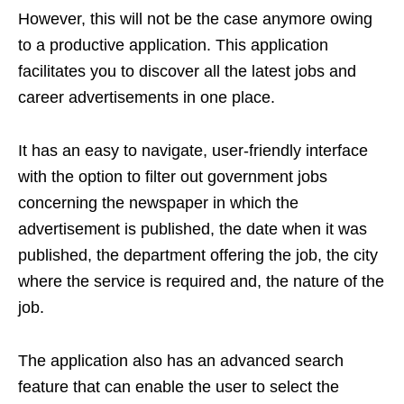
However, this will not be the case anymore owing
to a productive application. This application
facilitates you to discover all the latest jobs and
career advertisements in one place.
It has an easy to navigate, user-friendly interface
with the option to filter out government jobs
concerning the newspaper in which the
advertisement is published, the date when it was
published, the department offering the job, the city
where the service is required and, the nature of the
job.
The application also has an advanced search
feature that can enable the user to select the