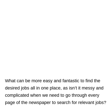
What can be more easy and fantastic to find the
desired jobs all in one place, as isn’t it messy and
complicated when we need to go through every
page of the newspaper to search for relevant jobs?