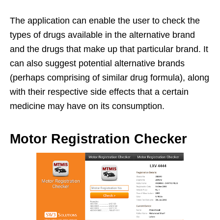
The application can enable the user to check the
types of drugs available in the alternative brand
and the drugs that make up that particular brand. It
can also suggest potential alternative brands
(perhaps comprising of similar drug formula), along
with their respective side effects that a certain
medicine may have on its consumption.
Motor Registration Checker