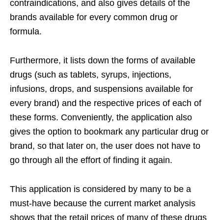
contraindications, and also gives details of the
brands available for every common drug or
formula.
Furthermore, it lists down the forms of available
drugs (such as tablets, syrups, injections,
infusions, drops, and suspensions available for
every brand) and the respective prices of each of
these forms. Conveniently, the application also
gives the option to bookmark any particular drug or
brand, so that later on, the user does not have to
go through all the effort of finding it again.
This application is considered by many to be a
must-have because the current market analysis
shows that the retail prices of many of these drugs