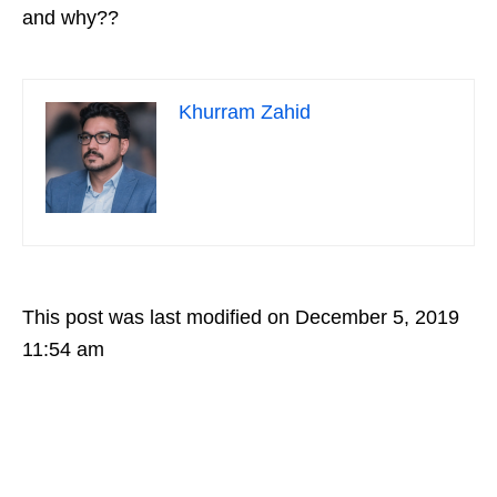
and why??
Khurram Zahid
This post was last modified on December 5, 2019
11:54 am