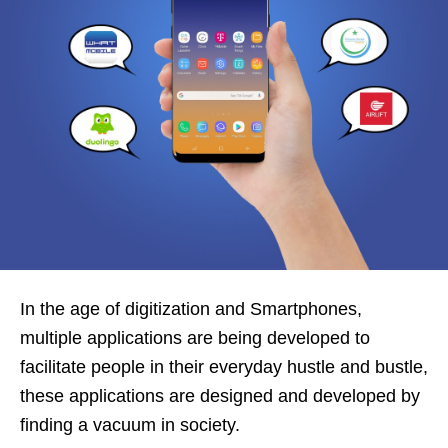
In the age of digitization and Smartphones,
multiple applications are being developed to
facilitate people in their everyday hustle and bustle,
these applications are designed and developed by
finding a vacuum in society.