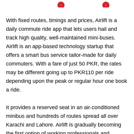
With fixed routes, timings and prices, Airlift is a
daily commute ride app that lets users hail and
track high quality, well-maintained mini-buses.
Airlift is an app-based technology startup that
offers a smart bus service tailor-made for daily
commuters. With a fare of just 50 PKR, the rates
may be different going up to PKR110 per ride
depending upon the peak or regular hour one book
a ride.
It provides a reserved seat in an air-conditioned
minibus and hundreds of routes spread all over
Karachi and Lahore. Airlift is gradually becoming
the first option of working professionals and