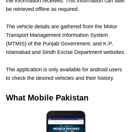
the information received. This information can later
be retrieved offline as required.
The vehicle details are gathered from the Motor
Transport Management Information System
(MTMIS) of the Punjab Government, and K-P,
Islamabad and Sindh Excise Department websites.
The application is only available for android users
to check the desired vehicles and their history.
What Mobile Pakistan