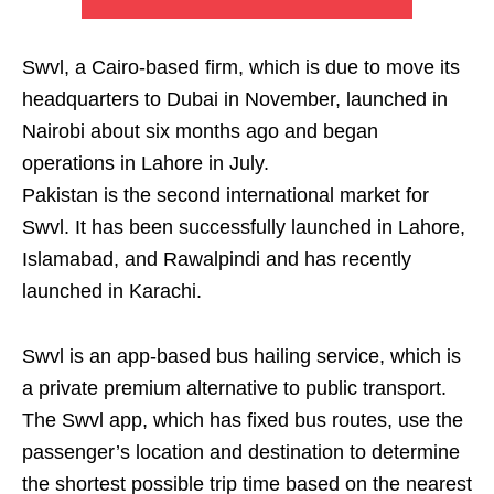
Swvl, a Cairo-based firm, which is due to move its
headquarters to Dubai in November, launched in
Nairobi about six months ago and began
operations in Lahore in July.
Pakistan is the second international market for
Swvl. It has been successfully launched in Lahore,
Islamabad, and Rawalpindi and has recently
launched in Karachi.
Swvl is an app-based bus hailing service, which is
a private premium alternative to public transport.
The Swvl app, which has fixed bus routes, use the
passenger’s location and destination to determine
the shortest possible trip time based on the nearest