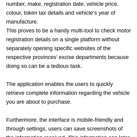
number, make, registration date, vehicle price,
colour, token tax details and vehicle’s year of
manufacture.
This proves to be a handy multi-tool to check motor
registration details on a single platform without
separately opening specific websites of the
respective provinces’ excise departments because
doing so can be a tedious task.
The application enables the users to quickly
retrieve complete information regarding the vehicle
you are about to purchase.
Furthermore, the interface is mobile-friendly and
through settings, users can save screenshots of