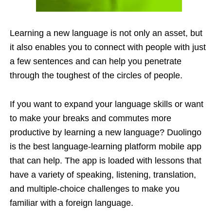
Learning a new language is not only an asset, but
it also enables you to connect with people with just
a few sentences and can help you penetrate
through the toughest of the circles of people.
If you want to expand your language skills or want
to make your breaks and commutes more
productive by learning a new language? Duolingo
is the best language-learning platform mobile app
that can help. The app is loaded with lessons that
have a variety of speaking, listening, translation,
and multiple-choice challenges to make you
familiar with a foreign language.