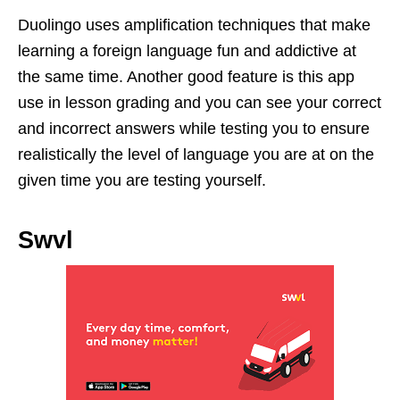
Duolingo uses amplification techniques that make
learning a foreign language fun and addictive at
the same time. Another good feature is this app
use in lesson grading and you can see your correct
and incorrect answers while testing you to ensure
realistically the level of language you are at on the
given time you are testing yourself.
Swvl