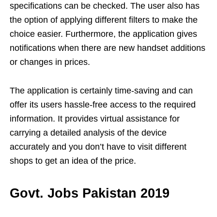
specifications can be checked. The user also has
the option of applying different filters to make the
choice easier. Furthermore, the application gives
notifications when there are new handset additions
or changes in prices.
The application is certainly time-saving and can
offer its users hassle-free access to the required
information. It provides virtual assistance for
carrying a detailed analysis of the device
accurately and you don’t have to visit different
shops to get an idea of the price.
Govt. Jobs Pakistan 2019