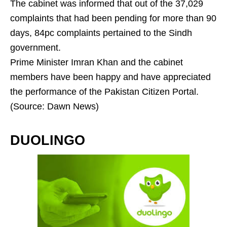
The cabinet was informed that out of the 37,029
complaints that had been pending for more than 90
days, 84pc complaints pertained to the Sindh
government.
Prime Minister Imran Khan and the cabinet
members have been happy and have appreciated
the performance of the Pakistan Citizen Portal.
(Source: Dawn News)
DUOLINGO