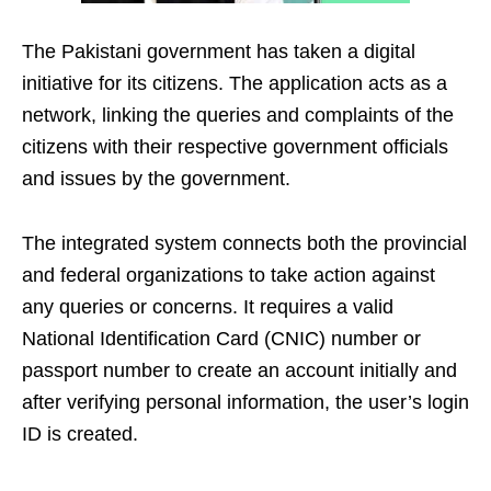
The Pakistani government has taken a digital
initiative for its citizens. The application acts as a
network, linking the queries and complaints of the
citizens with their respective government officials
and issues by the government.
The integrated system connects both the provincial
and federal organizations to take action against
any queries or concerns. It requires a valid
National Identification Card (CNIC) number or
passport number to create an account initially and
after verifying personal information, the user’s login
ID is created.