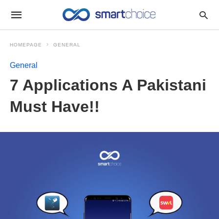
HOMEPAGE
GENERAL
General
7 Applications A Pakistani
Must Have!!