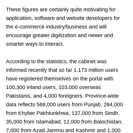
These figures are certainly quite motivating for
application, software and website developers for
the e-commerce industry/business and will
encourage greater digitization and newer and
smarter ways to interact.
According to the statistics, the cabinet was
informed recently that so far 1.173 million users
have registered themselves on the portal with
100,300 inland users, 103,000 overseas
Pakistanis, and 4,000 foreigners. Province-wide
data reflects 568,000 users from Punjab, 284,000
from Khyber Pakhtun­khwa, 137,000 from Sindh,
35,000 from Islamabad, 12,000 from Balochistan,
7,000 from Azad Jammu and Kash­mir and 1,000