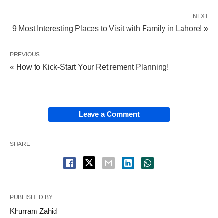
NEXT
9 Most Interesting Places to Visit with Family in Lahore! »
PREVIOUS
« How to Kick-Start Your Retirement Planning!
Leave a Comment
SHARE
PUBLISHED BY
Khurram Zahid