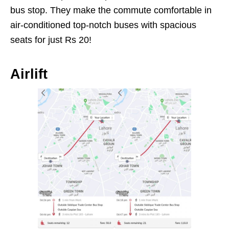
bus stop. They make the commute comfortable in
air-conditioned top-notch buses with spacious
seats for just Rs 20!
Airlift