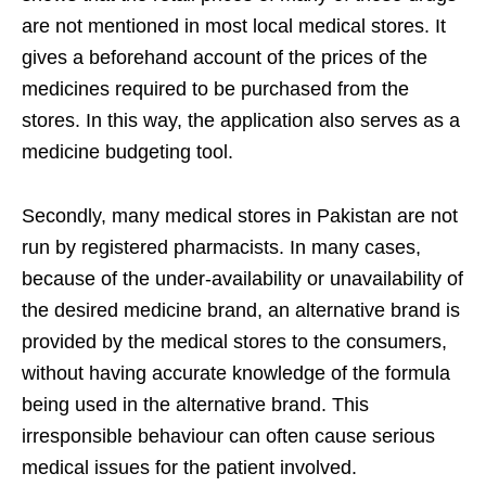
are not mentioned in most local medical stores. It
gives a beforehand account of the prices of the
medicines required to be purchased from the
stores. In this way, the application also serves as a
medicine budgeting tool.
Secondly, many medical stores in Pakistan are not
run by registered pharmacists. In many cases,
because of the under-availability or unavailability of
the desired medicine brand, an alternative brand is
provided by the medical stores to the consumers,
without having accurate knowledge of the formula
being used in the alternative brand. This
irresponsible behaviour can often cause serious
medical issues for the patient involved.