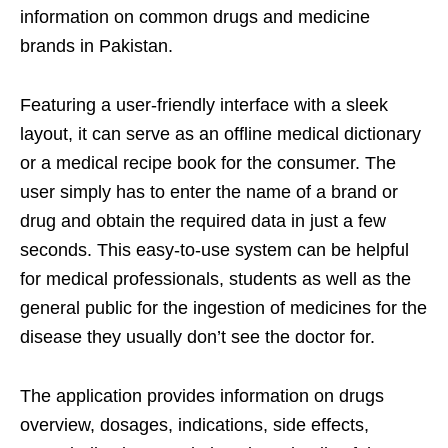
information on common drugs and medicine
brands in Pakistan.
Featuring a user-friendly interface with a sleek
layout, it can serve as an offline medical dictionary
or a medical recipe book for the consumer. The
user simply has to enter the name of a brand or
drug and obtain the required data in just a few
seconds. This easy-to-use system can be helpful
for medical professionals, students as well as the
general public for the ingestion of medicines for the
disease they usually don’t see the doctor for.
The application provides information on drugs
overview, dosages, indications, side effects,