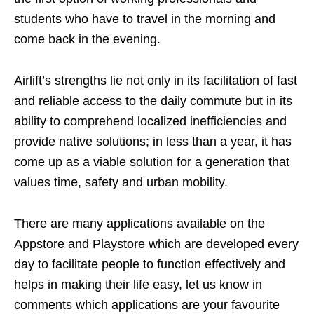
students who have to travel in the morning and
come back in the evening.
Airlift’s strengths lie not only in its facilitation of fast
and reliable access to the daily commute but in its
ability to comprehend localized inefficiencies and
provide native solutions; in less than a year, it has
come up as a viable solution for a generation that
values time, safety and urban mobility.
There are many applications available on the
Appstore and Playstore which are developed every
day to facilitate people to function effectively and
helps in making their life easy, let us know in
comments which applications are your favourite