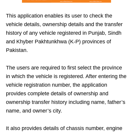
This application enables its user to check the
vehicle details, ownership details and the transfer
history of any vehicle registered in Punjab, Sindh
and Khyber Pakhtunkhwa (K-P) provinces of
Pakistan.
The users are required to first select the province
in which the vehicle is registered. After entering the
vehicle registration number, the application
provides complete details of ownership and
ownership transfer history including name, father’s
name, and owner’s city.
It also provides details of chassis number, engine