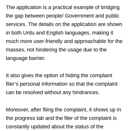
The application is a practical example of bridging
the gap between people/ Government and public
services. The details on the application are shown
in both Urdu and English languages, making it
much more user-friendly and approachable for the
masses, not hindering the usage due to the
language barrier.
It also gives the option of hiding the complaint
filer’s personal information so that the complaint
can be resolved without any hindrances.
Moreover, after filing the complaint, it shows up in
the progress tab and the filer of the complaint is
constantly updated about the status of the