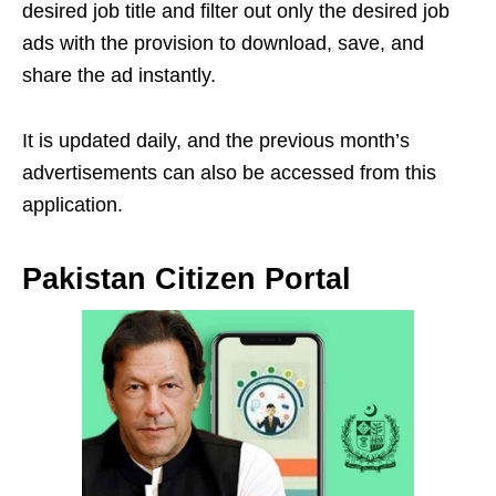
desired job title and filter out only the desired job
ads with the provision to download, save, and
share the ad instantly.
It is updated daily, and the previous month’s
advertisements can also be accessed from this
application.
Pakistan Citizen Portal