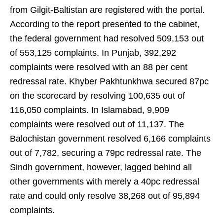
from Gilgit-Baltistan are registered with the portal.
According to the report presented to the cabinet,
the federal government had resolved 509,153 out
of 553,125 complaints. In Punjab, 392,292
complaints were resolved with an 88 per cent
redressal rate. Khyber Pakhtunkhwa secured 87pc
on the scorecard by resolving 100,635 out of
116,050 complaints. In Islamabad, 9,909
complaints were resolved out of 11,137. The
Balochistan government resolved 6,166 complaints
out of 7,782, securing a 79pc redressal rate. The
Sindh government, however, lagged behind all
other governments with merely a 40pc redressal
rate and could only resolve 38,268 out of 95,894
complaints.