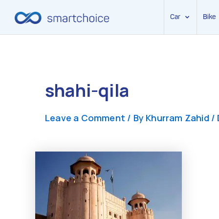
Car
Bike
Skip
to
content
shahi-qila
Leave a Comment
/ By
Khurram Zahid
/