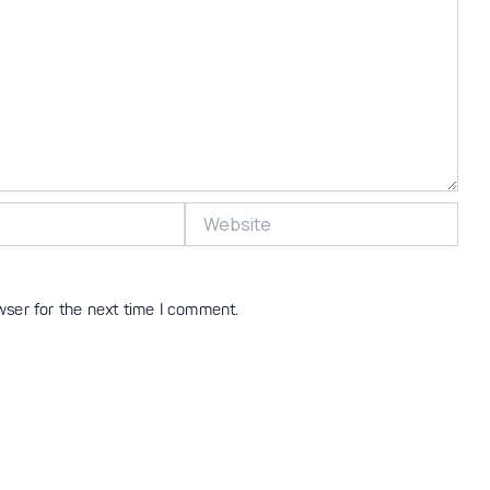
Website
wser for the next time I comment.