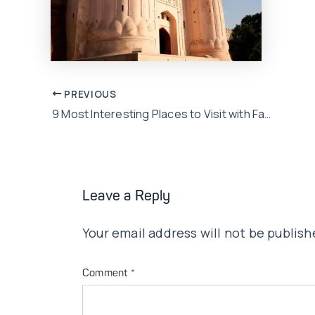
Post
PREVIOUS
9 Most Interesting Places to Visit with Family in Lahore!
navigation
Leave a Reply
Your email address will not be publish
Comment
*