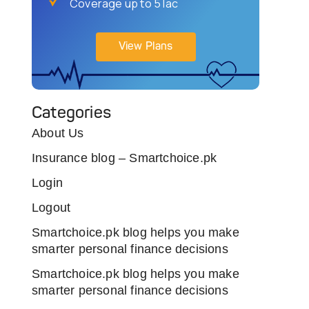
Coverage up to 5 lac
View Plans
Categories
About Us
Insurance blog – Smartchoice.pk
Login
Logout
Smartchoice.pk blog helps you make
smarter personal finance decisions
Smartchoice.pk blog helps you make
smarter personal finance decisions