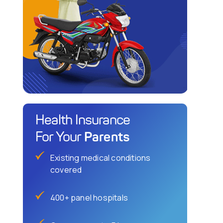
Health Insurance
Parents
For Your
Existing medical conditions
covered
400+ panel hospitals