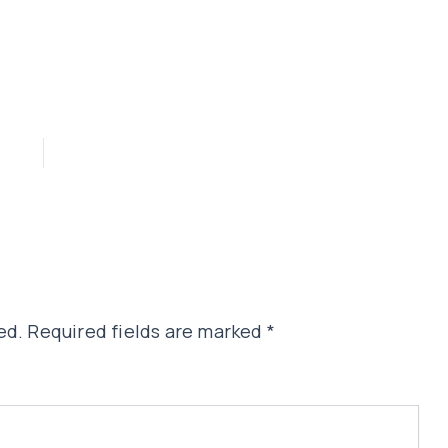
ed.
Required fields are marked
*