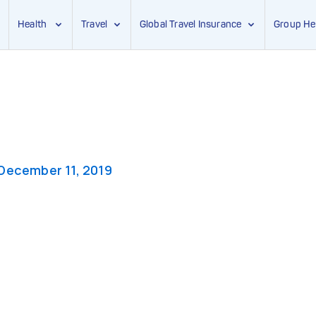
Health
Travel
Global Travel Insurance
Group He
December 11, 2019