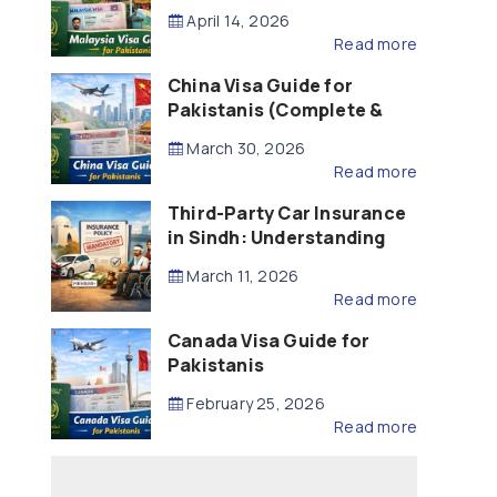
Updated – 2026)
April 14, 2026
Read more
China Visa Guide for
Pakistanis (Complete &
Updated – 2026)
March 30, 2026
Read more
Third-Party Car Insurance
in Sindh: Understanding
the Law, Liability and
March 11, 2026
Compensation
Read more
Canada Visa Guide for
Pakistanis
February 25, 2026
Read more