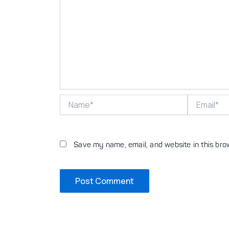
Name*
Email*
Save my name, email, and website in this bro