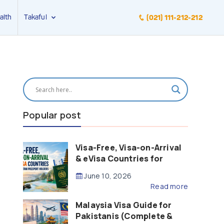
alth
Takaful
(021) 111-212-212
Popular post
Visa-Free, Visa-on-Arrival
& eVisa Countries for
Pakistani Passport Holders
June 10, 2026
(2026 Guide)
Read more
Malaysia Visa Guide for
Pakistanis (Complete &