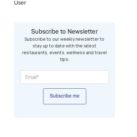
User
Subscribe to Newsletter
Subscribe to our weekly newsletter to
stay up to date with the latest
restaurants, events, wellness and travel
tips.
Subscribe me