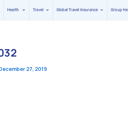
Health
Travel
Global Travel Insurance
Group He
032
December 27, 2019