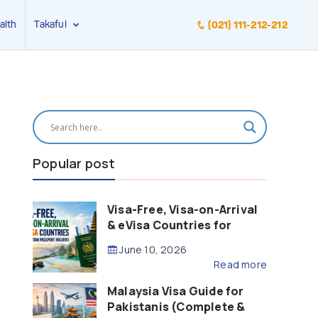
alth
Takaful
(021) 111-212-212
Popular post
Visa-Free, Visa-on-Arrival
& eVisa Countries for
Pakistani Passport Holders
June 10, 2026
(2026 Guide)
Read more
Malaysia Visa Guide for
Pakistanis (Complete &