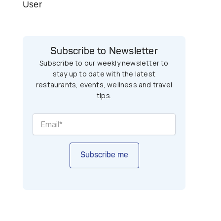
User
Subscribe to Newsletter
Subscribe to our weekly newsletter to
stay up to date with the latest
restaurants, events, wellness and travel
tips.
Subscribe me