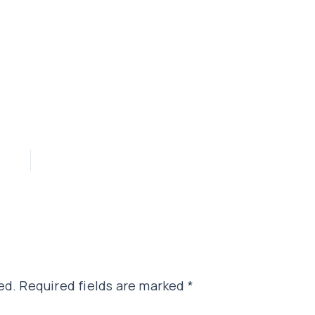
ed.
Required fields are marked
*