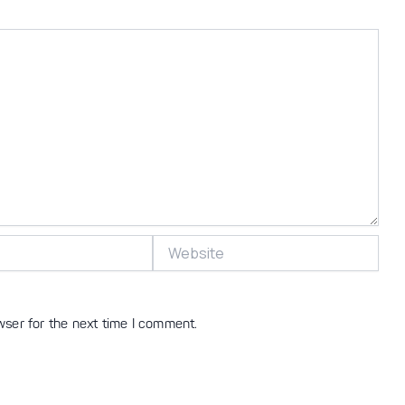
Website
wser for the next time I comment.