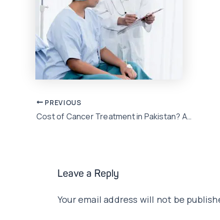
Post
PREVIOUS
Cost of Cancer Treatment in Pakistan? A Critical Illness Plan would save the bill…
navigation
Leave a Reply
Your email address will not be publish