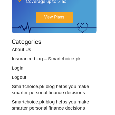
Coverage up to 5 lac
View Plans
Categories
About Us
Insurance blog – Smartchoice.pk
Login
Logout
Smartchoice.pk blog helps you make
smarter personal finance decisions
Smartchoice.pk blog helps you make
smarter personal finance decisions