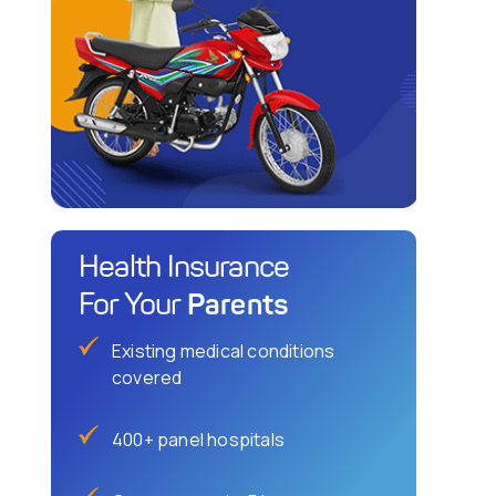
Health Insurance
Parents
For Your
Existing medical conditions
covered
400+ panel hospitals