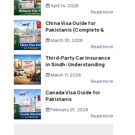
Updated – 2026)
April 14, 2026
Read more
China Visa Guide for
Pakistanis (Complete &
Updated – 2026)
March 30, 2026
Read more
Third-Party Car Insurance
in Sindh: Understanding
the Law, Liability and
March 11, 2026
Compensation
Read more
Canada Visa Guide for
Pakistanis
February 25, 2026
Read more