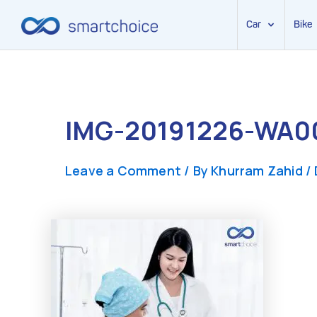
Car
Bike
Skip
to
content
IMG-20191226-WA0
Leave a Comment
/ By
Khurram Zahid
/