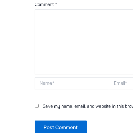
Comment
*
Name*
Email*
Save my name, email, and website in this bro