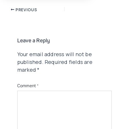
Post
PREVIOUS
navigation
Leave a Reply
Your email address will not be
published.
Required fields are
marked
*
Comment
*