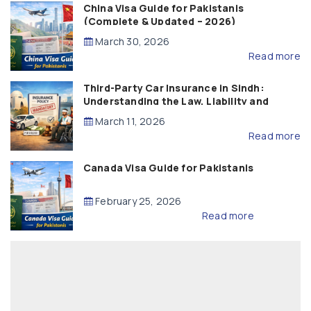
China Visa Guide for Pakistanis
(Complete & Updated – 2026)
March 30, 2026
Read more
Third-Party Car Insurance in Sindh:
Understanding the Law, Liability and
Compensation
March 11, 2026
Read more
Canada Visa Guide for Pakistanis
February 25, 2026
Read more