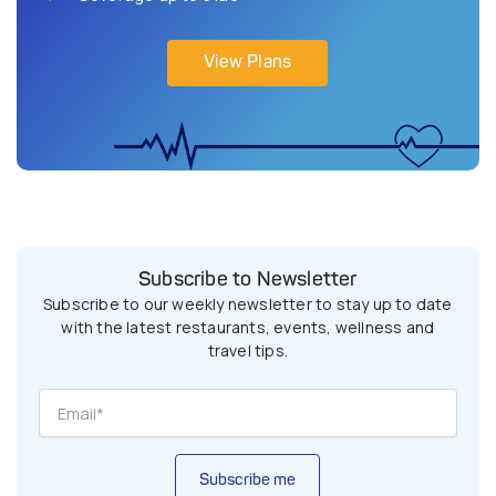
View Plans
Subscribe to Newsletter
Subscribe to our weekly newsletter to stay up to date
with the latest restaurants, events, wellness and
travel tips.
Subscribe me