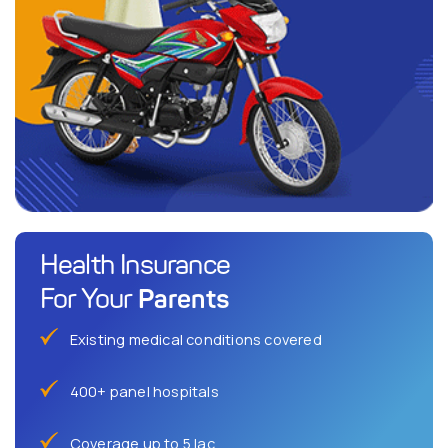
Health Insurance
Parents
For Your
Existing medical conditions covered
400+ panel hospitals
Coverage up to 5 lac