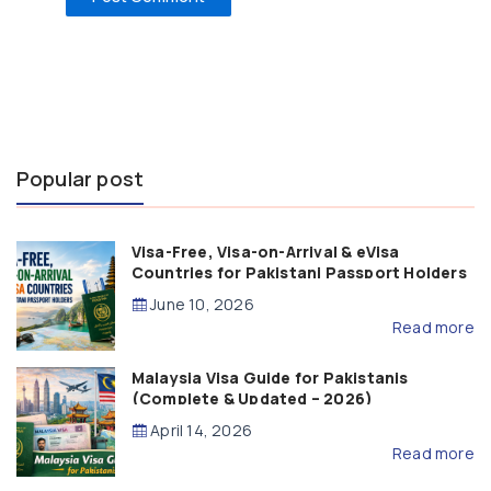
Popular post
Visa-Free, Visa-on-Arrival & eVisa
Countries for Pakistani Passport Holders
(2026 Guide)
June 10, 2026
Read more
Malaysia Visa Guide for Pakistanis
(Complete & Updated – 2026)
April 14, 2026
Read more