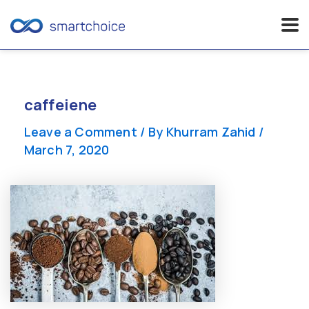
Skip
to
content
caffeiene
Leave a Comment
/ By
Khurram Zahid
/
March 7, 2020