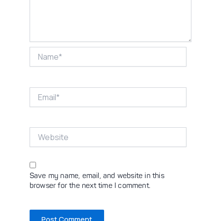
Name*
Email*
Website
Save my name, email, and website in this
browser for the next time I comment.