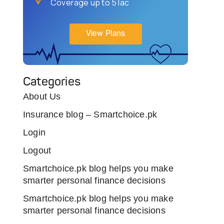
Coverage up to 5 lac
View Plans
Categories
About Us
Insurance blog – Smartchoice.pk
Login
Logout
Smartchoice.pk blog helps you make
smarter personal finance decisions
Smartchoice.pk blog helps you make
smarter personal finance decisions