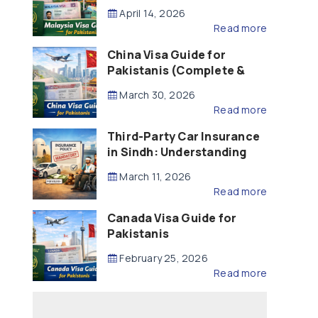
Updated – 2026)
April 14, 2026
Read more
China Visa Guide for
Pakistanis (Complete &
Updated – 2026)
March 30, 2026
Read more
Third-Party Car Insurance
in Sindh: Understanding
the Law, Liability and
March 11, 2026
Compensation
Read more
Canada Visa Guide for
Pakistanis
February 25, 2026
Read more