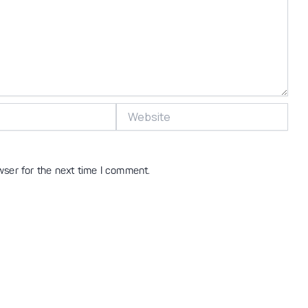
Website
wser for the next time I comment.