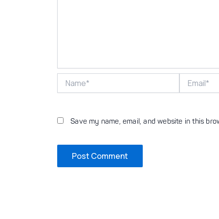
Name*
Email*
Save my name, email, and website in this bro