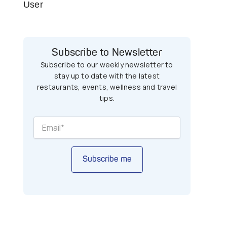
User
Subscribe to Newsletter
Subscribe to our weekly newsletter to
stay up to date with the latest
restaurants, events, wellness and travel
tips.
Subscribe me