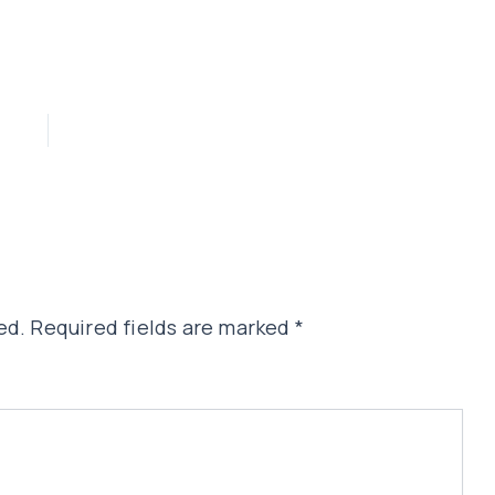
ed.
Required fields are marked
*