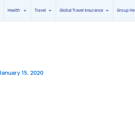
Health
Travel
Global Travel Insurance
Group He
January 15, 2020