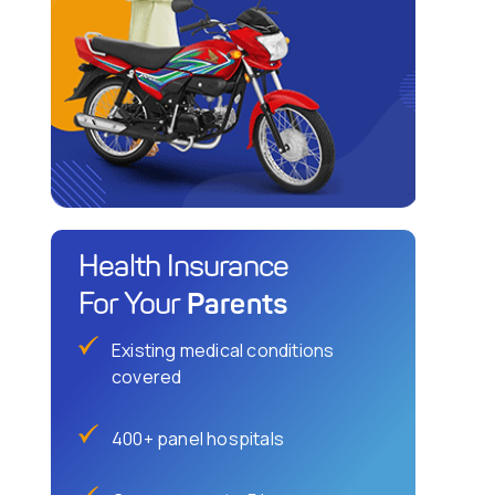
Health Insurance
Parents
For Your
Existing medical conditions
covered
400+ panel hospitals