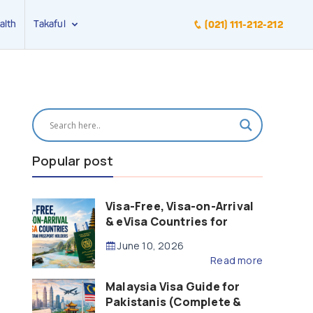
alth
Takaful
(021) 111-212-212
Popular post
Visa-Free, Visa-on-Arrival
& eVisa Countries for
Pakistani Passport Holders
June 10, 2026
(2026 Guide)
Read more
Malaysia Visa Guide for
Pakistanis (Complete &