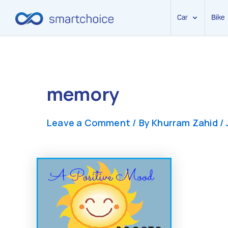
Car
Bike
Skip
to
content
memory
Leave a Comment
/ By
Khurram Zahid
/