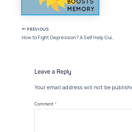
Post
PREVIOUS
How to Fight Depression? A Self Help Guide!!
navigation
Leave a Reply
Your email address will not be publish
Comment
*