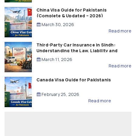
China Visa Guide for Pakistanis
(Complete & Updated – 2026)
March 30, 2026
Read more
Third-Party Car Insurance in Sindh:
Understanding the Law, Liability and
Compensation
March 11, 2026
Read more
Canada Visa Guide for Pakistanis
February 25, 2026
Read more