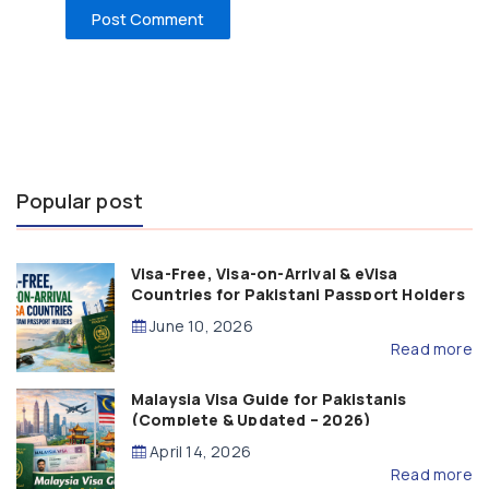
Popular post
Visa-Free, Visa-on-Arrival & eVisa
Countries for Pakistani Passport Holders
(2026 Guide)
June 10, 2026
Read more
Malaysia Visa Guide for Pakistanis
(Complete & Updated – 2026)
April 14, 2026
Read more