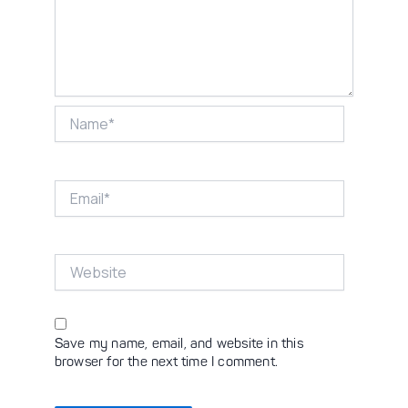
Name*
Email*
Website
Save my name, email, and website in this
browser for the next time I comment.