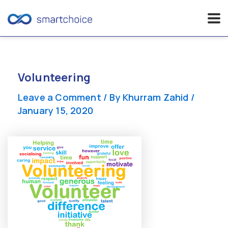
Skip
to
content
Volunteering
Leave a Comment
/ By
Khurram Zahid
/
January 15, 2020