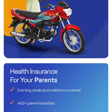
Health Insurance
Parents
For Your
Existing medical conditions covered
400+ panel hospitals