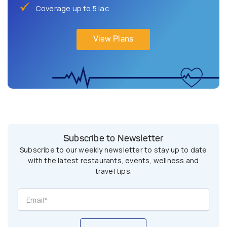
Coverage up to 5 lac
View Plans
Subscribe to Newsletter
Subscribe to our weekly newsletter to stay up to date
with the latest restaurants, events, wellness and
travel tips.