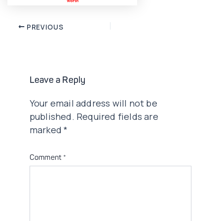
Post
PREVIOUS
navigation
Leave a Reply
Your email address will not be
published.
Required fields are
marked
*
Comment
*