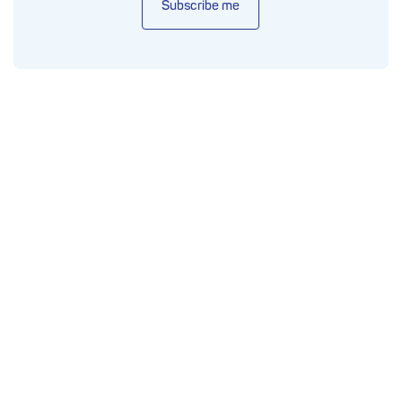
Subscribe me