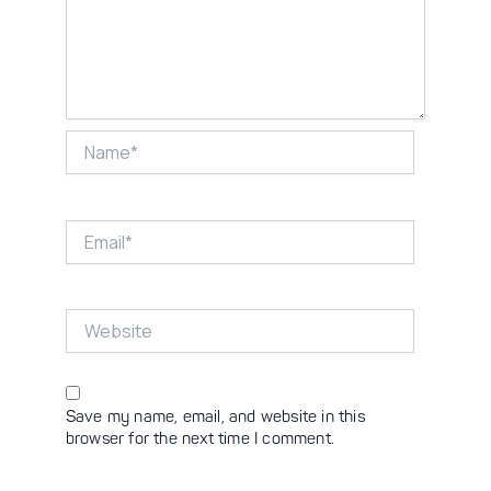
Name*
Email*
Website
Save my name, email, and website in this
browser for the next time I comment.