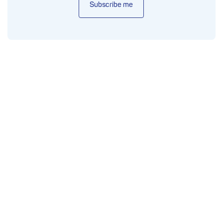
Subscribe me