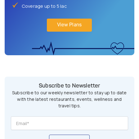
Coverage up to 5 lac
View Plans
Subscribe to Newsletter
Subscribe to our weekly newsletter to stay up to date
with the latest restaurants, events, wellness and
travel tips.