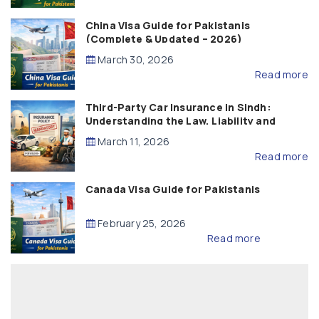
China Visa Guide for Pakistanis
(Complete & Updated – 2026)
March 30, 2026
Read more
Third-Party Car Insurance in Sindh:
Understanding the Law, Liability and
Compensation
March 11, 2026
Read more
Canada Visa Guide for Pakistanis
February 25, 2026
Read more