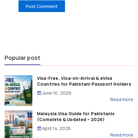
Popular post
Visa-Free, Visa-on-Arrival & eVisa
Countries for Pakistani Passport Holders
(2026 Guide)
June 10, 2026
Read more
Malaysia Visa Guide for Pakistanis
(Complete & Updated – 2026)
April 14, 2026
Read more