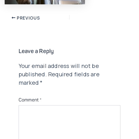
Post
PREVIOUS
navigation
Leave a Reply
Your email address will not be
published.
Required fields are
marked
*
Comment
*