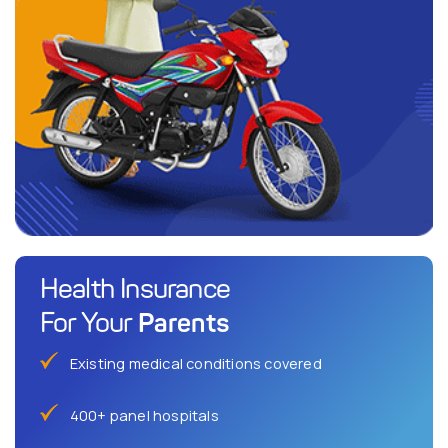
Health Insurance
Parents
For Your
Existing medical conditions covered
400+ panel hospitals