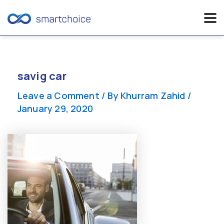
Skip
to
content
savig car
Leave a Comment
/ By
Khurram Zahid
/
January 29, 2020