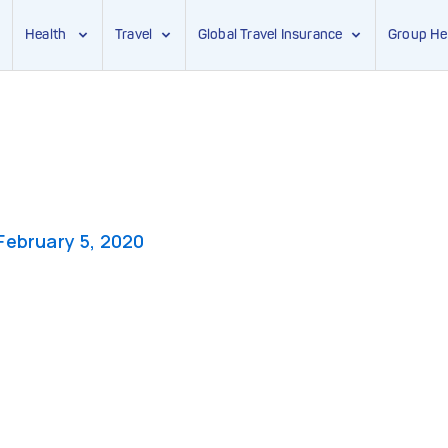
Health
Travel
Global Travel Insurance
Group He
February 5, 2020