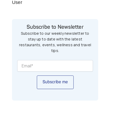
User
Subscribe to Newsletter
Subscribe to our weekly newsletter to
stay up to date with the latest
restaurants, events, wellness and travel
tips.
Subscribe me