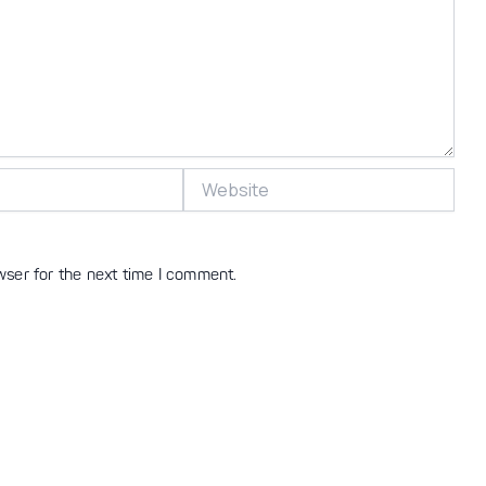
Website
wser for the next time I comment.