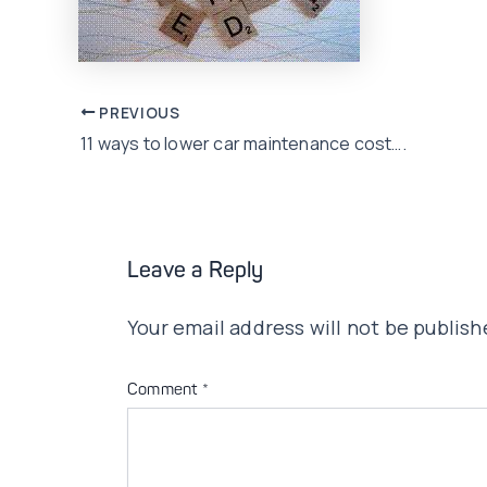
Post
PREVIOUS
11 ways to lower car maintenance cost….
navigation
Leave a Reply
Your email address will not be publish
Comment
*