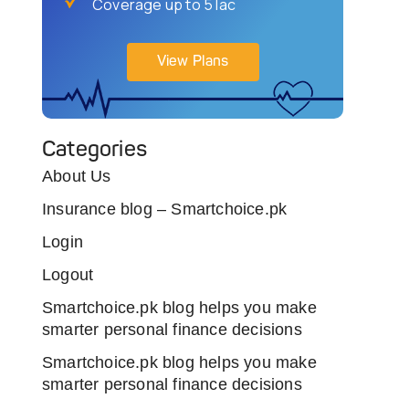
Coverage up to 5 lac
View Plans
Categories
About Us
Insurance blog – Smartchoice.pk
Login
Logout
Smartchoice.pk blog helps you make
smarter personal finance decisions
Smartchoice.pk blog helps you make
smarter personal finance decisions