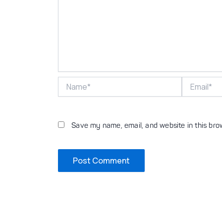
Name*
Email*
Save my name, email, and website in this bro