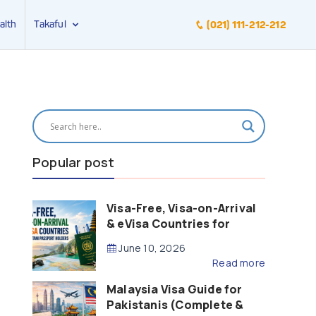
alth
Takaful
(021) 111-212-212
Popular post
Visa-Free, Visa-on-Arrival
& eVisa Countries for
Pakistani Passport Holders
June 10, 2026
(2026 Guide)
Read more
Malaysia Visa Guide for
Pakistanis (Complete &