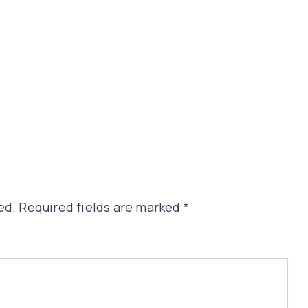
ed.
Required fields are marked
*