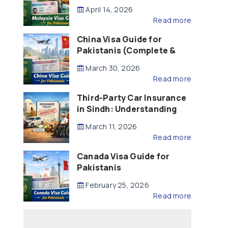
Updated – 2026)
April 14, 2026
Read more
China Visa Guide for
Pakistanis (Complete &
Updated – 2026)
March 30, 2026
Read more
Third-Party Car Insurance
in Sindh: Understanding
the Law, Liability and
March 11, 2026
Compensation
Read more
Canada Visa Guide for
Pakistanis
February 25, 2026
Read more