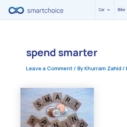
Car
Bike
Skip
to
content
spend smarter
Leave a Comment
/ By
Khurram Zahid
/