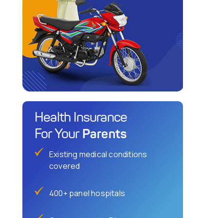
Health Insurance
Parents
For Your
Existing medical conditions
covered
400+ panel hospitals