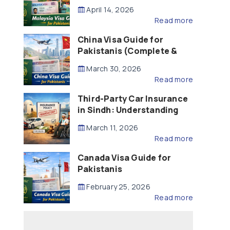
Updated – 2026)
April 14, 2026
Read more
China Visa Guide for
Pakistanis (Complete &
Updated – 2026)
March 30, 2026
Read more
Third-Party Car Insurance
in Sindh: Understanding
the Law, Liability and
March 11, 2026
Compensation
Read more
Canada Visa Guide for
Pakistanis
February 25, 2026
Read more