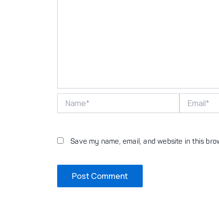
Name*
Email*
Save my name, email, and website in this bro