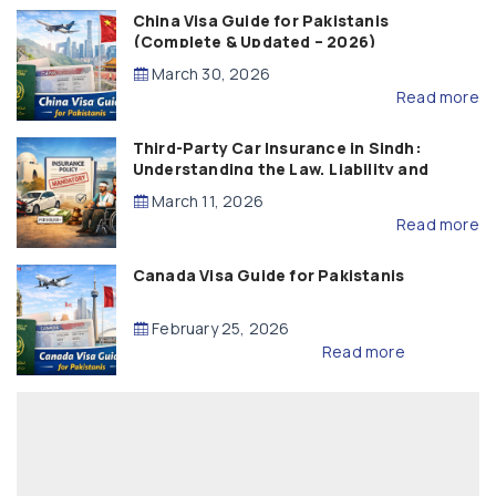
China Visa Guide for Pakistanis
(Complete & Updated – 2026)
March 30, 2026
Read more
Third-Party Car Insurance in Sindh:
Understanding the Law, Liability and
Compensation
March 11, 2026
Read more
Canada Visa Guide for Pakistanis
February 25, 2026
Read more