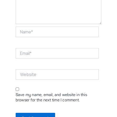
Name*
Email*
Website
Save my name, email, and website in this
browser for the next time I comment.