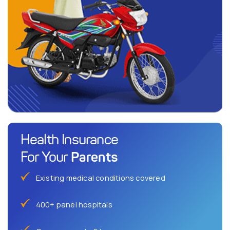
Health Insurance
Parents
For Your
Existing medical conditions covered
400+ panel hospitals