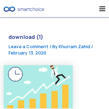
Skip
to
content
download (1)
Leave a Comment
/ By
Khurram Zahid
/
February 13, 2020