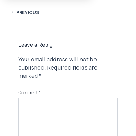
Post
PREVIOUS
navigation
Leave a Reply
Your email address will not be
published.
Required fields are
marked
*
Comment
*