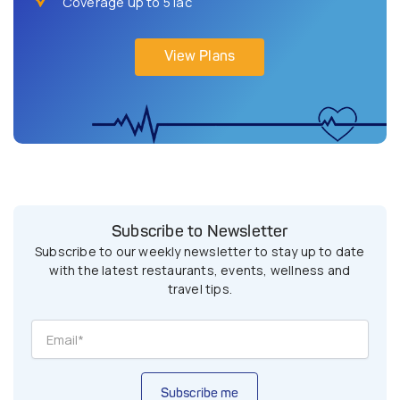
Coverage up to 5 lac
View Plans
Subscribe to Newsletter
Subscribe to our weekly newsletter to stay up to date
with the latest restaurants, events, wellness and
travel tips.
Subscribe me