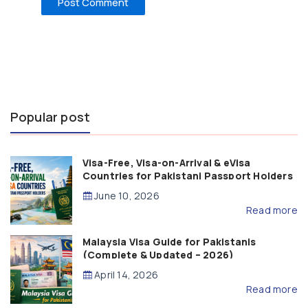
Popular post
Visa-Free, Visa-on-Arrival & eVisa
Countries for Pakistani Passport Holders
(2026 Guide)
June 10, 2026
Read more
Malaysia Visa Guide for Pakistanis
(Complete & Updated – 2026)
April 14, 2026
Read more