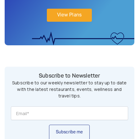
View Plans
Subscribe to Newsletter
Subscribe to our weekly newsletter to stay up to date
with the latest restaurants, events, wellness and
travel tips.
Subscribe me