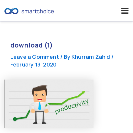
Skip
to
content
download (1)
Leave a Comment
/ By
Khurram Zahid
/
February 13, 2020