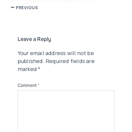
Post
PREVIOUS
navigation
Leave a Reply
Your email address will not be
published.
Required fields are
marked
*
Comment
*