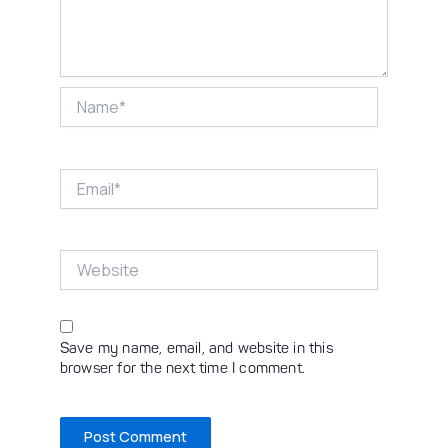
Name*
Email*
Website
Save my name, email, and website in this
browser for the next time I comment.