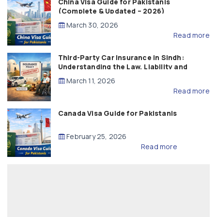
China Visa Guide for Pakistanis
(Complete & Updated – 2026)
March 30, 2026
Read more
Third-Party Car Insurance in Sindh:
Understanding the Law, Liability and
Compensation
March 11, 2026
Read more
Canada Visa Guide for Pakistanis
February 25, 2026
Read more