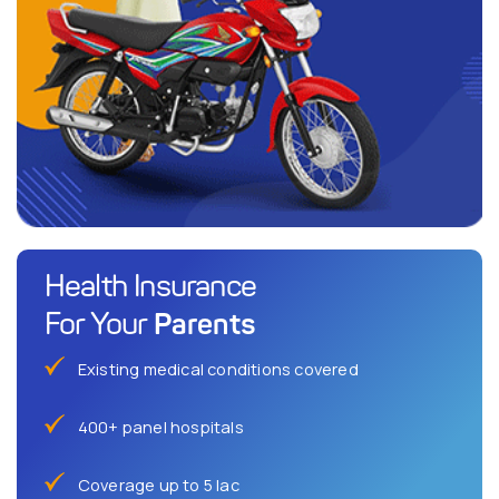
Health Insurance
Parents
For Your
Existing medical conditions covered
400+ panel hospitals
Coverage up to 5 lac