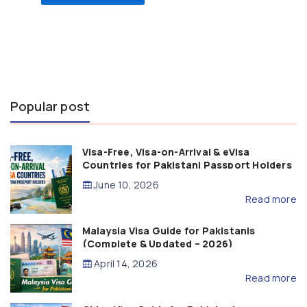
Popular post
Visa-Free, Visa-on-Arrival & eVisa
Countries for Pakistani Passport Holders
(2026 Guide)
June 10, 2026
Read more
Malaysia Visa Guide for Pakistanis
(Complete & Updated – 2026)
April 14, 2026
Read more